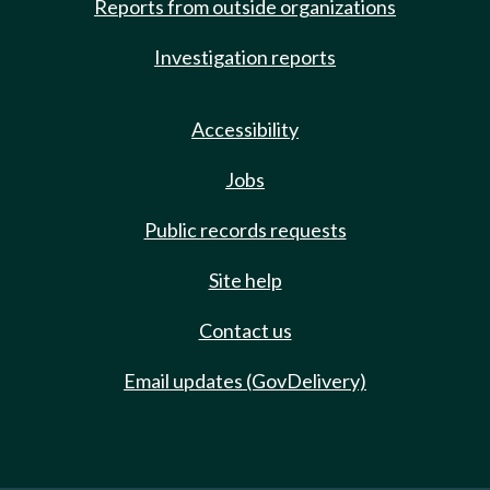
Reports from outside organizations
Investigation reports
Accessibility
Jobs
Public records requests
Site help
Contact us
Email updates (GovDelivery)