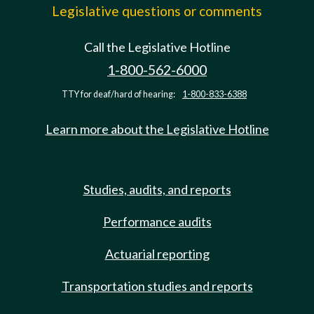
Legislative questions or comments
Call the Legislative Hotline
1-800-562-6000
TTY for deaf/hard of hearing:
1-800-833-6388
Learn more about the Legislative Hotline
Studies, audits, and reports
Performance audits
Actuarial reporting
Transportation studies and reports