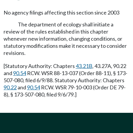
No agency filings affecting this section since 2003
The department of ecology shall initiate a
review of the rules established in this chapter
whenever new information, changing conditions, or
statutory modifications make it necessary to consider
revisions.
[Statutory Authority: Chapters
43.21B
, 43.27A, 90.22
and
90.54
RCW. WSR 88-13-037 (Order 88-11), § 173-
507-080, filed 6/9/88. Statutory Authority: Chapters
90.22
and
90.54
RCW. WSR 79-10-003 (Order DE 79-
8), § 173-507-080, filed 9/6/79.]