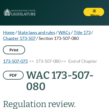
Menu
Home
/
State laws and rules
/
WACs
/
Title 173
/
Chapter 173-507
/
Section 173-507-080
Print
173-507-075
<< 173-507-080 >>
End of Chapter
WAC 173-507-
PDF
080
Regulation review.