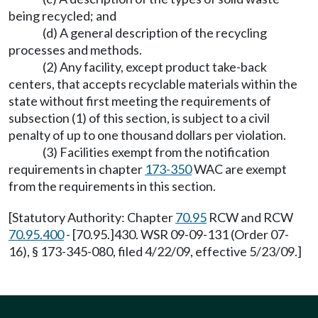
being recycled; and
(d) A general description of the recycling
processes and methods.
(2) Any facility, except product take-back
centers, that accepts recyclable materials within the
state without first meeting the requirements of
subsection (1) of this section, is subject to a civil
penalty of up to one thousand dollars per violation.
(3) Facilities exempt from the notification
requirements in chapter
173-350
WAC are exempt
from the requirements in this section.
[Statutory Authority: Chapter
70.95
RCW and RCW
70.95.400
- [70.95.]430. WSR 09-09-131 (Order 07-
16), § 173-345-080, filed 4/22/09, effective 5/23/09.]