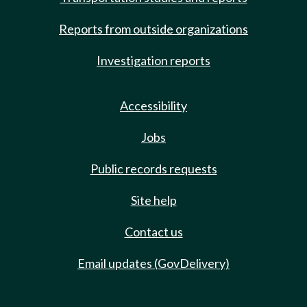
Reports from outside organizations
Investigation reports
Accessibility
Jobs
Public records requests
Site help
Contact us
Email updates (GovDelivery)