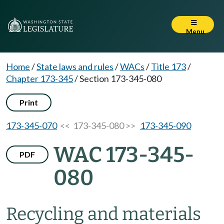
Menu
Home
/
State laws and rules
/
WACs
/
Title 173
/
Chapter 173-345
/
Section 173-345-080
Print
173-345-070
<< 173-345-080 >>
173-345-090
WAC 173-345-
PDF
080
Recycling and materials