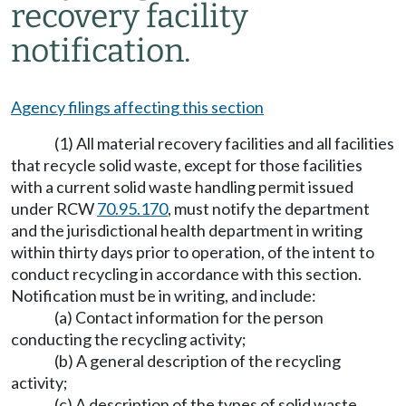
recovery facility
notification.
Agency filings affecting this section
(1) All material recovery facilities and all facilities
that recycle solid waste, except for those facilities
with a current solid waste handling permit issued
under RCW
70.95.170
, must notify the department
and the jurisdictional health department in writing
within thirty days prior to operation, of the intent to
conduct recycling in accordance with this section.
Notification must be in writing, and include:
(a) Contact information for the person
conducting the recycling activity;
(b) A general description of the recycling
activity;
(c) A description of the types of solid waste