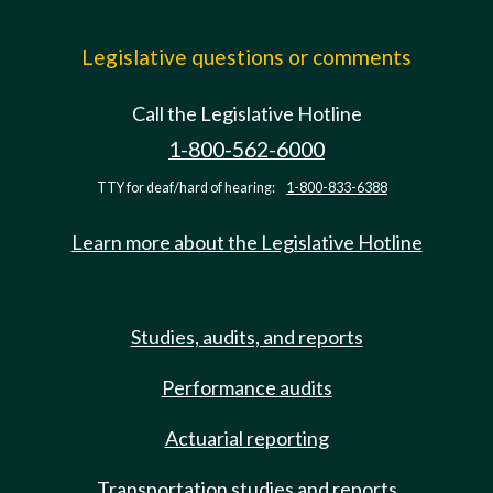
Legislative questions or comments
Call the Legislative Hotline
1-800-562-6000
TTY for deaf/hard of hearing:
1-800-833-6388
Learn more about the Legislative Hotline
Studies, audits, and reports
Performance audits
Actuarial reporting
Transportation studies and reports