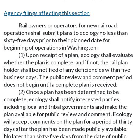
Agency filings affecting this section
Rail owners or operators for new railroad
operations shall submit plans to ecology no less than
sixty-five days prior to their planned date for
beginning of operations in Washington.
(1) Upon receipt of a plan, ecology shall evaluate
whether the plan is complete, and if not, the rail plan
holder shall be notified of any deficiencies within five
business days. The public review and comment period
does not begin until a complete plan is received.
(2) Once a plan has been determined to be
complete, ecology shall notify interested parties,
including local and tribal governments and make the
plan available for public review and comment. Ecology
will accept comments on the plan for a period of thirty
days after the plan has been made publicly available.
No later than sixty-five days from the date of public