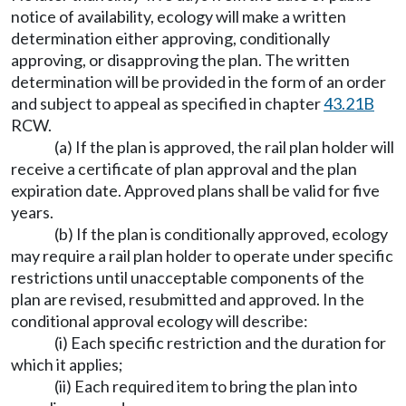
notice of availability, ecology will make a written
determination either approving, conditionally
approving, or disapproving the plan. The written
determination will be provided in the form of an order
and subject to appeal as specified in chapter
43.21B
RCW.
(a) If the plan is approved, the rail plan holder will
receive a certificate of plan approval and the plan
expiration date. Approved plans shall be valid for five
years.
(b) If the plan is conditionally approved, ecology
may require a rail plan holder to operate under specific
restrictions until unacceptable components of the
plan are revised, resubmitted and approved. In the
conditional approval ecology will describe:
(i) Each specific restriction and the duration for
which it applies;
(ii) Each required item to bring the plan into