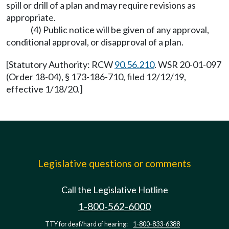
spill or drill of a plan and may require revisions as
appropriate.
(4) Public notice will be given of any approval,
conditional approval, or disapproval of a plan.
[Statutory Authority: RCW
90.56.210
. WSR 20-01-097
(Order 18-04), § 173-186-710, filed 12/12/19,
effective 1/18/20.]
Legislative questions or comments
Call the Legislative Hotline
1-800-562-6000
TTY for deaf/hard of hearing:
1-800-833-6388