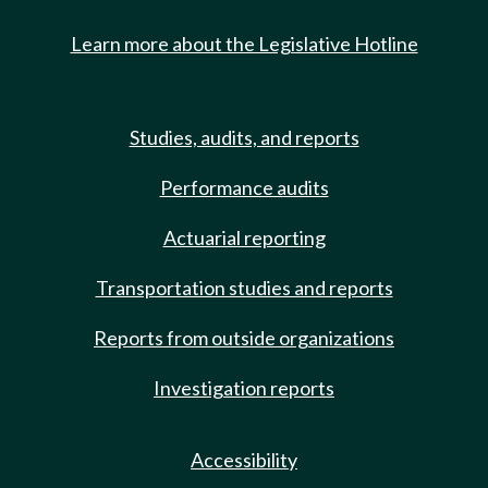
Learn more about the Legislative Hotline
Studies, audits, and reports
Performance audits
Actuarial reporting
Transportation studies and reports
Reports from outside organizations
Investigation reports
Accessibility