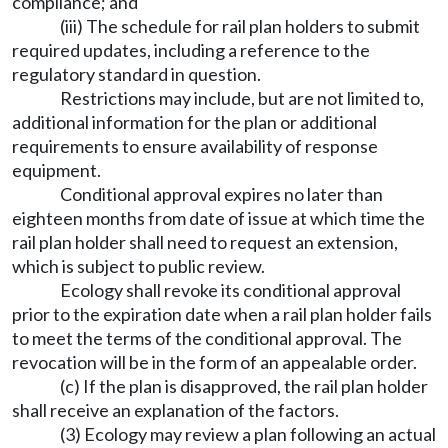
compliance; and
(iii) The schedule for rail plan holders to submit
required updates, including a reference to the
regulatory standard in question.
Restrictions may include, but are not limited to,
additional information for the plan or additional
requirements to ensure availability of response
equipment.
Conditional approval expires no later than
eighteen months from date of issue at which time the
rail plan holder shall need to request an extension,
which is subject to public review.
Ecology shall revoke its conditional approval
prior to the expiration date when a rail plan holder fails
to meet the terms of the conditional approval. The
revocation will be in the form of an appealable order.
(c) If the plan is disapproved, the rail plan holder
shall receive an explanation of the factors.
(3) Ecology may review a plan following an actual