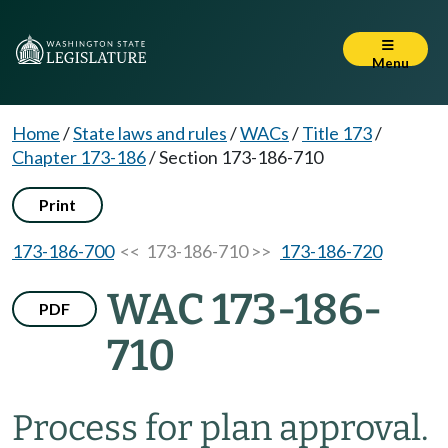
Menu
Home
/
State laws and rules
/
WACs
/
Title 173
/
Chapter 173-186
/
Section 173-186-710
Print
173-186-700
<< 173-186-710 >>
173-186-720
WAC 173-186-
PDF
710
Process for plan approval.