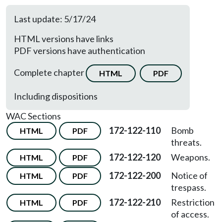
Last update: 5/17/24
HTML versions have links
PDF versions have authentication
Complete chapter
HTML
PDF
Including dispositions
WAC Sections
172-122-110
Bomb
HTML
PDF
threats.
172-122-120
Weapons.
HTML
PDF
172-122-200
Notice of
HTML
PDF
trespass.
172-122-210
Restriction
HTML
PDF
of access.