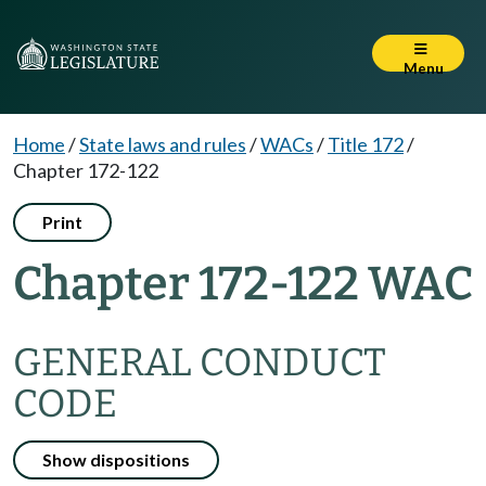
Menu
Home
/
State laws and rules
/
WACs
/
Title 172
/
Chapter 172-122
Print
Chapter 172-122 WAC
GENERAL CONDUCT
CODE
Show dispositions