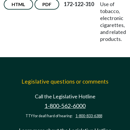
172-122-310
Use of
HTML
PDF
tobacco,
electronic
cigarettes,
and related
products.
Legislative questions or comments
Call the Legislative Hotline
1-800-562-6000
TTY for deaf/hard of hearing:
1-800-833-6388