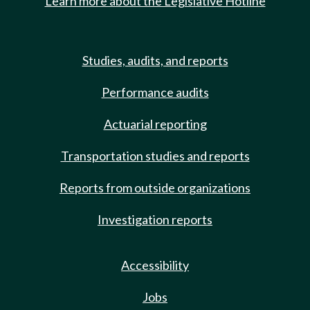
Learn more about the Legislative Hotline
Studies, audits, and reports
Performance audits
Actuarial reporting
Transportation studies and reports
Reports from outside organizations
Investigation reports
Accessibility
Jobs