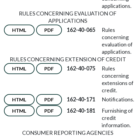
applications.
RULES CONCERNING EVALUATION OF
APPLICATIONS
162-40-065
Rules
HTML
PDF
concerning
evaluation of
applications.
RULES CONCERNING EXTENSION OF CREDIT
162-40-075
Rules
HTML
PDF
concerning
extensions of
credit.
162-40-171
Notifications.
HTML
PDF
162-40-181
Furnishing of
HTML
PDF
credit
information.
CONSUMER REPORTING AGENCIES