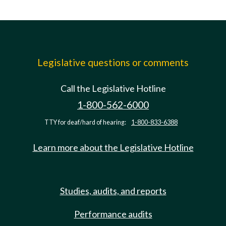
Legislative questions or comments
Call the Legislative Hotline
1-800-562-6000
TTY for deaf/hard of hearing:
1-800-833-6388
Learn more about the Legislative Hotline
Studies, audits, and reports
Performance audits