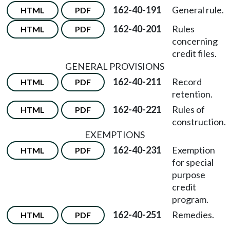
162-40-191
General rule.
HTML
PDF
162-40-201
Rules
HTML
PDF
concerning
credit files.
GENERAL PROVISIONS
162-40-211
Record
HTML
PDF
retention.
162-40-221
Rules of
HTML
PDF
construction.
EXEMPTIONS
162-40-231
Exemption
HTML
PDF
for special
purpose
credit
program.
162-40-251
Remedies.
HTML
PDF