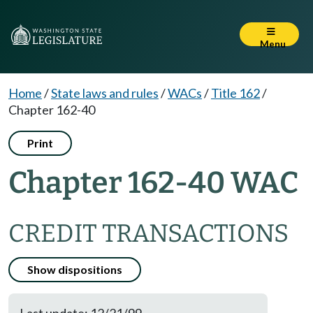
Menu
Home
/
State laws and rules
/
WACs
/
Title 162
/
Chapter 162-40
Print
Chapter 162-40 WAC
CREDIT TRANSACTIONS
Show dispositions