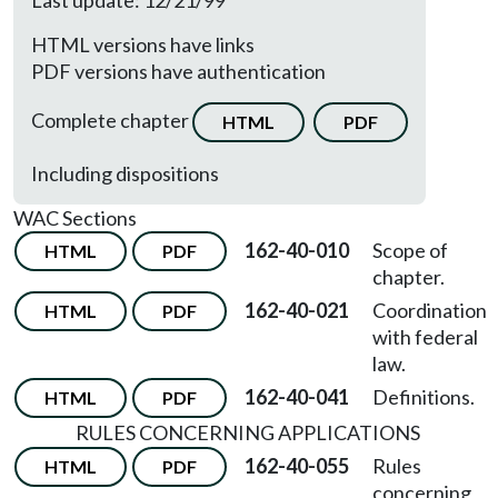
Last update: 12/21/99
HTML versions have links
PDF versions have authentication
Complete chapter
HTML
PDF
Including dispositions
WAC Sections
162-40-010
Scope of
HTML
PDF
chapter.
162-40-021
Coordination
HTML
PDF
with federal
law.
162-40-041
Definitions.
HTML
PDF
RULES CONCERNING APPLICATIONS
162-40-055
Rules
HTML
PDF
concerning