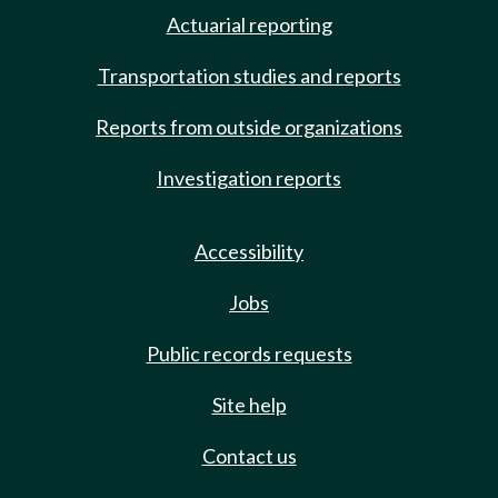
Actuarial reporting
Transportation studies and reports
Reports from outside organizations
Investigation reports
Accessibility
Jobs
Public records requests
Site help
Contact us