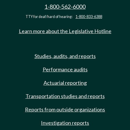
1-800-562-6000
TTY for deaf/hard of hearing:
1-800-833-6388
Learn more about the Legislative Hotline
Studies, audits, and reports
Performance audits
Actuarial reporting
Transportation studies and reports
Reports from outside organizations
Investigation reports