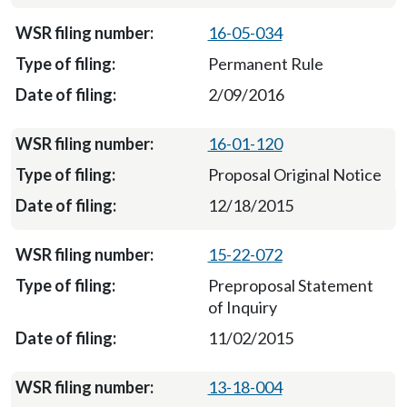
16-05-034
Permanent Rule
2/09/2016
16-01-120
Proposal Original Notice
12/18/2015
15-22-072
Preproposal Statement
of Inquiry
11/02/2015
13-18-004