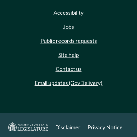
Accessibility
Jobs
Public records requests
Site help
Contact us
Email updates (GovDelivery)
Disclaimer
Privacy Notice