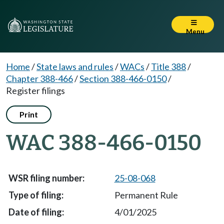
Menu
Home
/
State laws and rules
/
WACs
/
Title 388
/
Chapter 388-466
/
Section 388-466-0150
/
Register filings
Print
WAC 388-466-0150
25-08-068
Permanent Rule
4/01/2025