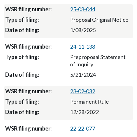
25-03-044
Proposal Original Notice
1/08/2025
24-11-138
Preproposal Statement
of Inquiry
5/21/2024
23-02-032
Permanent Rule
12/28/2022
22-22-077