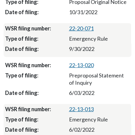
Proposal Original Notice
10/31/2022
22-20-071
Emergency Rule
9/30/2022
22-13-020
Preproposal Statement
of Inquiry
6/03/2022
22-13-013
Emergency Rule
6/02/2022