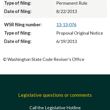
Permanent Rule
8/22/2013
13-13-076
Proposal Original Notice
6/19/2013
© Washington State Code Reviser's Office
Legislative questions or comments
Call the Legislative Hotline