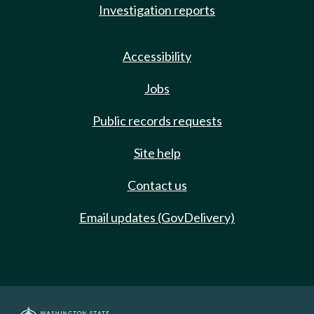
Investigation reports
Accessibility
Jobs
Public records requests
Site help
Contact us
Email updates (GovDelivery)