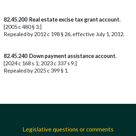
82.45.200 Real estate excise tax grant account.
[2005 c 480 § 3.]
Repealed by 2012 c 198 § 26, effective July 1, 2012.
82.45.240 Down payment assistance account.
[2024 c 168 s 1; 2023 c 337 s 9.]
Repealed by 2025 c 399 § 1.
Legislative questions or comments