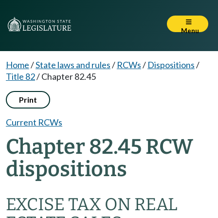
Menu
Home
/
State laws and rules
/
RCWs
/
Dispositions
/
Title 82
/
Chapter 82.45
Print
Current RCWs
Chapter 82.45 RCW
dispositions
EXCISE TAX ON REAL