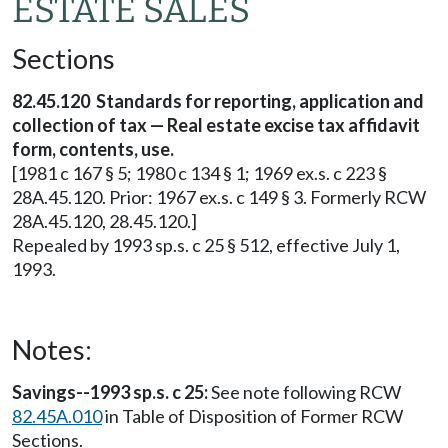
ESTATE SALES
Sections
82.45.120 Standards for reporting, application and
collection of tax — Real estate excise tax affidavit
form, contents, use.
[1981 c 167 § 5; 1980 c 134 § 1; 1969 ex.s. c 223 §
28A.45.120. Prior: 1967 ex.s. c 149 § 3. Formerly RCW
28A.45.120, 28.45.120.]
Repealed by 1993 sp.s. c 25 § 512, effective July 1,
1993.
Notes:
Savings--1993 sp.s. c 25:
See note following RCW
82.45A.010
in Table of Disposition of Former RCW
Sections.