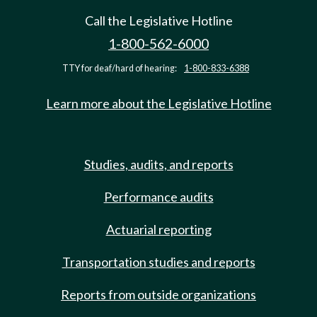
Call the Legislative Hotline
1-800-562-6000
TTY for deaf/hard of hearing:
1-800-833-6388
Learn more about the Legislative Hotline
Studies, audits, and reports
Performance audits
Actuarial reporting
Transportation studies and reports
Reports from outside organizations