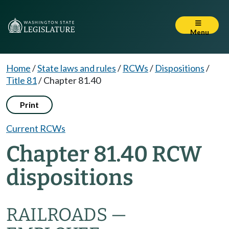
Menu
Home
/
State laws and rules
/
RCWs
/
Dispositions
/
Title 81
/
Chapter 81.40
Print
Current RCWs
Chapter 81.40 RCW
dispositions
RAILROADS —