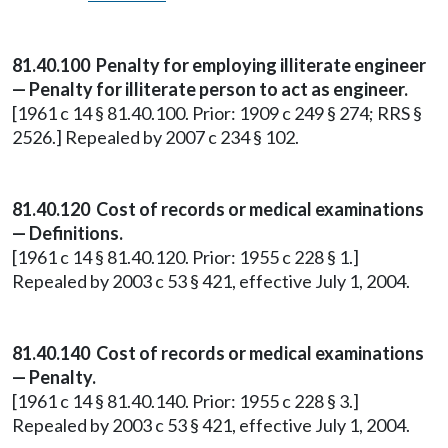
81.40.100 Penalty for employing illiterate engineer
— Penalty for illiterate person to act as engineer.
[1961 c 14 § 81.40.100. Prior: 1909 c 249 § 274; RRS §
2526.] Repealed by 2007 c 234 § 102.
81.40.120 Cost of records or medical examinations
— Definitions.
[1961 c 14 § 81.40.120. Prior: 1955 c 228 § 1.]
Repealed by 2003 c 53 § 421, effective July 1, 2004.
81.40.140 Cost of records or medical examinations
— Penalty.
[1961 c 14 § 81.40.140. Prior: 1955 c 228 § 3.]
Repealed by 2003 c 53 § 421, effective July 1, 2004.