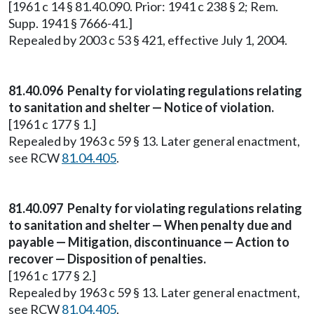
[1961 c 14 § 81.40.090. Prior: 1941 c 238 § 2; Rem.
Supp. 1941 § 7666-41.]
Repealed by 2003 c 53 § 421, effective July 1, 2004.
81.40.096
Penalty for violating regulations relating
to sanitation and shelter — Notice of violation.
[1961 c 177 § 1.]
Repealed by 1963 c 59 § 13. Later general enactment,
see RCW
81.04.405
.
81.40.097
Penalty for violating regulations relating
to sanitation and shelter — When penalty due and
payable — Mitigation, discontinuance — Action to
recover — Disposition of penalties.
[1961 c 177 § 2.]
Repealed by 1963 c 59 § 13. Later general enactment,
see RCW
81.04.405
.