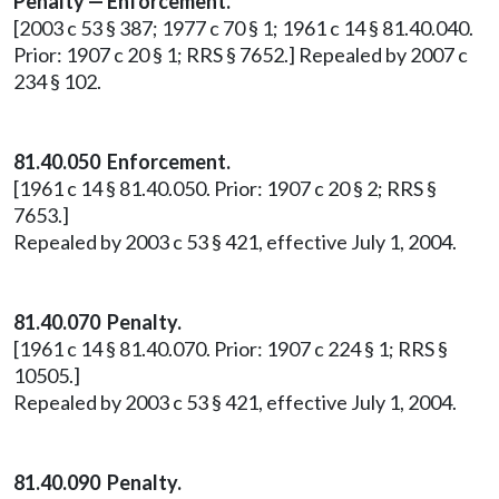
Penalty — Enforcement.
[2003 c 53 § 387; 1977 c 70 § 1; 1961 c 14 § 81.40.040.
Prior: 1907 c 20 § 1; RRS § 7652.] Repealed by 2007 c
234 § 102.
81.40.050
Enforcement.
[1961 c 14 § 81.40.050. Prior: 1907 c 20 § 2; RRS §
7653.]
Repealed by 2003 c 53 § 421, effective July 1, 2004.
81.40.070 Penalty.
[1961 c 14 § 81.40.070. Prior: 1907 c 224 § 1; RRS §
10505.]
Repealed by 2003 c 53 § 421, effective July 1, 2004.
81.40.090
Penalty.