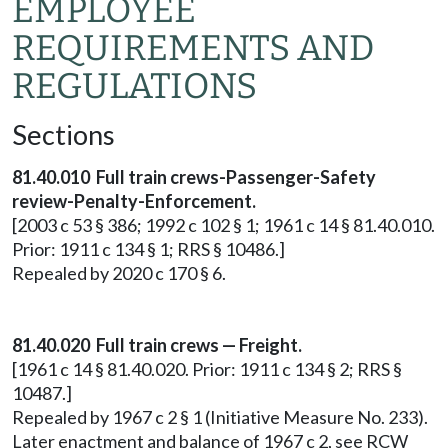
EMPLOYEE
REQUIREMENTS AND
REGULATIONS
Sections
81.40.010 Full train crews-Passenger-Safety
review-Penalty-Enforcement.
[2003 c 53 § 386; 1992 c 102 § 1; 1961 c 14 § 81.40.010.
Prior: 1911 c 134 § 1; RRS § 10486.]
Repealed by 2020 c 170 § 6.
81.40.020 Full train crews — Freight.
[1961 c 14 § 81.40.020. Prior: 1911 c 134 § 2; RRS §
10487.]
Repealed by 1967 c 2 § 1 (Initiative Measure No. 233).
Later enactment and balance of 1967 c 2, see RCW