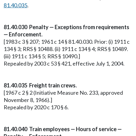
81.40.035
.
81.40.030 Penalty — Exceptions from requirements
— Enforcement.
[1983 c 3 § 207; 1961 c 14 § 81.40.030. Prior: (i) 1911 c
134 § 3; RRS § 10488. (ii) 1911 c 134 § 4; RRS § 10489.
(iii) 1911 c 134 § 5; RRS § 10490.]
Repealed by 2003 c 53 § 421, effective July 1, 2004.
81.40.035 Freight train crews.
[1967 c 2 § 2 (Initiative Measure No. 233, approved
November 8, 1966).]
Repealed by 2020 c 170 § 6.
81.40.040 Train employees — Hours of service —