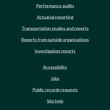
Performance audits
Actuarial reporting
Transportation studies and reports
Reports from outside organizations
Investigation reports
Accessibility
Jobs
Public records requests
Site help