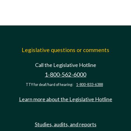
Legislative questions or comments
Call the Legislative Hotline
1-800-562-6000
TTY for deaf/hard of hearing:
1-800-833-6388
Learn more about the Legislative Hotline
Studies, audits, and reports