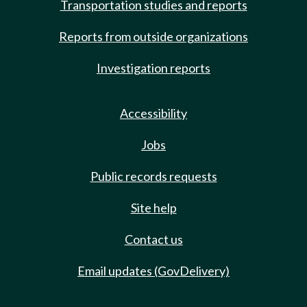
Transportation studies and reports
Reports from outside organizations
Investigation reports
Accessibility
Jobs
Public records requests
Site help
Contact us
Email updates (GovDelivery)