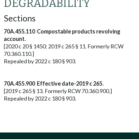
DEGRADABILITY
Sections
70A.455.110 Compostable products revolving
account.
[2020 c 20 § 1450; 2019 c 265 § 11. Formerly RCW
70.360.110.]
Repealed by 2022 c 180 § 903.
70A.455.900 Effective date-2019 c 265.
[2019 c 265 § 13. Formerly RCW 70.360.900.]
Repealed by 2022 c 180 § 903.