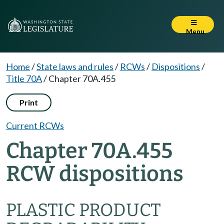
Menu
Home
/
State laws and rules
/
RCWs
/
Dispositions
/
Title 70A
/
Chapter 70A.455
Print
Current RCWs
Chapter 70A.455
RCW dispositions
PLASTIC PRODUCT