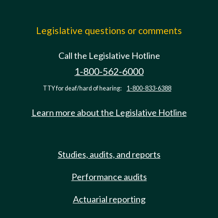
Legislative questions or comments
Call the Legislative Hotline
1-800-562-6000
TTY for deaf/hard of hearing:
1-800-833-6388
Learn more about the Legislative Hotline
Studies, audits, and reports
Performance audits
Actuarial reporting