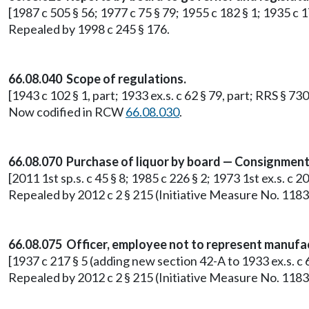
[1987 c 505 § 56; 1977 c 75 § 79; 1955 c 182 § 1; 1935 c
Repealed by 1998 c 245 § 176.
66.08.040 Scope of regulations.
[1943 c 102 § 1, part; 1933 ex.s. c 62 § 79, part; RRS § 730
Now codified in RCW
66.08.030
.
66.08.070 Purchase of liquor by board — Consignment 
[2011 1st sp.s. c 45 § 8; 1985 c 226 § 2; 1973 1st ex.s. c 2
Repealed by 2012 c 2 § 215 (Initiative Measure No. 1183
66.08.075 Officer, employee not to represent manufact
[1937 c 217 § 5 (adding new section 42-A to 1933 ex.s. 
Repealed by 2012 c 2 § 215 (Initiative Measure No. 1183