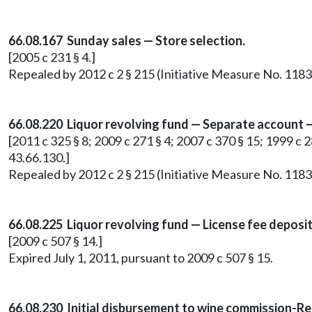
66.08.167 Sunday sales — Store selection.
[2005 c 231 § 4.]
Repealed by 2012 c 2 § 215 (Initiative Measure No. 1183
66.08.220 Liquor revolving fund — Separate account —
[2011 c 325 § 8; 2009 c 271 § 4; 2007 c 370 § 15; 1999 c
43.66.130.]
Repealed by 2012 c 2 § 215 (Initiative Measure No. 1183
66.08.225 Liquor revolving fund — License fee deposit
[2009 c 507 § 14.]
Expired July 1, 2011, pursuant to 2009 c 507 § 15.
66.08.230 Initial disbursement to wine commission-R