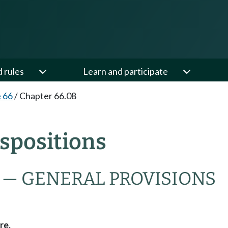
d rules
Learn and participate
e 66
/
Chapter 66.08
spositions
 — GENERAL PROVISIONS
re.