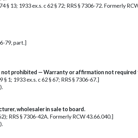
 174 § 13; 1933 ex.s. c 62 § 72; RRS § 7306-72. Formerly RC
6-79, part.]
not prohibited — Warranty or affirmation not required 
09 § 1; 1933 ex.s. c 62 § 67; RRS § 7306-67.]
).
urer, wholesaler in sale to board.
c 62); RRS § 7306-42A. Formerly RCW 43.66.040.]
).