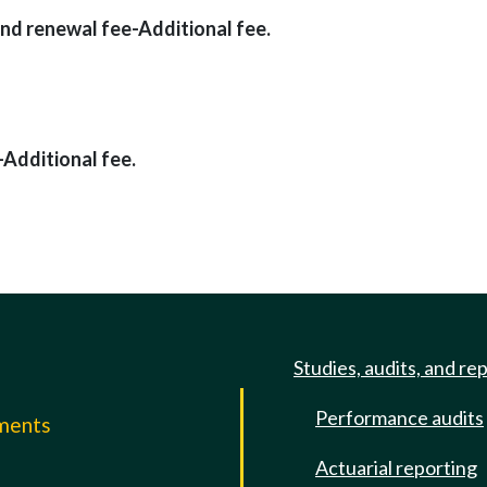
 and renewal fee-Additional fee.
-Additional fee.
Studies, audits, and re
Performance audits
mments
Actuarial reporting
e