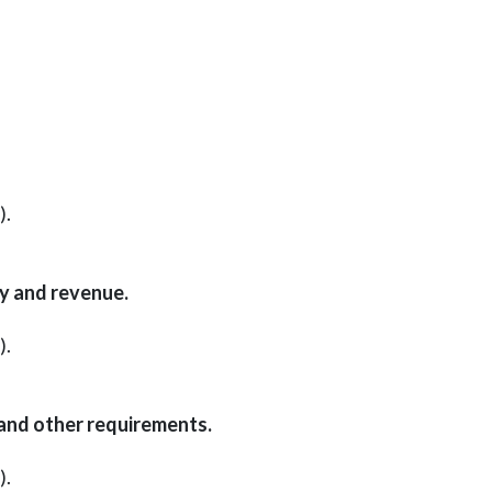
).
cy and revenue.
).
 and other requirements.
).