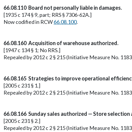
66.08.110 Board not personally liable in damages.
[1935 c 174 § 9, part; RRS § 7306-62A.]
Now codified in RCW
66.08.100
.
66.08.160 Acquisition of warehouse authorized.
[1947 c 134 § 1; No RRS.]
Repealed by 2012 c 2 § 215 (Initiative Measure No. 1183
66.08.165 Strategies to improve operational efficien
[2005 c 231 § 1.]
Repealed by 2012 c 2 § 215 (Initiative Measure No. 1183
66.08.166 Sunday sales authorized — Store selection
[2005 c 231 § 2.]
Repealed by 2012 c 2 § 215 (Initiative Measure No. 1183