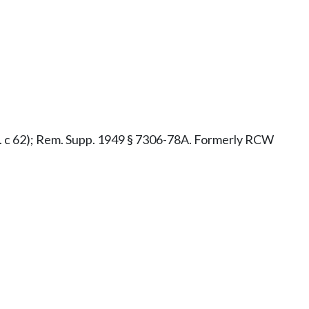
x.s. c 62); Rem. Supp. 1949 § 7306-78A. Formerly RCW