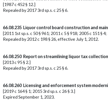
[1987 c 452 § 12.]
Repealed by 2017 3rd sp.s. c 25 § 6.
66.08.235 Liquor control board construction and mai
[2011 1st sp.s. c 50 § 961; 2011 c 5 § 918; 2005 c 151 § 4;
Repealed by 2012 c 198 § 26, effective July 1, 2012.
66.08.250 Report on streamlining liquor tax collection
[2013 c 95 § 2.]
Repealed by 2017 3rd sp.s. c 25 § 6.
66.08.260 Licensing and enforcement system moderni
[2019 c 164 § 1; 2015 3rd sp.s. c 26 § 3.]
Expired September 1, 2023.