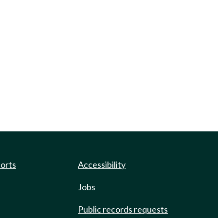
ports
Accessibility
Jobs
Public records requests