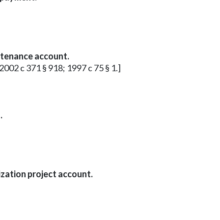
ntenance account.
 2002 c 371 § 918; 1997 c 75 § 1.]
.
zation project account.