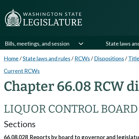
Bills, meetings, and session
State laws an
Home
/
State laws and rules
/
RCWs
/
Dispositions
/
Titl
Current RCWs
Chapter 66.08 RCW di
LIQUOR CONTROL BOARD
Sections
66.08.028 Reports by board to governor and legislatu