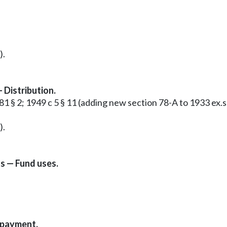
).
 Distribution.
 281 § 2; 1949 c 5 § 11 (adding new section 78-A to 1933 e
).
s — Fund uses.
epayment.