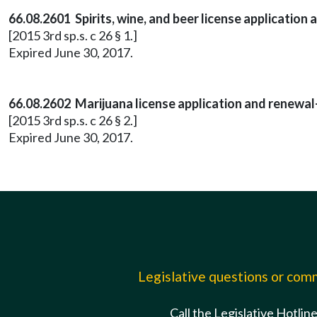
66.08.2601 Spirits, wine, and beer license application
[2015 3rd sp.s. c 26 § 1.]
Expired June 30, 2017.
66.08.2602 Marijuana license application and renewal
[2015 3rd sp.s. c 26 § 2.]
Expired June 30, 2017.
Legislative questions or co
Call the Legislative Hotlin