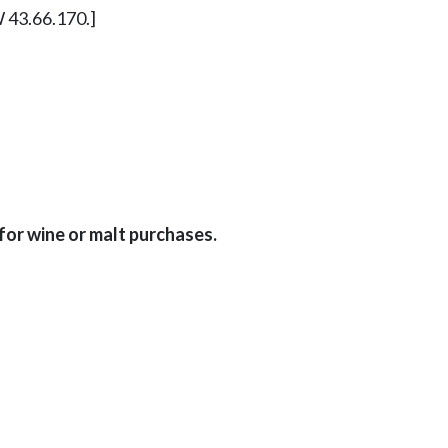
W 43.66.170.]
for wine or malt purchases.