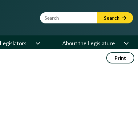
Website Search Term
Search
Legislators
About the Legislature
Print