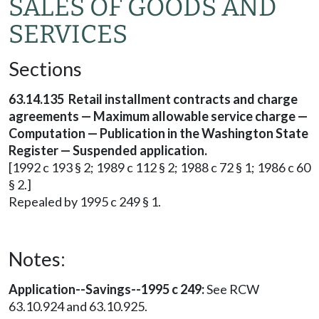
SALES OF GOODS AND
SERVICES
Sections
63.14.135 Retail installment contracts and charge
agreements — Maximum allowable service charge —
Computation — Publication in the Washington State
Register — Suspended application.
[1992 c 193 § 2; 1989 c 112 § 2; 1988 c 72 § 1; 1986 c 60
§ 2.]
Repealed by 1995 c 249 § 1.
Notes:
Application--Savings--1995 c 249:
See RCW
63.10.924 and 63.10.925.