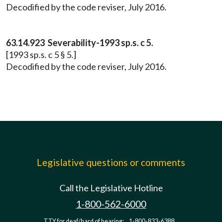
Decodified by the code reviser, July 2016.
63.14.923 Severability-1993 sp.s. c 5.
[1993 sp.s. c 5 § 5.]
Decodified by the code reviser, July 2016.
Legislative questions or comments
Call the Legislative Hotline
1-800-562-6000
TTY for deaf/hard of hearing:
1-800-833-6388