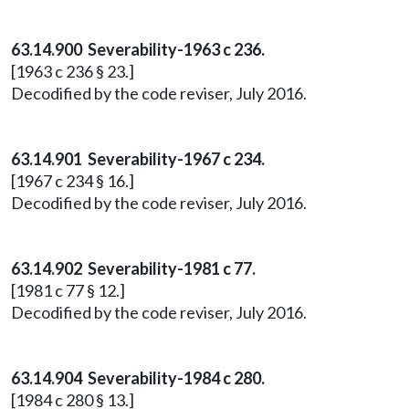
63.14.900 Severability-1963 c 236.
[1963 c 236 § 23.]
Decodified by the code reviser, July 2016.
63.14.901 Severability-1967 c 234.
[1967 c 234 § 16.]
Decodified by the code reviser, July 2016.
63.14.902 Severability-1981 c 77.
[1981 c 77 § 12.]
Decodified by the code reviser, July 2016.
63.14.904 Severability-1984 c 280.
[1984 c 280 § 13.]