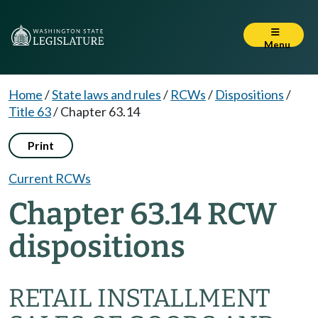
Menu
Home
/
State laws and rules
/
RCWs
/
Dispositions
/
Title 63
/
Chapter 63.14
Print
Current RCWs
Chapter 63.14 RCW
dispositions
RETAIL INSTALLMENT