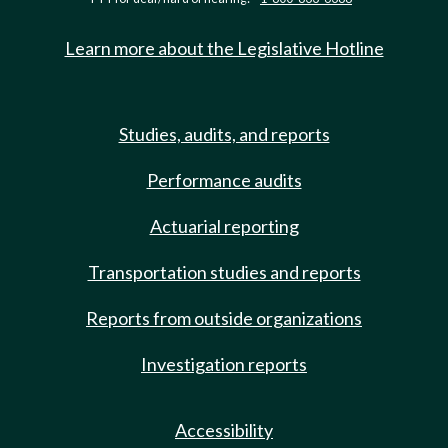
Learn more about the Legislative Hotline
Studies, audits, and reports
Performance audits
Actuarial reporting
Transportation studies and reports
Reports from outside organizations
Investigation reports
Accessibility