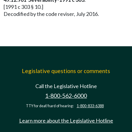
[1991 c 303 § 10.]
Decodified by the code reviser, July 2016.
Legislative questions or comments
Call the Legislative Hotline
1-800-562-6000
TTY for deaf/hard of hearing:
1-800-833-6388
Learn more about the Legislative Hotline