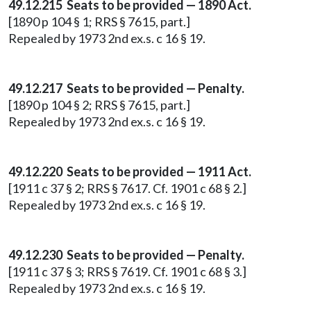
49.12.215 Seats to be provided — 1890 Act.
[1890 p 104 § 1; RRS § 7615, part.]
Repealed by 1973 2nd ex.s. c 16 § 19.
49.12.217 Seats to be provided — Penalty.
[1890 p 104 § 2; RRS § 7615, part.]
Repealed by 1973 2nd ex.s. c 16 § 19.
49.12.220 Seats to be provided — 1911 Act.
[1911 c 37 § 2; RRS § 7617. Cf. 1901 c 68 § 2.]
Repealed by 1973 2nd ex.s. c 16 § 19.
49.12.230 Seats to be provided — Penalty.
[1911 c 37 § 3; RRS § 7619. Cf. 1901 c 68 § 3.]
Repealed by 1973 2nd ex.s. c 16 § 19.