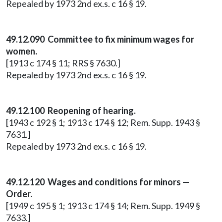
Repealed by 1973 2nd ex.s. c 16 § 19.
49.12.090 Committee to fix minimum wages for
women.
[1913 c 174 § 11; RRS § 7630.]
Repealed by 1973 2nd ex.s. c 16 § 19.
49.12.100 Reopening of hearing.
[1943 c 192 § 1; 1913 c 174 § 12; Rem. Supp. 1943 §
7631.]
Repealed by 1973 2nd ex.s. c 16 § 19.
49.12.120 Wages and conditions for minors —
Order.
[1949 c 195 § 1; 1913 c 174 § 14; Rem. Supp. 1949 §
7633.]