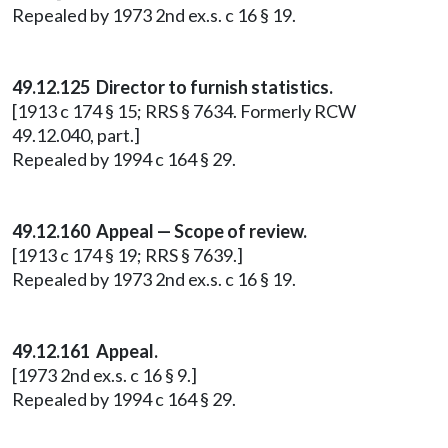
Repealed by 1973 2nd ex.s. c 16 § 19.
49.12.125 Director to furnish statistics.
[1913 c 174 § 15; RRS § 7634. Formerly RCW
49.12.040, part.]
Repealed by 1994 c 164 § 29.
49.12.160 Appeal — Scope of review.
[1913 c 174 § 19; RRS § 7639.]
Repealed by 1973 2nd ex.s. c 16 § 19.
49.12.161 Appeal.
[1973 2nd ex.s. c 16 § 9.]
Repealed by 1994 c 164 § 29.