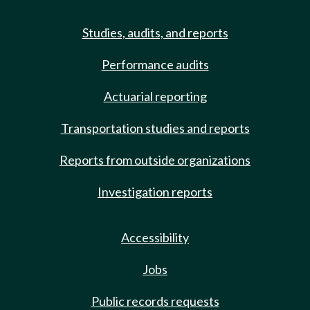
Studies, audits, and reports
Performance audits
Actuarial reporting
Transportation studies and reports
Reports from outside organizations
Investigation reports
Accessibility
Jobs
Public records requests