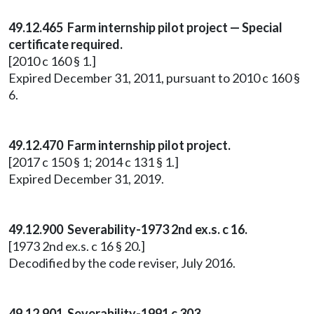
49.12.465 Farm internship pilot project — Special
certificate required.
[2010 c 160 § 1.]
Expired December 31, 2011, pursuant to 2010 c 160 §
6.
49.12.470 Farm internship pilot project.
[2017 c 150 § 1; 2014 c 131 § 1.]
Expired December 31, 2019.
49.12.900 Severability-1973 2nd ex.s. c 16.
[1973 2nd ex.s. c 16 § 20.]
Decodified by the code reviser, July 2016.
49.12.901 Severability-1991 c 303.