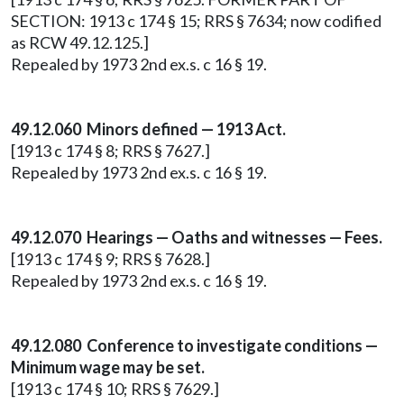
SECTION: 1913 c 174 § 15; RRS § 7634; now codified
as RCW 49.12.125.]
Repealed by 1973 2nd ex.s. c 16 § 19.
49.12.060 Minors defined — 1913 Act.
[1913 c 174 § 8; RRS § 7627.]
Repealed by 1973 2nd ex.s. c 16 § 19.
49.12.070 Hearings — Oaths and witnesses — Fees.
[1913 c 174 § 9; RRS § 7628.]
Repealed by 1973 2nd ex.s. c 16 § 19.
49.12.080 Conference to investigate conditions —
Minimum wage may be set.
[1913 c 174 § 10; RRS § 7629.]