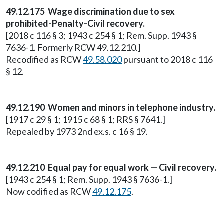
49.12.175 Wage discrimination due to sex
prohibited-Penalty-Civil recovery.
[2018 c 116 § 3; 1943 c 254 § 1; Rem. Supp. 1943 §
7636-1. Formerly RCW 49.12.210.]
Recodified as RCW
49.58.020
pursuant to 2018 c 116
§ 12.
49.12.190 Women and minors in telephone industry.
[1917 c 29 § 1; 1915 c 68 § 1; RRS § 7641.]
Repealed by 1973 2nd ex.s. c 16 § 19.
49.12.210 Equal pay for equal work — Civil recovery.
[1943 c 254 § 1; Rem. Supp. 1943 § 7636-1.]
Now codified as RCW
49.12.175
.