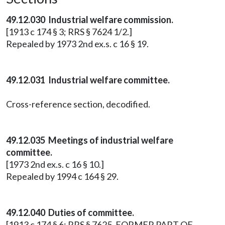
49.12.030 Industrial welfare commission.
[1913 c 174 § 3; RRS § 7624 1/2.]
Repealed by 1973 2nd ex.s. c 16 § 19.
49.12.031 Industrial welfare committee.
Cross-reference section, decodified.
49.12.035 Meetings of industrial welfare
committee.
[1973 2nd ex.s. c 16 § 10.]
Repealed by 1994 c 164 § 29.
49.12.040 Duties of committee.
[1913 c 174 § 6; RRS § 7625. FORMER PART OF