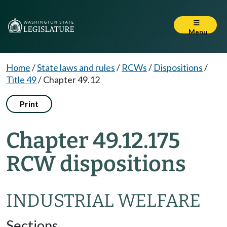
Menu
Home
/
State laws and rules
/
RCWs
/
Dispositions
/
Title 49
/
Chapter 49.12
Print
Chapter 49.12.175
RCW dispositions
INDUSTRIAL WELFARE
Sections