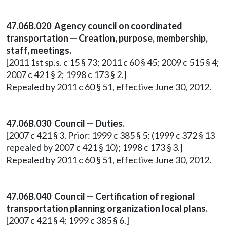
47.06B.020 Agency council on coordinated
transportation — Creation, purpose, membership,
staff, meetings.
[2011 1st sp.s. c 15 § 73; 2011 c 60 § 45; 2009 c 515 § 4;
2007 c 421 § 2; 1998 c 173 § 2.]
Repealed by 2011 c 60 § 51, effective June 30, 2012.
47.06B.030 Council — Duties.
[2007 c 421 § 3. Prior: 1999 c 385 § 5; (1999 c 372 § 13
repealed by 2007 c 421 § 10); 1998 c 173 § 3.]
Repealed by 2011 c 60 § 51, effective June 30, 2012.
47.06B.040 Council — Certification of regional
transportation planning organization local plans.
[2007 c 421 § 4; 1999 c 385 § 6.]