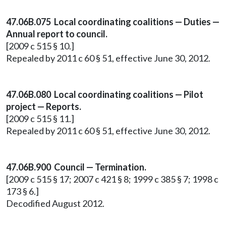
47.06B.075 Local coordinating coalitions — Duties —
Annual report to council.
[2009 c 515 § 10.]
Repealed by 2011 c 60 § 51, effective June 30, 2012.
47.06B.080 Local coordinating coalitions — Pilot
project — Reports.
[2009 c 515 § 11.]
Repealed by 2011 c 60 § 51, effective June 30, 2012.
47.06B.900 Council — Termination.
[2009 c 515 § 17; 2007 c 421 § 8; 1999 c 385 § 7; 1998 c
173 § 6.]
Decodified August 2012.