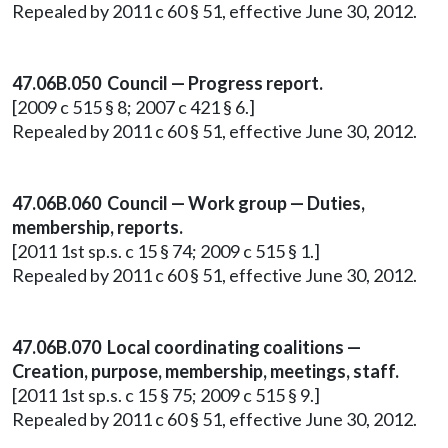
Repealed by 2011 c 60 § 51, effective June 30, 2012.
47.06B.050 Council — Progress report.
[2009 c 515 § 8; 2007 c 421 § 6.]
Repealed by 2011 c 60 § 51, effective June 30, 2012.
47.06B.060 Council — Work group — Duties,
membership, reports.
[2011 1st sp.s. c 15 § 74; 2009 c 515 § 1.]
Repealed by 2011 c 60 § 51, effective June 30, 2012.
47.06B.070 Local coordinating coalitions —
Creation, purpose, membership, meetings, staff.
[2011 1st sp.s. c 15 § 75; 2009 c 515 § 9.]
Repealed by 2011 c 60 § 51, effective June 30, 2012.