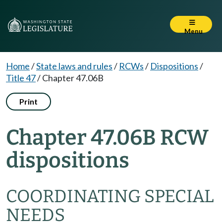
Menu
Home
/
State laws and rules
/
RCWs
/
Dispositions
/
Title 47
/
Chapter 47.06B
Print
Chapter 47.06B RCW
dispositions
COORDINATING SPECIAL
NEEDS