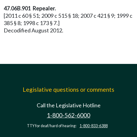
47.06B.901 Repealer.
[2011 c 60 § 51; 2009 c 515 § 18; 2007 c 421 § 9; 1999 c
385 § 8; 1998 c 173 § 7.]
Decodified August 2012.
Legislative questions or comments
Call the Legislative Hotline
1-800-562-6000
TTY for deaf/hard of hearing:
1-800-833-6388