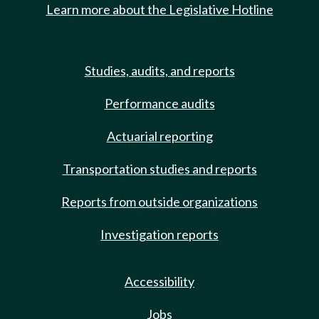
Learn more about the Legislative Hotline
Studies, audits, and reports
Performance audits
Actuarial reporting
Transportation studies and reports
Reports from outside organizations
Investigation reports
Accessibility
Jobs