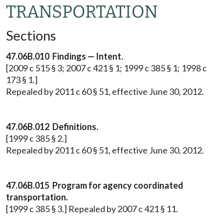
TRANSPORTATION
Sections
47.06B.010 Findings — Intent.
[2009 c 515 § 3; 2007 c 421 § 1; 1999 c 385 § 1; 1998 c
173 § 1.]
Repealed by 2011 c 60 § 51, effective June 30, 2012.
47.06B.012 Definitions.
[1999 c 385 § 2.]
Repealed by 2011 c 60 § 51, effective June 30, 2012.
47.06B.015 Program for agency coordinated
transportation.
[1999 c 385 § 3.] Repealed by 2007 c 421 § 11.