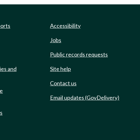
ports
Accessibility
Jobs
Public records requests
ies and
Site help
Contact us
de
Email updates (GovDelivery)
ts