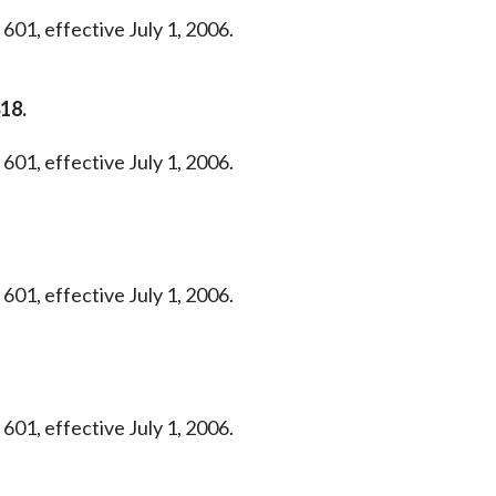
601, effective July 1, 2006.
18.
601, effective July 1, 2006.
601, effective July 1, 2006.
601, effective July 1, 2006.