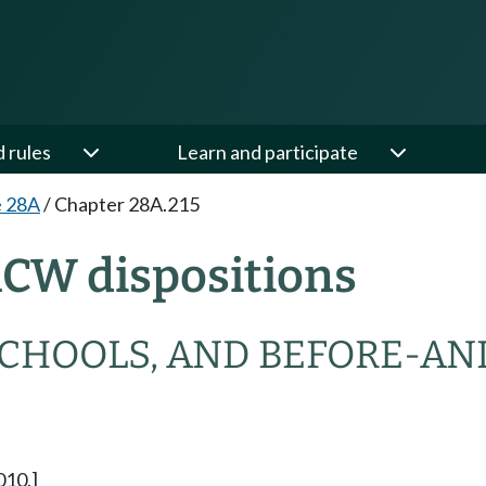
d rules
Learn and participate
e 28A
/
Chapter 28A.215
RCW dispositions
SCHOOLS, AND BEFORE-AN
010.]