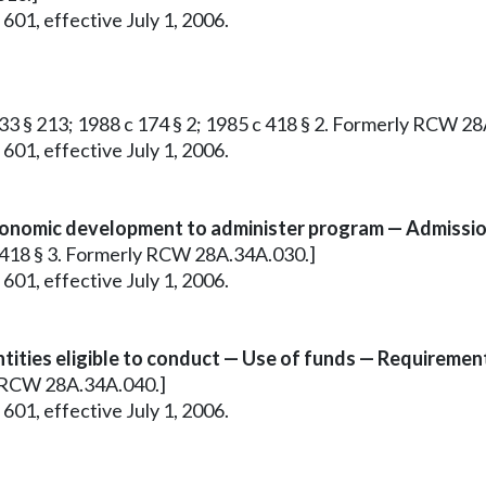
601, effective July 1, 2006.
c 33 § 213; 1988 c 174 § 2; 1985 c 418 § 2. Formerly RCW 2
601, effective July 1, 2006.
onomic development to administer program — Admissio
 c 418 § 3. Formerly RCW 28A.34A.030.]
601, effective July 1, 2006.
ties eligible to conduct — Use of funds — Requirement
ly RCW 28A.34A.040.]
601, effective July 1, 2006.