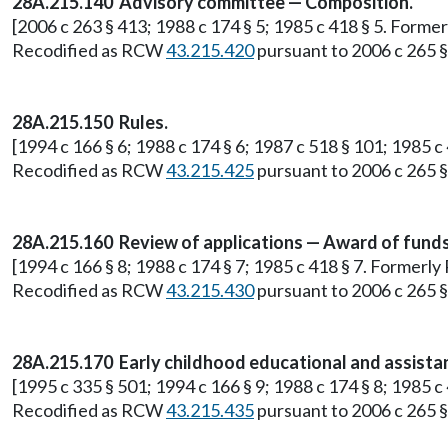
28A.215.140 Advisory committee — Composition.
[2006 c 263 § 413; 1988 c 174 § 5; 1985 c 418 § 5. Form
Recodified as RCW
43.215.420
pursuant to 2006 c 265 § 
28A.215.150 Rules.
[1994 c 166 § 6; 1988 c 174 § 6; 1987 c 518 § 101; 1985
Recodified as RCW
43.215.425
pursuant to 2006 c 265 § 
28A.215.160 Review of applications — Award of funds
[1994 c 166 § 8; 1988 c 174 § 7; 1985 c 418 § 7. Former
Recodified as RCW
43.215.430
pursuant to 2006 c 265 § 
28A.215.170 Early childhood educational and assista
[1995 c 335 § 501; 1994 c 166 § 9; 1988 c 174 § 8; 1985
Recodified as RCW
43.215.435
pursuant to 2006 c 265 § 