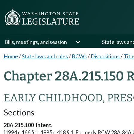
Bills, meetings, and session
State laws an
Home
/
State laws and rules
/
RCWs
/
Dispositions
/
Titl
Chapter 28A.215.150 
EARLY CHILDHOOD, PRE
Sections
28A.215.100 Intent.
[1994 c 166 § 1; 1985 c 418 § 1. Formerly RCW 28A.34A.