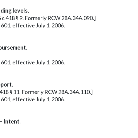
ding levels.
85 c 418 § 9. Formerly RCW 28A.34A.090.]
601, effective July 1, 2006.
bursement.
601, effective July 1, 2006.
pport.
 c 418 § 11. Formerly RCW 28A.34A.110.]
601, effective July 1, 2006.
 Intent.