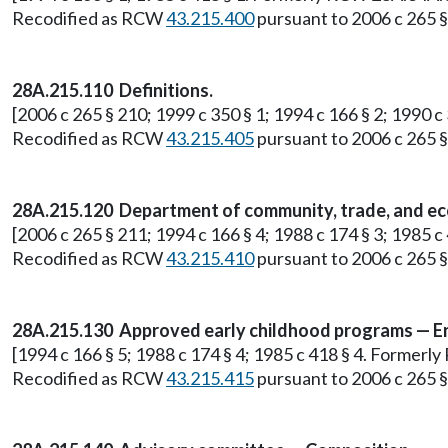
Recodified as RCW
43.215.400
pursuant to 2006 c 265 § 
28A.215.110 Definitions.
[2006 c 265 § 210; 1999 c 350 § 1; 1994 c 166 § 2; 1990 
Recodified as RCW
43.215.405
pursuant to 2006 c 265 § 
28A.215.120 Department of community, trade, and ec
[2006 c 265 § 211; 1994 c 166 § 4; 1988 c 174 § 3; 1985
Recodified as RCW
43.215.410
pursuant to 2006 c 265 § 
28A.215.130 Approved early childhood programs — Enti
[1994 c 166 § 5; 1988 c 174 § 4; 1985 c 418 § 4. Former
Recodified as RCW
43.215.415
pursuant to 2006 c 265 § 