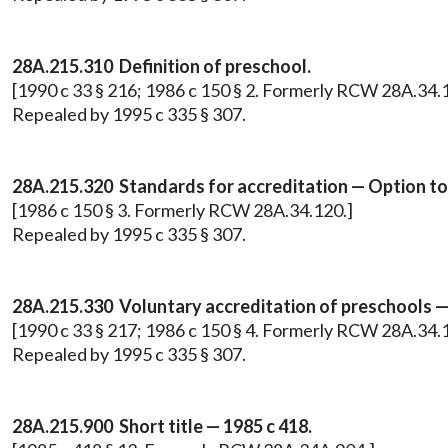
28A.215.310 Definition of preschool.
[1990 c 33 § 216; 1986 c 150 § 2. Formerly RCW 28A.34.
Repealed by 1995 c 335 § 307.
28A.215.320 Standards for accreditation — Option to
[1986 c 150 § 3. Formerly RCW 28A.34.120.]
Repealed by 1995 c 335 § 307.
28A.215.330 Voluntary accreditation of preschools — P
[1990 c 33 § 217; 1986 c 150 § 4. Formerly RCW 28A.34.
Repealed by 1995 c 335 § 307.
28A.215.900 Short title — 1985 c 418.