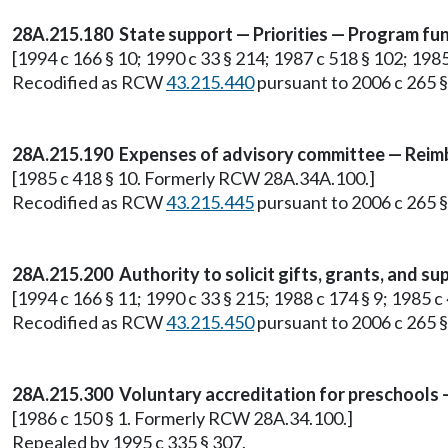
28A.215.180 State support — Priorities — Program fun
[1994 c 166 § 10; 1990 c 33 § 214; 1987 c 518 § 102; 19
Recodified as RCW
43.215.440
pursuant to 2006 c 265 § 
28A.215.190 Expenses of advisory committee — Reim
[1985 c 418 § 10. Formerly RCW 28A.34A.100.]
Recodified as RCW
43.215.445
pursuant to 2006 c 265 § 
28A.215.200 Authority to solicit gifts, grants, and su
[1994 c 166 § 11; 1990 c 33 § 215; 1988 c 174 § 9; 1985
Recodified as RCW
43.215.450
pursuant to 2006 c 265 § 
28A.215.300 Voluntary accreditation for preschools —
[1986 c 150 § 1. Formerly RCW 28A.34.100.]
Repealed by 1995 c 335 § 307.