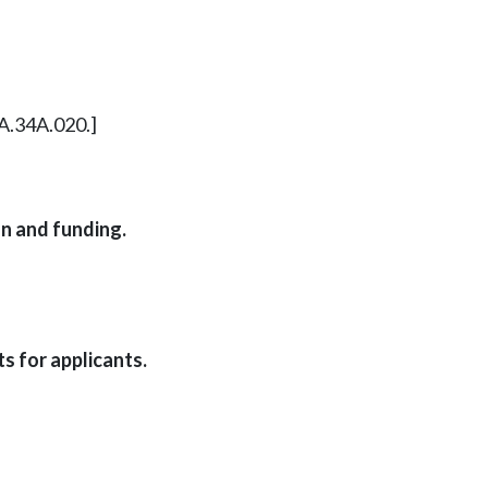
8A.34A.020.]
n and funding.
s for applicants.