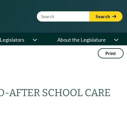
Website Search Term
Search
Legislators
About the Legislature
Print
D-AFTER SCHOOL CARE