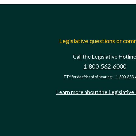
Legislative questions or co
Call the Legislative Hotlin
1-800-562-6000
TTY for deaf/hard of hearing:
1-800-833-
Learn more about the Legislative