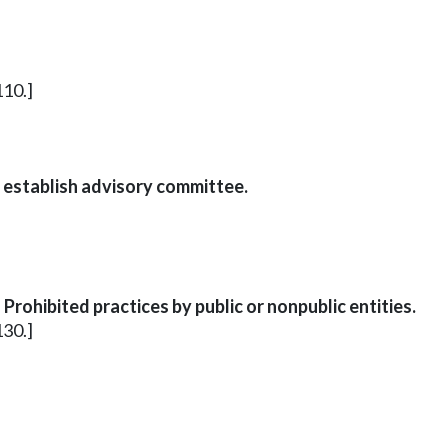
110.]
 establish advisory committee.
rohibited practices by public or nonpublic entities.
130.]