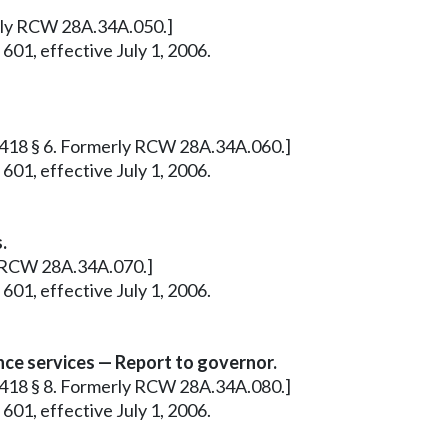
erly RCW 28A.34A.050.]
601, effective July 1, 2006.
 c 418 § 6. Formerly RCW 28A.34A.060.]
601, effective July 1, 2006.
.
ly RCW 28A.34A.070.]
601, effective July 1, 2006.
nce services — Report to governor.
 c 418 § 8. Formerly RCW 28A.34A.080.]
601, effective July 1, 2006.