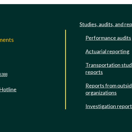
Studies, audits, and re
Performance audits
mments
Actuarial reporting
e
Transportation stud
reports
6388
Reports from outsi
 Hotline
organizations
Investigation repor