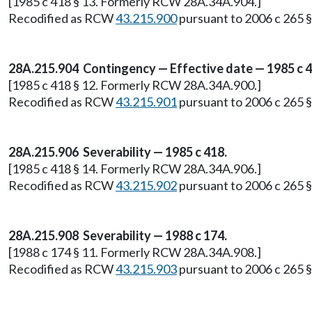
[1985 c 418 § 13. Formerly RCW 28A.34A.904.]
Recodified as RCW
43.215.900
pursuant to 2006 c 265 § 
28A.215.904 Contingency — Effective date — 1985 c 4
[1985 c 418 § 12. Formerly RCW 28A.34A.900.]
Recodified as RCW
43.215.901
pursuant to 2006 c 265 § 
28A.215.906 Severability — 1985 c 418.
[1985 c 418 § 14. Formerly RCW 28A.34A.906.]
Recodified as RCW
43.215.902
pursuant to 2006 c 265 § 
28A.215.908 Severability — 1988 c 174.
[1988 c 174 § 11. Formerly RCW 28A.34A.908.]
Recodified as RCW
43.215.903
pursuant to 2006 c 265 § 