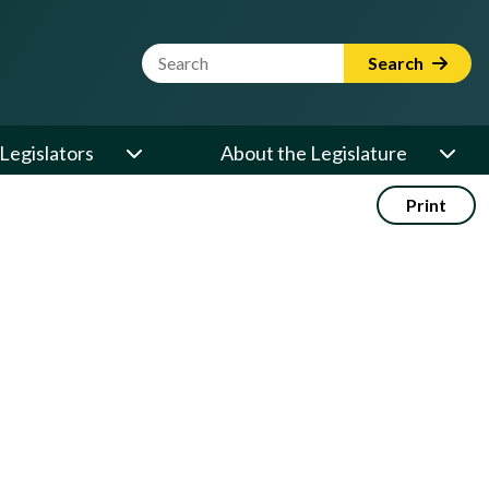
Website Search Term
Search
Legislators
About the Legislature
Print