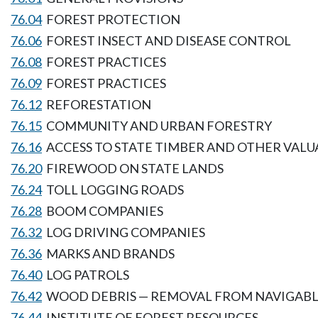
76.04
FOREST PROTECTION
76.06
FOREST INSECT AND DISEASE CONTROL
76.08
FOREST PRACTICES
76.09
FOREST PRACTICES
76.12
REFORESTATION
76.15
COMMUNITY AND URBAN FORESTRY
76.16
ACCESS TO STATE TIMBER AND OTHER VALU
76.20
FIREWOOD ON STATE LANDS
76.24
TOLL LOGGING ROADS
76.28
BOOM COMPANIES
76.32
LOG DRIVING COMPANIES
76.36
MARKS AND BRANDS
76.40
LOG PATROLS
76.42
WOOD DEBRIS — REMOVAL FROM NAVIGABL
76.44
INSTITUTE OF FOREST RESOURCES