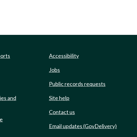
ports
Accessibility
Jobs
Public records requests
ies and
Site help
Contact us
de
Email updates (GovDelivery)