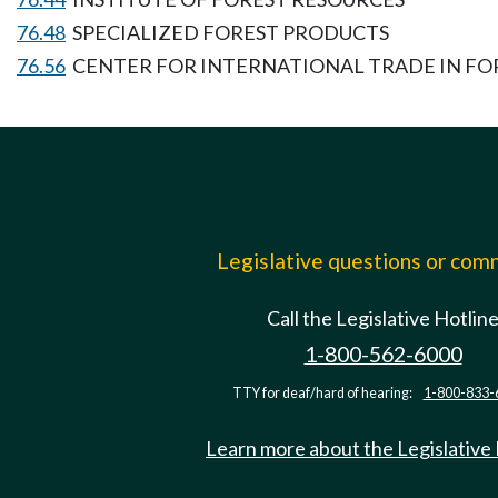
76.48
SPECIALIZED FOREST PRODUCTS
76.56
CENTER FOR INTERNATIONAL TRADE IN FO
Legislative questions or co
Call the Legislative Hotlin
1-800-562-6000
TTY for deaf/hard of hearing:
1-800-833-
Learn more about the Legislative