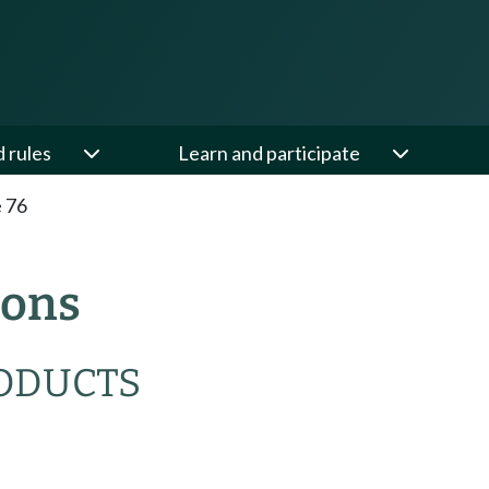
d rules
Learn and participate
e 76
ions
RODUCTS