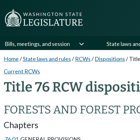
Bills, meetings, and session
State laws an
Home
/
State laws and rules
/
RCWs
/
Dispositions
/
Titl
Current RCWs
Title 76 RCW disposit
FORESTS AND FOREST P
Chapters
76.01
GENERAL PROVISIONS