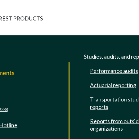
REST PRODUCTS
Studies, audits, and re
Performance audits
mments
Actuarial reporting
e
Transportation stud
reports
6388
Reports from outsi
 Hotline
organizations