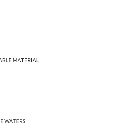
ABLE MATERIAL
E WATERS