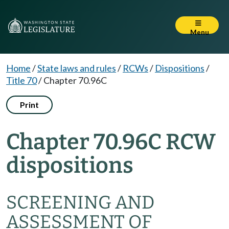
Menu
Home
/
State laws and rules
/
RCWs
/
Dispositions
/
Title 70
/
Chapter 70.96C
Print
Chapter 70.96C RCW
dispositions
SCREENING AND
ASSESSMENT OF