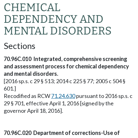
CHEMICAL
DEPENDENCY AND
MENTAL DISORDERS
Sections
70.96C.010 Integrated, comprehensive screening
and assessment process for chemical dependency
and mental disorders.
[2016 sp.s. c 29 § 513; 2014 c 225 § 77; 2005 c 504 §
601.]
Recodified as RCW
71.24.630
pursuant to 2016 sp.s. c
29 § 701, effective April 1, 2016 [signed by the
governor April 18, 2016].
70.96C.020 Department of corrections-Use of