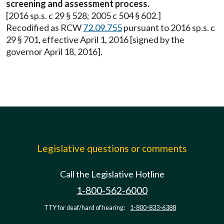
screening and assessment process.
[2016 sp.s. c 29 § 528; 2005 c 504 § 602.]
Recodified as RCW
72.09.755
pursuant to 2016 sp.s. c
29 § 701, effective April 1, 2016 [signed by the
governor April 18, 2016].
Legislative questions or comments
Call the Legislative Hotline
1-800-562-6000
TTY for deaf/hard of hearing:
1-800-833-6388