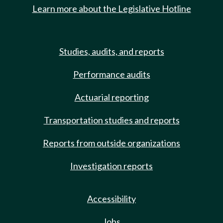
Learn more about the Legislative Hotline
Studies, audits, and reports
Performance audits
Actuarial reporting
Transportation studies and reports
Reports from outside organizations
Investigation reports
Accessibility
Jobs