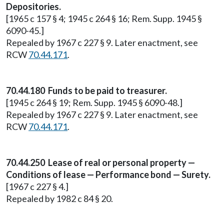
Depositories.
[1965 c 157 § 4; 1945 c 264 § 16; Rem. Supp. 1945 §
6090-45.]
Repealed by 1967 c 227 § 9. Later enactment, see
RCW
70.44.171
.
70.44.180 Funds to be paid to treasurer.
[1945 c 264 § 19; Rem. Supp. 1945 § 6090-48.]
Repealed by 1967 c 227 § 9. Later enactment, see
RCW
70.44.171
.
70.44.250 Lease of real or personal property —
Conditions of lease — Performance bond — Surety.
[1967 c 227 § 4.]
Repealed by 1982 c 84 § 20.