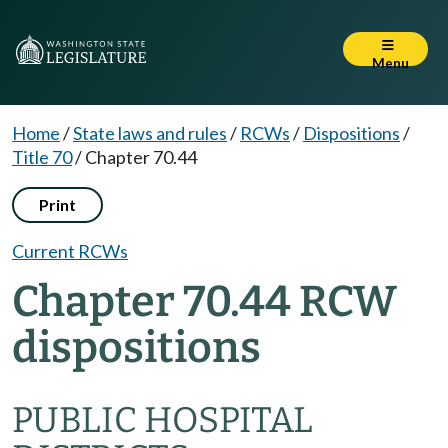
Menu
Home
/
State laws and rules
/
RCWs
/
Dispositions
/
Title 70
/
Chapter 70.44
Print
Current RCWs
Chapter 70.44 RCW
dispositions
PUBLIC HOSPITAL