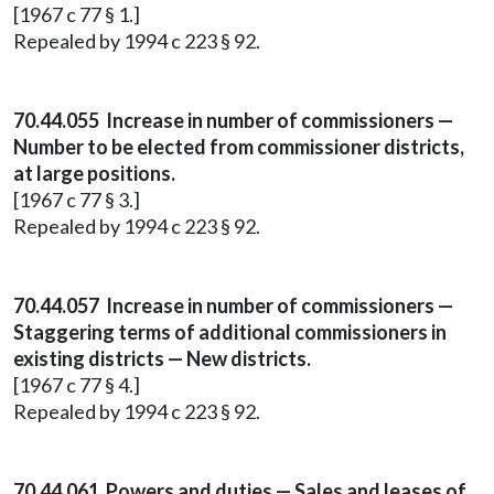
[1967 c 77 § 1.]
Repealed by 1994 c 223 § 92.
70.44.055 Increase in number of commissioners —
Number to be elected from commissioner districts,
at large positions.
[1967 c 77 § 3.]
Repealed by 1994 c 223 § 92.
70.44.057 Increase in number of commissioners —
Staggering terms of additional commissioners in
existing districts — New districts.
[1967 c 77 § 4.]
Repealed by 1994 c 223 § 92.
70.44.061 Powers and duties — Sales and leases of