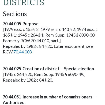
DISTRICTS
Sections
70.44.005 Purpose.
[1979 ex.s. c 155 § 2; 1979 ex.s. c 143 § 2; 1974 ex.s. c
165 § 1; 1945 c 264 § 1; Rem. Supp. 1945 § 6090-30.
Formerly RCW 70.44.010, part.]
Repealed by 1982 c 84 § 20. Later enactment, see
RCW
70.44.003
.
70.44.025 Creation of district — Special election.
[1945 c 264 § 20; Rem. Supp. 1945 § 6090-49.]
Repealed by 1982 c 84 § 20.
70.44.051 Increase in number of commissioners —
Authorized.