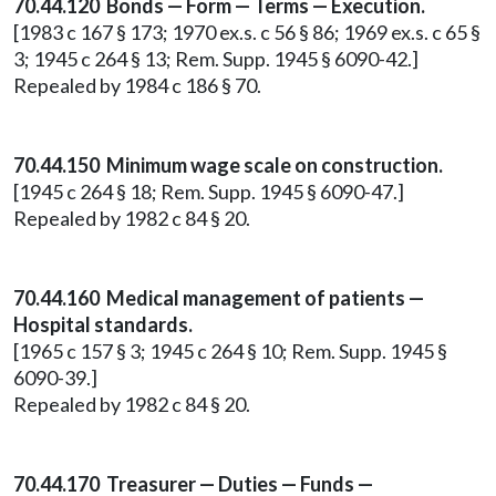
70.44.120 Bonds — Form — Terms — Execution.
[1983 c 167 § 173; 1970 ex.s. c 56 § 86; 1969 ex.s. c 65 §
3; 1945 c 264 § 13; Rem. Supp. 1945 § 6090-42.]
Repealed by 1984 c 186 § 70.
70.44.150 Minimum wage scale on construction.
[1945 c 264 § 18; Rem. Supp. 1945 § 6090-47.]
Repealed by 1982 c 84 § 20.
70.44.160 Medical management of patients —
Hospital standards.
[1965 c 157 § 3; 1945 c 264 § 10; Rem. Supp. 1945 §
6090-39.]
Repealed by 1982 c 84 § 20.
70.44.170 Treasurer — Duties — Funds —