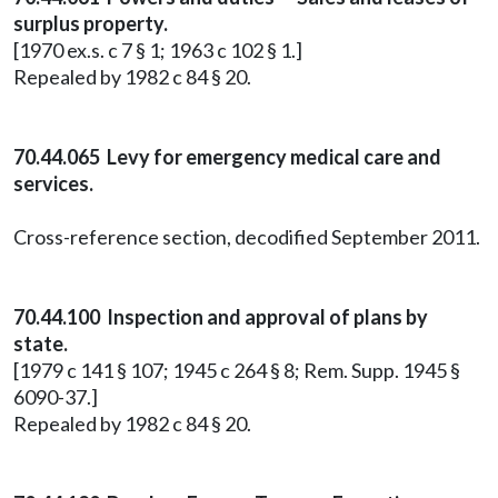
surplus property.
[1970 ex.s. c 7 § 1; 1963 c 102 § 1.]
Repealed by 1982 c 84 § 20.
70.44.065 Levy for emergency medical care and
services.
Cross-reference section, decodified September 2011.
70.44.100 Inspection and approval of plans by
state.
[1979 c 141 § 107; 1945 c 264 § 8; Rem. Supp. 1945 §
6090-37.]
Repealed by 1982 c 84 § 20.