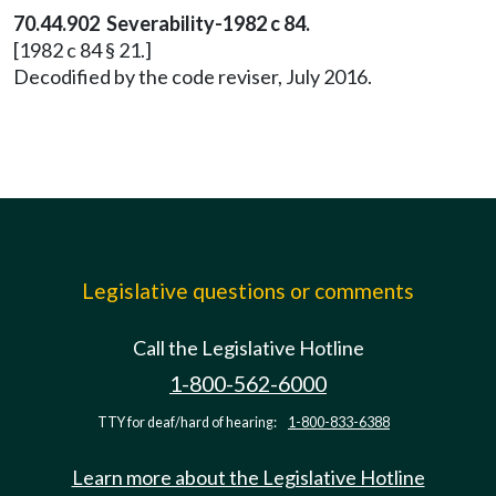
70.44.902 Severability-1982 c 84.
[1982 c 84 § 21.]
Decodified by the code reviser, July 2016.
Legislative questions or comments
Call the Legislative Hotline
1-800-562-6000
TTY for deaf/hard of hearing:
1-800-833-6388
Learn more about the Legislative Hotline