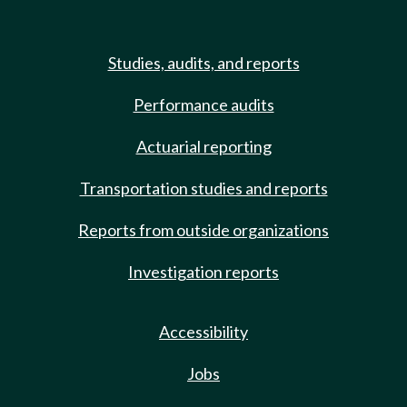
Studies, audits, and reports
Performance audits
Actuarial reporting
Transportation studies and reports
Reports from outside organizations
Investigation reports
Accessibility
Jobs