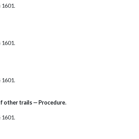
§ 1601.
§ 1601.
§ 1601.
f other trails — Procedure.
§ 1601.