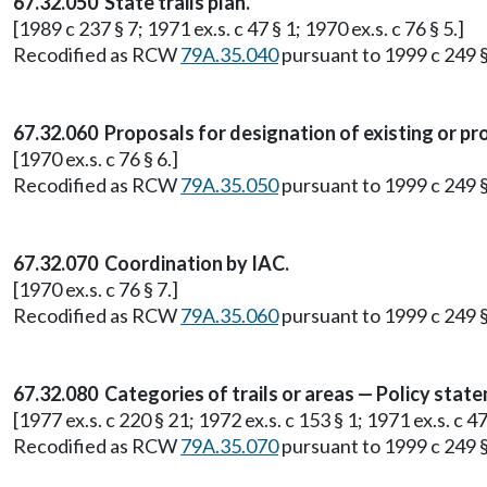
67.32.050 State trails plan.
[1989 c 237 § 7; 1971 ex.s. c 47 § 1; 1970 ex.s. c 76 § 5.]
Recodified as RCW
79A.35.040
pursuant to 1999 c 249 
67.32.060 Proposals for designation of existing or prop
[1970 ex.s. c 76 § 6.]
Recodified as RCW
79A.35.050
pursuant to 1999 c 249 
67.32.070 Coordination by IAC.
[1970 ex.s. c 76 § 7.]
Recodified as RCW
79A.35.060
pursuant to 1999 c 249 
67.32.080 Categories of trails or areas — Policy state
[1977 ex.s. c 220 § 21; 1972 ex.s. c 153 § 1; 1971 ex.s. c 47 
Recodified as RCW
79A.35.070
pursuant to 1999 c 249 