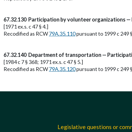
67.32.130 Participation by volunteer organizations — Li
[1971 ex.s. c 47 § 4.]
Recodified as RCW
79A.35.110
pursuant to 1999 c 249 
67.32.140 Department of transportation — Participat
[1984 c 7 § 368; 1971 ex.s. c 47 § 5.]
Recodified as RCW
79A.35.120
pursuant to 1999 c 249 
Legislative questions or co