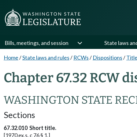
Bills, meetings, and session
State laws an
Home
/
State laws and rules
/
RCWs
/
Dispositions
/
Titl
Chapter 67.32 RCW di
WASHINGTON STATE REC
Sections
67.32.010 Short title.
[1970 ex.s. c 76 § 1.]