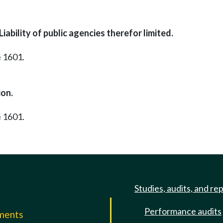
ability of public agencies therefor limited.
§ 1601.
ion.
§ 1601.
Studies, audits, and re
Performance audits
mments