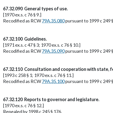
67.32.090 General types of use.
[1970 ex.s. c 76 § 9.]
Recodified as RCW
79A.35.080
pursuant to 1999 c 249 
67.32.100 Guidelines.
[1971 ex.s. c 47 § 3; 1970 ex.s. c 76 § 10.]
Recodified as RCW
79A.35.090
pursuant to 1999 c 249 
67.32.110 Consultation and cooperation with state, f
[1993 c 258 § 1; 1970 ex.s. c 76 § 11.]
Recodified as RCW
79A.35.100
pursuant to 1999 c 249 
67.32.120 Reports to governor and legislature.
[1970 ex.s. c 76 § 12.]
Repealed by 1998 c 245 § 176.