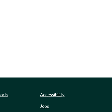
ports
Accessibility
Jobs