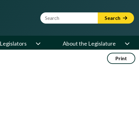
Website Search Term
Search
Legislators
About the Legislature
Print