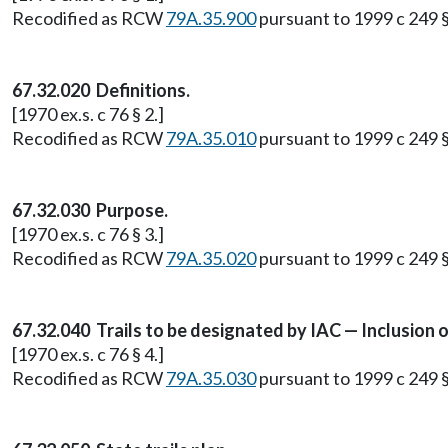
Recodified as RCW
79A.35.900
pursuant to 1999 c 249 
67.32.020 Definitions.
[1970 ex.s. c 76 § 2.]
Recodified as RCW
79A.35.010
pursuant to 1999 c 249 
67.32.030 Purpose.
[1970 ex.s. c 76 § 3.]
Recodified as RCW
79A.35.020
pursuant to 1999 c 249 
67.32.040 Trails to be designated by IAC — Inclusion o
[1970 ex.s. c 76 § 4.]
Recodified as RCW
79A.35.030
pursuant to 1999 c 249 