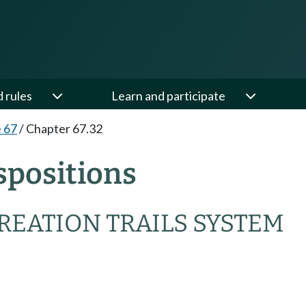
d rules
Learn and participate
e 67
/
Chapter 67.32
spositions
REATION TRAILS SYSTEM