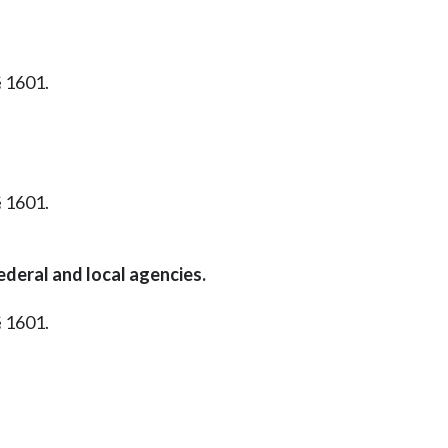
§ 1601.
§ 1601.
ederal and local agencies.
§ 1601.