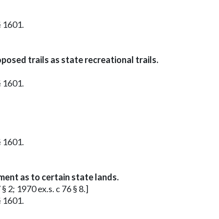
§ 1601.
osed trails as state recreational trails.
§ 1601.
§ 1601.
ment as to certain state lands.
§ 2; 1970 ex.s. c 76 § 8.]
§ 1601.