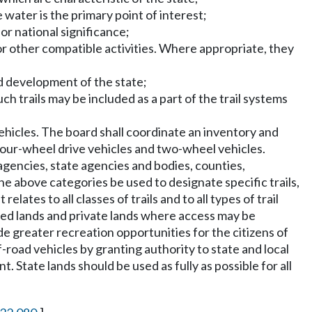
 water is the primary point of interest;
 or national significance;
 or other compatible activities. Where appropriate, they
and development of the state;
h trails may be included as a part of the trail systems
vehicles. The board shall coordinate an inventory and
 four-wheel drive vehicles and two-wheel vehicles.
 agencies, state agencies and bodies, counties,
the above categories be used to designate specific trails,
elates to all classes of trails and to all types of trail
owned lands and private lands where access may be
vide greater recreation opportunities for the citizens of
ff-road vehicles by granting authority to state and local
State lands should be used as fully as possible for all