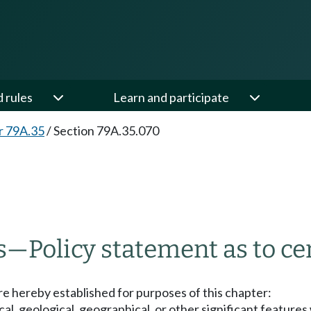
d rules
Learn and participate
r 79A.35
/
Section 79A.35.070
s
—
Policy statement as to cer
are hereby established for purposes of this chapter:
cal, geological, geographical, or other significant features