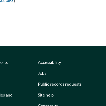
.32.080
.]
ports
Accessibility
Jobs
Public records requests
ies and
Site help
Contact us