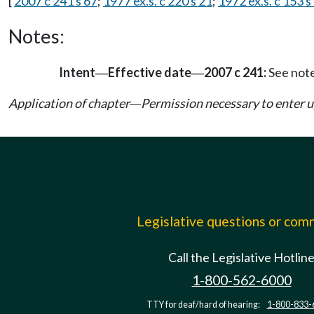
[
2007 c 241 s 67
;
1977 ex.s. c 220 s 21
;
1972 ex.s. c 153 s
Notes:
Intent
Effective date
2007 c 241:
See not
—
—
Application of chapter
Permission necessary to enter 
—
Legislative questions or co
Call the Legislative Hotlin
1-800-562-6000
TTY for deaf/hard of hearing:
1-800-833-