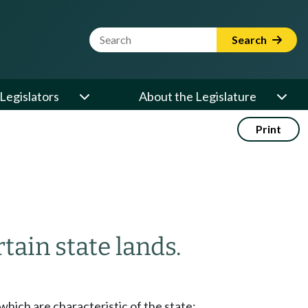
Website Search Term
Search
Legislators
About the Legislature
Print
tain state lands.
 which are characteristic of the state;