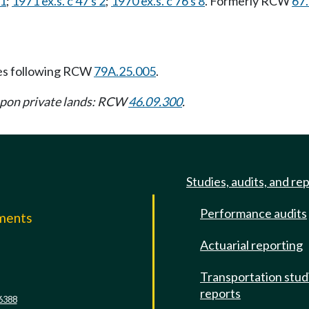
 1
;
1971 ex.s. c 47 s 2
;
1970 ex.s. c 76 s 8
. Formerly RCW
67
es following RCW
79A.25.005
.
upon private lands: RCW
46.09.300
.
Studies, audits, and re
Performance audits
mments
Actuarial reporting
e
Transportation stud
reports
6388