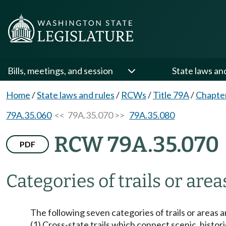
Bills, meetings, and session
State laws an
Home
/
State laws and rules
/
RCWs
/
Title 79A
/
Chapte
79A.35.060
<< 79A.35.070 >>
79A.35.080
RCW 79A.35.070
PDF
Categories of trails or area
The following seven categories of trails or areas 
(1) Cross-state trails which connect scenic, histori