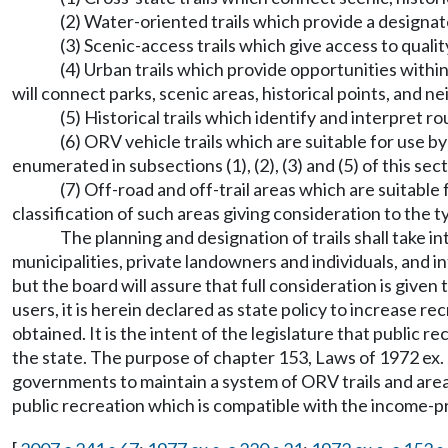
(2) Water-oriented trails which provide a designate
(3) Scenic-access trails which give access to qualit
(4) Urban trails which provide opportunities within
will connect parks, scenic areas, historical points, and 
(5) Historical trails which identify and interpret 
(6) ORV vehicle trails which are suitable for use b
enumerated in subsections (1), (2), (3) and (5) of this se
(7) Off-road and off-trail areas which are suitabl
classification of such areas giving consideration to the
The planning and designation of trails shall take i
municipalities, private landowners and individuals, and in
but the board will assure that full consideration is given to
users, it is herein declared as state policy to increase 
obtained. It is the intent of the legislature that public r
the state. The purpose of chapter 153, Laws of 1972 ex. ses
governments to maintain a system of ORV trails and areas
public recreation which is compatible with the income-p