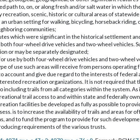
d path to, on, or along fresh and/or salt water in which the
y recreation, scenic, historic or cultural areas of statewide
 an urban setting for walking, bicycling, horseback riding,
neighboring communities;
routes which were significant in the historical settlement 
y both four-wheel drive vehicles and two-wheel vehicles. Suc
ction or may be separately designated;
e for use by both four-wheel drive vehicles and two-wheel 
 type of use such areas will receive from persons operating
nto account and give due regard to the interests of federal
terested recreation organizations. It is not required that 
 including trails from all categories within the system. As it r
recreational trail access to and within state and federally 
ecreation facilities be developed as fully as possible to pro
s. is to increase the availability of trails and areas for o
, and to fund the program to provide for such development. 
roducing requirements of the various trusts.