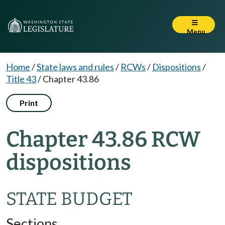
Menu
Home
/
State laws and rules
/
RCWs
/
Dispositions
/
Title 43
/
Chapter 43.86
Print
Chapter 43.86 RCW
dispositions
STATE BUDGET
Sections