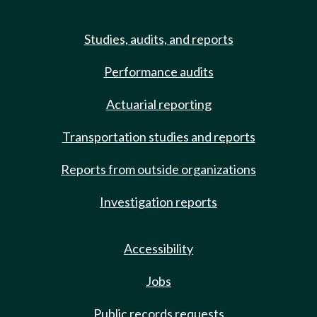
Studies, audits, and reports
Performance audits
Actuarial reporting
Transportation studies and reports
Reports from outside organizations
Investigation reports
Accessibility
Jobs
Public records requests