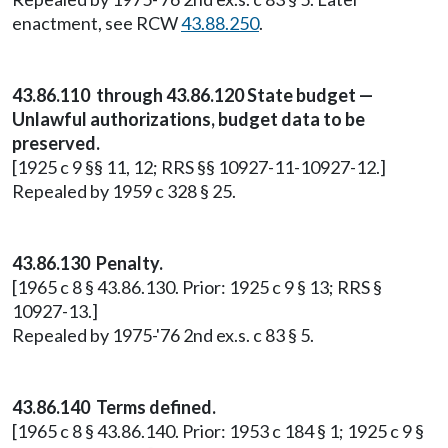
enactment, see RCW
43.88.250
.
43.86.110 through 43.86.120 State budget —
Unlawful authorizations, budget data to be
preserved.
[1925 c 9 §§ 11, 12; RRS §§ 10927-11-10927-12.]
Repealed by 1959 c 328 § 25.
43.86.130 Penalty.
[1965 c 8 § 43.86.130. Prior: 1925 c 9 § 13; RRS §
10927-13.]
Repealed by 1975-'76 2nd ex.s. c 83 § 5.
43.86.140 Terms defined.
[1965 c 8 § 43.86.140. Prior: 1953 c 184 § 1; 1925 c 9 §