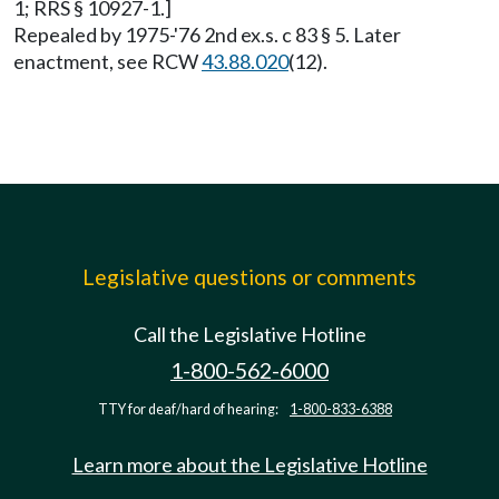
1; RRS § 10927-1.]
Repealed by 1975-'76 2nd ex.s. c 83 § 5. Later
enactment, see RCW
43.88.020
(12).
Legislative questions or comments
Call the Legislative Hotline
1-800-562-6000
TTY for deaf/hard of hearing:
1-800-833-6388
Learn more about the Legislative Hotline