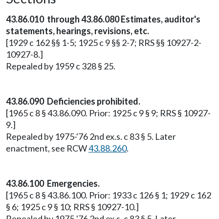
43.86.010 through 43.86.080 Estimates, auditor's
statements, hearings, revisions, etc.
[1929 c 162 §§ 1-5; 1925 c 9 §§ 2-7; RRS §§ 10927-2-
10927-8.]
Repealed by 1959 c 328 § 25.
43.86.090 Deficiencies prohibited.
[1965 c 8 § 43.86.090. Prior: 1925 c 9 § 9; RRS § 10927-
9.]
Repealed by 1975-'76 2nd ex.s. c 83 § 5. Later
enactment, see RCW
43.88.260
.
43.86.100 Emergencies.
[1965 c 8 § 43.86.100. Prior: 1933 c 126 § 1; 1929 c 162
§ 6; 1925 c 9 § 10; RRS § 10927-10.]
Repealed by 1975-'76 2nd ex.s. c 83 § 5. Later