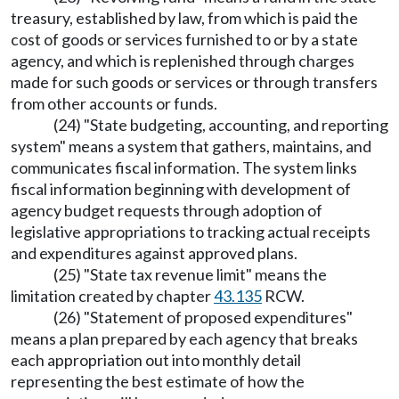
treasury, established by law, from which is paid the
cost of goods or services furnished to or by a state
agency, and which is replenished through charges
made for such goods or services or through transfers
from other accounts or funds.
(24) "State budgeting, accounting, and reporting
system" means a system that gathers, maintains, and
communicates fiscal information. The system links
fiscal information beginning with development of
agency budget requests through adoption of
legislative appropriations to tracking actual receipts
and expenditures against approved plans.
(25) "State tax revenue limit" means the
limitation created by chapter
43.135
RCW.
(26) "Statement of proposed expenditures"
means a plan prepared by each agency that breaks
each appropriation out into monthly detail
representing the best estimate of how the