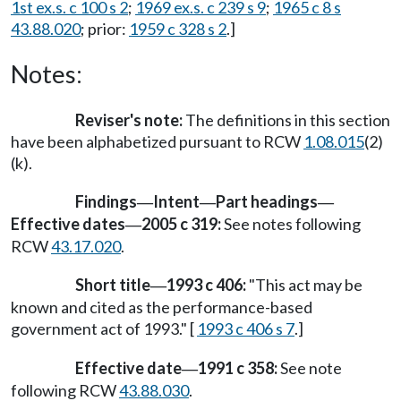
1st ex.s. c 100 s 2
;
1969 ex.s. c 239 s 9
;
1965 c 8 s
43.88.020
; prior:
1959 c 328 s 2
.]
Notes:
Reviser's note:
The definitions in this section
have been alphabetized pursuant to RCW
1.08.015
(2)
(k).
Findings
Intent
Part headings
—
—
—
Effective dates
2005 c 319:
See notes following
—
RCW
43.17.020
.
Short title
1993 c 406:
"This act may be
—
known and cited as the performance-based
government act of 1993." [
1993 c 406 s 7
.]
Effective date
1991 c 358:
See note
—
following RCW
43.88.030
.