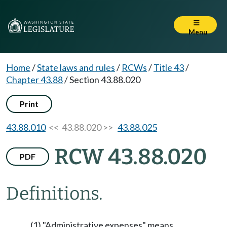
Menu
Home
/
State laws and rules
/
RCWs
/
Title 43
/
Chapter 43.88
/
Section 43.88.020
Print
43.88.010
<< 43.88.020 >>
43.88.025
RCW 43.88.020
PDF
Definitions.
(1) "Administrative expenses" means