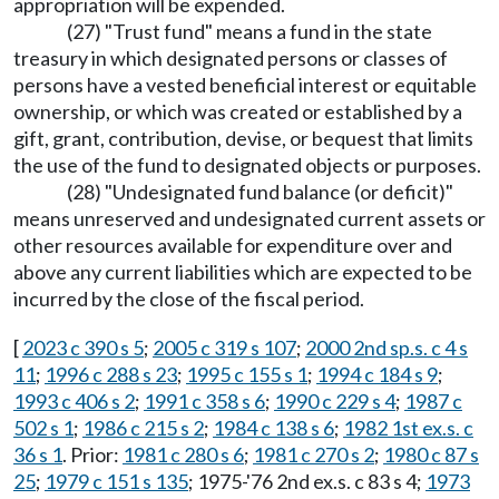
appropriation will be expended.
(27) "Trust fund" means a fund in the state
treasury in which designated persons or classes of
persons have a vested beneficial interest or equitable
ownership, or which was created or established by a
gift, grant, contribution, devise, or bequest that limits
the use of the fund to designated objects or purposes.
(28) "Undesignated fund balance (or deficit)"
means unreserved and undesignated current assets or
other resources available for expenditure over and
above any current liabilities which are expected to be
incurred by the close of the fiscal period.
[
2023 c 390 s 5
;
2005 c 319 s 107
;
2000 2nd sp.s. c 4 s
11
;
1996 c 288 s 23
;
1995 c 155 s 1
;
1994 c 184 s 9
;
1993 c 406 s 2
;
1991 c 358 s 6
;
1990 c 229 s 4
;
1987 c
502 s 1
;
1986 c 215 s 2
;
1984 c 138 s 6
;
1982 1st ex.s. c
36 s 1
. Prior:
1981 c 280 s 6
;
1981 c 270 s 2
;
1980 c 87 s
25
;
1979 c 151 s 135
; 1975-'76 2nd ex.s. c 83 s 4;
1973