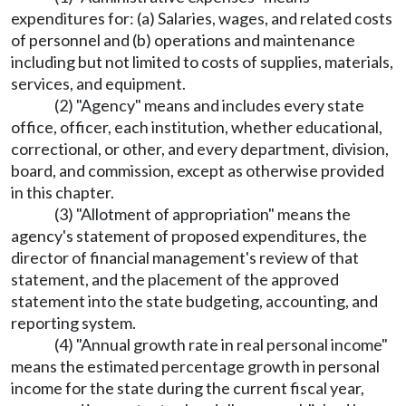
expenditures for: (a) Salaries, wages, and related costs
of personnel and (b) operations and maintenance
including but not limited to costs of supplies, materials,
services, and equipment.
(2) "Agency" means and includes every state
office, officer, each institution, whether educational,
correctional, or other, and every department, division,
board, and commission, except as otherwise provided
in this chapter.
(3) "Allotment of appropriation" means the
agency's statement of proposed expenditures, the
director of financial management's review of that
statement, and the placement of the approved
statement into the state budgeting, accounting, and
reporting system.
(4) "Annual growth rate in real personal income"
means the estimated percentage growth in personal
income for the state during the current fiscal year,