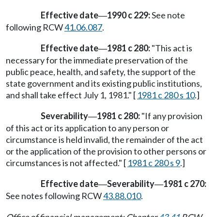
Effective date
1990 c 229:
See note
—
following RCW
41.06.087
.
Effective date
1981 c 280:
"This act is
—
necessary for the immediate preservation of the
public peace, health, and safety, the support of the
state government and its existing public institutions,
and shall take effect July 1, 1981." [
1981 c 280 s 10
.]
Severability
1981 c 280:
"If any provision
—
of this act or its application to any person or
circumstance is held invalid, the remainder of the act
or the application of the provision to other persons or
circumstances is not affected." [
1981 c 280 s 9
.]
Effective date
Severability
1981 c 270:
—
—
See notes following RCW
43.88.010
.
Office of financial management: Chapter
43.41
RCW.