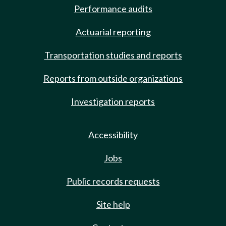
Performance audits
Actuarial reporting
Transportation studies and reports
Reports from outside organizations
Investigation reports
Accessibility
Jobs
Public records requests
Site help