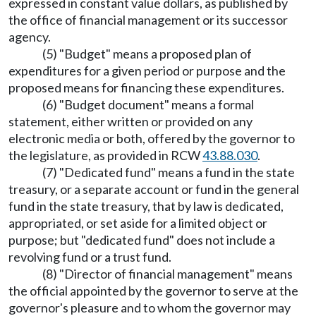
expressed in constant value dollars, as published by
the office of financial management or its successor
agency.
(5) "Budget" means a proposed plan of
expenditures for a given period or purpose and the
proposed means for financing these expenditures.
(6) "Budget document" means a formal
statement, either written or provided on any
electronic media or both, offered by the governor to
the legislature, as provided in RCW
43.88.030
.
(7) "Dedicated fund" means a fund in the state
treasury, or a separate account or fund in the general
fund in the state treasury, that by law is dedicated,
appropriated, or set aside for a limited object or
purpose; but "dedicated fund" does not include a
revolving fund or a trust fund.
(8) "Director of financial management" means
the official appointed by the governor to serve at the
governor's pleasure and to whom the governor may