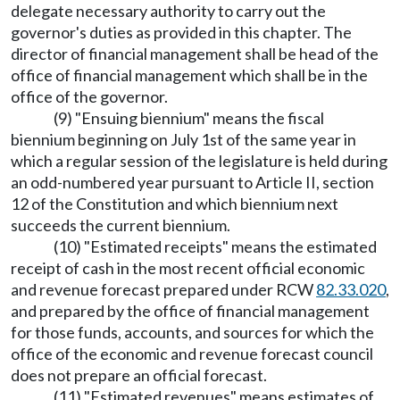
delegate necessary authority to carry out the
governor's duties as provided in this chapter. The
director of financial management shall be head of the
office of financial management which shall be in the
office of the governor.
(9) "Ensuing biennium" means the fiscal
biennium beginning on July 1st of the same year in
which a regular session of the legislature is held during
an odd-numbered year pursuant to Article II, section
12 of the Constitution and which biennium next
succeeds the current biennium.
(10) "Estimated receipts" means the estimated
receipt of cash in the most recent official economic
and revenue forecast prepared under RCW
82.33.020
,
and prepared by the office of financial management
for those funds, accounts, and sources for which the
office of the economic and revenue forecast council
does not prepare an official forecast.
(11) "Estimated revenues" means estimates of