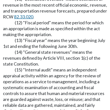
revenue in the most recent official economic, revenue,
and transportation revenue forecasts, prepared under
RCW
82.33.020
.
(12) "Fiscal period" means the period for which
an appropriation is made as specified within the act
making the appropriation.
(13) "Fiscal year" means the year beginning July
1st and ending the following June 30th.
(14) "General state revenues" means the
revenues defined by Article VIII, section 1(c) of the
state Constitution.
(15) "Internal audit" means an independent
appraisal activity within an agency for the review of
operations as a service to management, including a
systematic examination of accounting and fiscal
controls to assure that human and material resources
are guarded against waste, loss, or misuse; and that
reliable data are gathered, maintained, and fairly