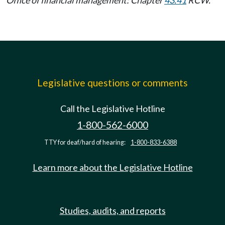
Legislative questions or comments
Call the Legislative Hotline
1-800-562-6000
TTY for deaf/hard of hearing:
1-800-833-6388
Learn more about the Legislative Hotline
Studies, audits, and reports