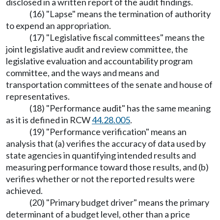
disclosed in a written report of the audit findings.
(16) "Lapse" means the termination of authority
to expend an appropriation.
(17) "Legislative fiscal committees" means the
joint legislative audit and review committee, the
legislative evaluation and accountability program
committee, and the ways and means and
transportation committees of the senate and house of
representatives.
(18) "Performance audit" has the same meaning
as it is defined in RCW
44.28.005
.
(19) "Performance verification" means an
analysis that (a) verifies the accuracy of data used by
state agencies in quantifying intended results and
measuring performance toward those results, and (b)
verifies whether or not the reported results were
achieved.
(20) "Primary budget driver" means the primary
determinant of a budget level, other than a price