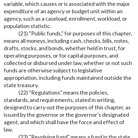
variable, which causes or is associated with the major
expenditure of an agency or budget unit within an
agency, such as a caseload, enrollment, workload, or
population statistic.
(21) "Public funds," for purposes of this chapter,
means all moneys, including cash, checks, bills, notes,
drafts, stocks, and bonds, whether held in trust, for
operating purposes, or for capital purposes, and
collected or disbursed under law, whether or not such
funds are otherwise subject to legislative
appropriation, including funds maintained outside the
state treasury.
(22) "Regulations" means the policies,
standards, and requirements, stated in writing,
designed to carry out the purposes of this chapter, as
issued by the governor or the governor's designated
agent, and which shall have the force and effect of
law.
(23) "Revolving fund" means a fund in the state