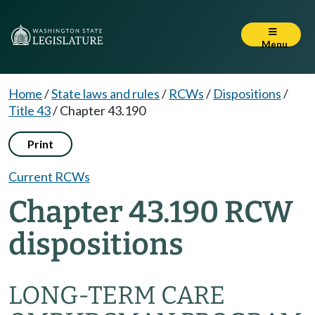
Menu
Home
/
State laws and rules
/
RCWs
/
Dispositions
/
Title 43
/
Chapter 43.190
Print
Current RCWs
Chapter 43.190 RCW
dispositions
LONG-TERM CARE