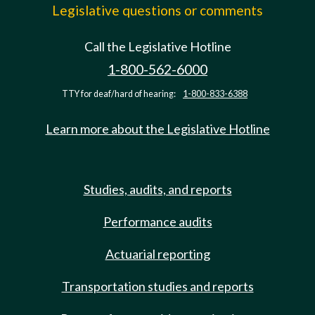
Legislative questions or comments
Call the Legislative Hotline
1-800-562-6000
TTY for deaf/hard of hearing:
1-800-833-6388
Learn more about the Legislative Hotline
Studies, audits, and reports
Performance audits
Actuarial reporting
Transportation studies and reports