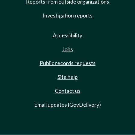
Reports from outside organizations
Investigation reports
Accessibility
Jobs
Public records requests
Site help
Contact us
Email updates (GovDelivery)