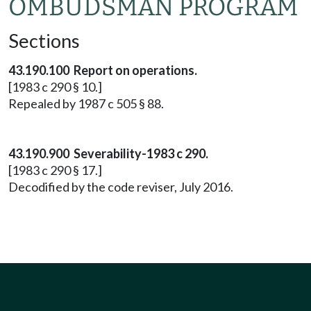
OMBUDSMAN PROGRAM
Sections
43.190.100 Report on operations.
[1983 c 290 § 10.]
Repealed by 1987 c 505 § 88.
43.190.900 Severability-1983 c 290.
[1983 c 290 § 17.]
Decodified by the code reviser, July 2016.