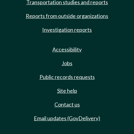
Transportation studies and reports
Reports from outside organizations
Investigation reports
Accessibility
Jobs
Public records requests
Site help
Contact us
Email updates (GovDelivery)