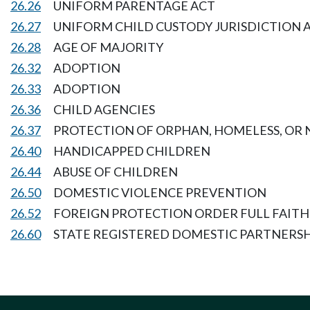
26.26
UNIFORM PARENTAGE ACT
26.27
UNIFORM CHILD CUSTODY JURISDICTION 
26.28
AGE OF MAJORITY
26.32
ADOPTION
26.33
ADOPTION
26.36
CHILD AGENCIES
26.37
PROTECTION OF ORPHAN, HOMELESS, OR
26.40
HANDICAPPED CHILDREN
26.44
ABUSE OF CHILDREN
26.50
DOMESTIC VIOLENCE PREVENTION
26.52
FOREIGN PROTECTION ORDER FULL FAITH
26.60
STATE REGISTERED DOMESTIC PARTNERSH