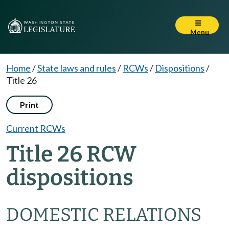
Menu
Home
/
State laws and rules
/
RCWs
/
Dispositions
/
Title 26
Print
Current RCWs
Title 26 RCW
dispositions
DOMESTIC RELATIONS