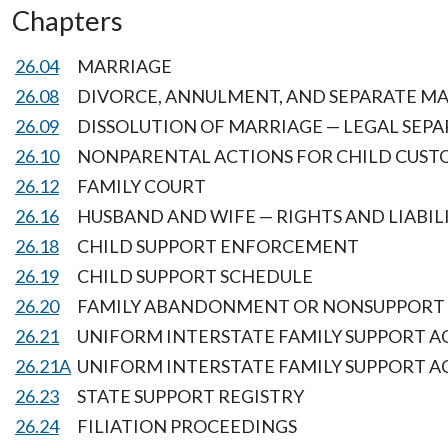
Chapters
26.04
MARRIAGE
26.08
DIVORCE, ANNULMENT, AND SEPARATE M
26.09
DISSOLUTION OF MARRIAGE — LEGAL SEP
26.10
NONPARENTAL ACTIONS FOR CHILD CUST
26.12
FAMILY COURT
26.16
HUSBAND AND WIFE — RIGHTS AND LIABI
26.18
CHILD SUPPORT ENFORCEMENT
26.19
CHILD SUPPORT SCHEDULE
26.20
FAMILY ABANDONMENT OR NONSUPPORT
26.21
UNIFORM INTERSTATE FAMILY SUPPORT A
26.21A
UNIFORM INTERSTATE FAMILY SUPPORT A
26.23
STATE SUPPORT REGISTRY
26.24
FILIATION PROCEEDINGS