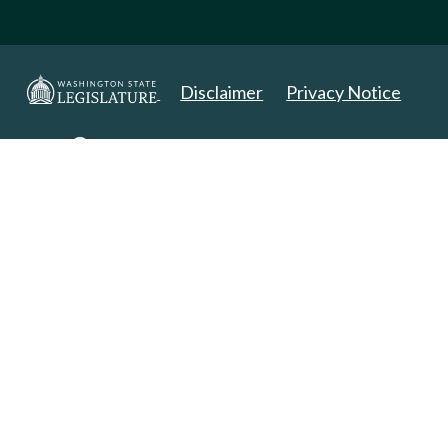
Disclaimer
Privacy Notice
Copyright 2025. All Rights Reserved.