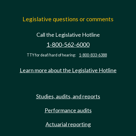
Legislative questions or comments
Call the Legislative Hotline
1-800-562-6000
TTY for deaf/hard of hearing:
1-800-833-6388
Learn more about the Legislative Hotline
Studies, audits, and reports
Performance audits
Actuarial reporting