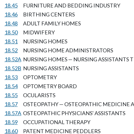
18.45
FURNITURE AND BEDDING INDUSTRY
18.46
BIRTHING CENTERS
18.48
ADULT FAMILY HOMES
18.50
MIDWIFERY
18.51
NURSING HOMES
18.52
NURSING HOME ADMINISTRATORS
18.52A
NURSING HOMES — NURSING ASSISTANTS 
18.52B
NURSING ASSISTANTS
18.53
OPTOMETRY
18.54
OPTOMETRY BOARD
18.55
OCULARISTS
18.57
OSTEOPATHY — OSTEOPATHIC MEDICINE 
18.57A
OSTEOPATHIC PHYSICIANS' ASSISTANTS
18.59
OCCUPATIONAL THERAPY
18.60
PATENT MEDICINE PEDDLERS