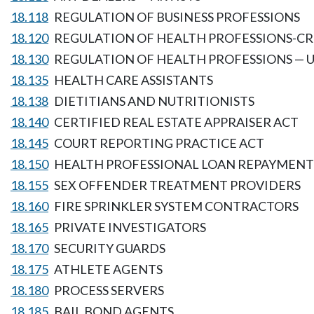
18.118
REGULATION OF BUSINESS PROFESSIONS
18.120
REGULATION OF HEALTH PROFESSIONS-CR
18.130
REGULATION OF HEALTH PROFESSIONS — 
18.135
HEALTH CARE ASSISTANTS
18.138
DIETITIANS AND NUTRITIONISTS
18.140
CERTIFIED REAL ESTATE APPRAISER ACT
18.145
COURT REPORTING PRACTICE ACT
18.150
HEALTH PROFESSIONAL LOAN REPAYMEN
18.155
SEX OFFENDER TREATMENT PROVIDERS
18.160
FIRE SPRINKLER SYSTEM CONTRACTORS
18.165
PRIVATE INVESTIGATORS
18.170
SECURITY GUARDS
18.175
ATHLETE AGENTS
18.180
PROCESS SERVERS
18.185
BAIL BOND AGENTS