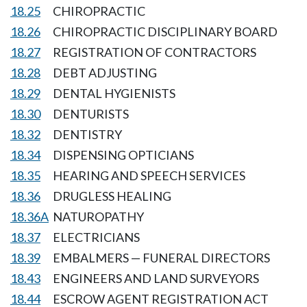
18.25
CHIROPRACTIC
18.26
CHIROPRACTIC DISCIPLINARY BOARD
18.27
REGISTRATION OF CONTRACTORS
18.28
DEBT ADJUSTING
18.29
DENTAL HYGIENISTS
18.30
DENTURISTS
18.32
DENTISTRY
18.34
DISPENSING OPTICIANS
18.35
HEARING AND SPEECH SERVICES
18.36
DRUGLESS HEALING
18.36A
NATUROPATHY
18.37
ELECTRICIANS
18.39
EMBALMERS — FUNERAL DIRECTORS
18.43
ENGINEERS AND LAND SURVEYORS
18.44
ESCROW AGENT REGISTRATION ACT