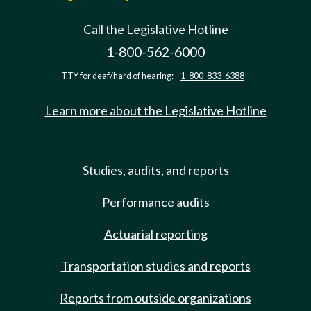
Call the Legislative Hotline
1-800-562-6000
TTY for deaf/hard of hearing:
1-800-833-6388
Learn more about the Legislative Hotline
Studies, audits, and reports
Performance audits
Actuarial reporting
Transportation studies and reports
Reports from outside organizations