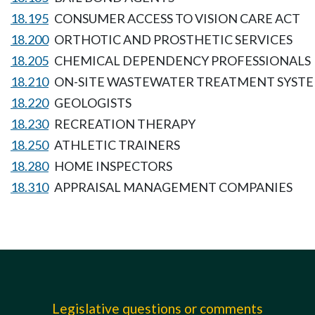
18.195
CONSUMER ACCESS TO VISION CARE ACT
18.200
ORTHOTIC AND PROSTHETIC SERVICES
18.205
CHEMICAL DEPENDENCY PROFESSIONALS
18.210
ON-SITE WASTEWATER TREATMENT SYSTEM
18.220
GEOLOGISTS
18.230
RECREATION THERAPY
18.250
ATHLETIC TRAINERS
18.280
HOME INSPECTORS
18.310
APPRAISAL MANAGEMENT COMPANIES
Legislative questions or comments