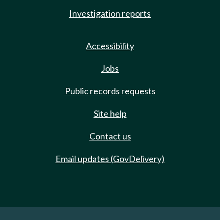
Investigation reports
Accessibility
Jobs
Public records requests
Site help
Contact us
Email updates (GovDelivery)