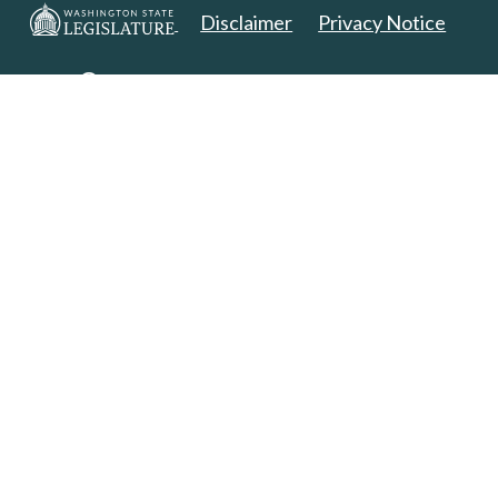
Disclaimer
Privacy Notice
Copyright 2025. All Rights Reserved.