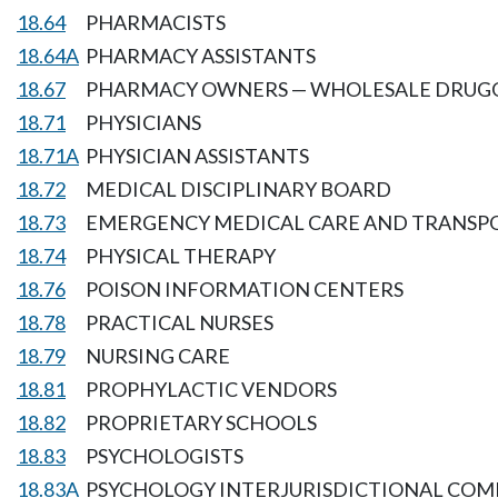
18.64
PHARMACISTS
18.64A
PHARMACY ASSISTANTS
18.67
PHARMACY OWNERS — WHOLESALE DRUG
18.71
PHYSICIANS
18.71A
PHYSICIAN ASSISTANTS
18.72
MEDICAL DISCIPLINARY BOARD
18.73
EMERGENCY MEDICAL CARE AND TRANSPO
18.74
PHYSICAL THERAPY
18.76
POISON INFORMATION CENTERS
18.78
PRACTICAL NURSES
18.79
NURSING CARE
18.81
PROPHYLACTIC VENDORS
18.82
PROPRIETARY SCHOOLS
18.83
PSYCHOLOGISTS
18.83A
PSYCHOLOGY INTERJURISDICTIONAL COM