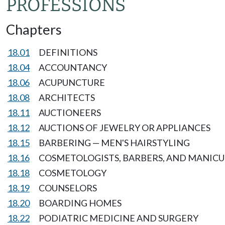
PROFESSIONS
Chapters
18.01
DEFINITIONS
18.04
ACCOUNTANCY
18.06
ACUPUNCTURE
18.08
ARCHITECTS
18.11
AUCTIONEERS
18.12
AUCTIONS OF JEWELRY OR APPLIANCES
18.15
BARBERING — MEN'S HAIRSTYLING
18.16
COSMETOLOGISTS, BARBERS, AND MANICU
18.18
COSMETOLOGY
18.19
COUNSELORS
18.20
BOARDING HOMES
18.22
PODIATRIC MEDICINE AND SURGERY