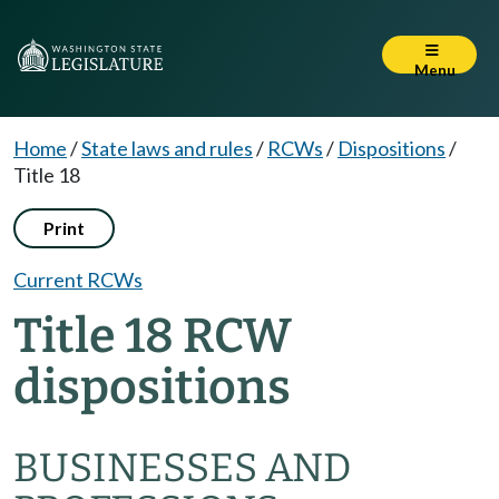
Menu
Home
/
State laws and rules
/
RCWs
/
Dispositions
/
Title 18
Print
Current RCWs
Title 18 RCW
dispositions
BUSINESSES AND