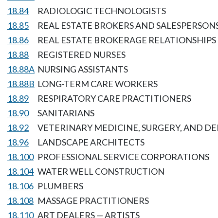
18.84
RADIOLOGIC TECHNOLOGISTS
18.85
REAL ESTATE BROKERS AND SALESPERSON
18.86
REAL ESTATE BROKERAGE RELATIONSHIPS
18.88
REGISTERED NURSES
18.88A
NURSING ASSISTANTS
18.88B
LONG-TERM CARE WORKERS
18.89
RESPIRATORY CARE PRACTITIONERS
18.90
SANITARIANS
18.92
VETERINARY MEDICINE, SURGERY, AND D
18.96
LANDSCAPE ARCHITECTS
18.100
PROFESSIONAL SERVICE CORPORATIONS
18.104
WATER WELL CONSTRUCTION
18.106
PLUMBERS
18.108
MASSAGE PRACTITIONERS
18.110
ART DEALERS — ARTISTS