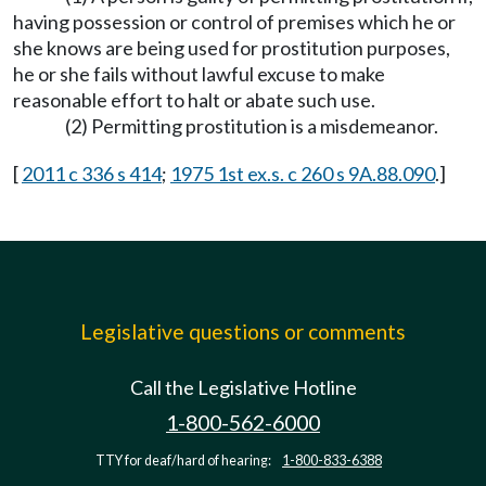
having possession or control of premises which he or
she knows are being used for prostitution purposes,
he or she fails without lawful excuse to make
reasonable effort to halt or abate such use.
(2) Permitting prostitution is a misdemeanor.
[
2011 c 336 s 414
;
1975 1st ex.s. c 260 s 9A.88.090
.]
Legislative questions or comments
Call the Legislative Hotline
1-800-562-6000
TTY for deaf/hard of hearing:
1-800-833-6388