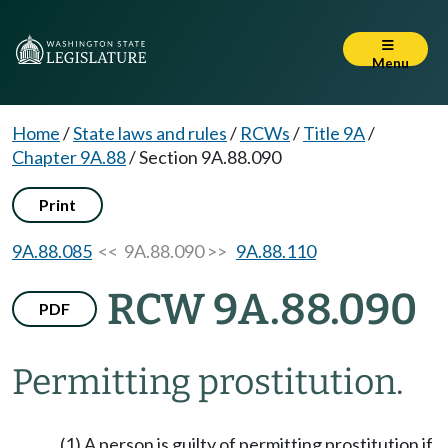
Menu
Home
/
State laws and rules
/
RCWs
/
Title 9A
/
Chapter 9A.88
/
Section 9A.88.090
Print
9A.88.085
<< 9A.88.090 >>
9A.88.110
RCW 9A.88.090
PDF
Permitting prostitution.
(1) A person is guilty of permitting prostitution if,