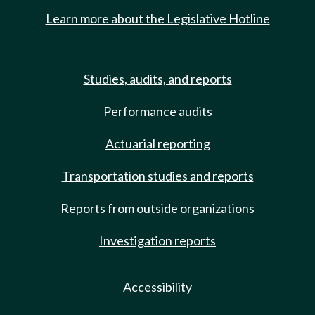
Learn more about the Legislative Hotline
Studies, audits, and reports
Performance audits
Actuarial reporting
Transportation studies and reports
Reports from outside organizations
Investigation reports
Accessibility