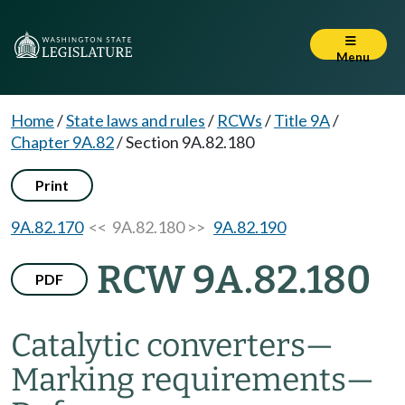
Menu
Home
/
State laws and rules
/
RCWs
/
Title 9A
/
Chapter 9A.82
/
Section 9A.82.180
Print
9A.82.170
<< 9A.82.180 >>
9A.82.190
RCW 9A.82.180
PDF
Catalytic converters
—
Marking requirements
—