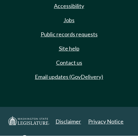
Accessibility
Jobs
Public records requests
Site help
Contact us
Email updates (GovDelivery)
Disclaimer
Privacy Notice