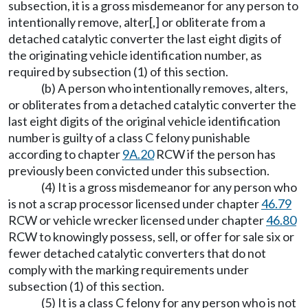
subsection, it is a gross misdemeanor for any person to
intentionally remove, alter[,] or obliterate from a
detached catalytic converter the last eight digits of
the originating vehicle identification number, as
required by subsection (1) of this section.
(b) A person who intentionally removes, alters,
or obliterates from a detached catalytic converter the
last eight digits of the original vehicle identification
number is guilty of a class C felony punishable
according to chapter
9A.20
RCW if the person has
previously been convicted under this subsection.
(4) It is a gross misdemeanor for any person who
is not a scrap processor licensed under chapter
46.79
RCW or vehicle wrecker licensed under chapter
46.80
RCW to knowingly possess, sell, or offer for sale six or
fewer detached catalytic converters that do not
comply with the marking requirements under
subsection (1) of this section.
(5) It is a class C felony for any person who is not