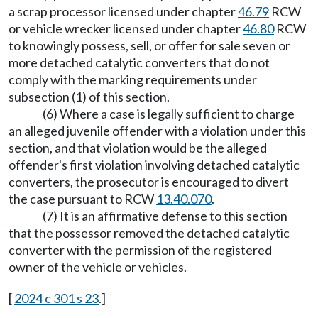
a scrap processor licensed under chapter
46.79
RCW
or vehicle wrecker licensed under chapter
46.80
RCW
to knowingly possess, sell, or offer for sale seven or
more detached catalytic converters that do not
comply with the marking requirements under
subsection (1) of this section.
(6) Where a case is legally sufficient to charge
an alleged juvenile offender with a violation under this
section, and that violation would be the alleged
offender's first violation involving detached catalytic
converters, the prosecutor is encouraged to divert
the case pursuant to RCW
13.40.070
.
(7) It is an affirmative defense to this section
that the possessor removed the detached catalytic
converter with the permission of the registered
owner of the vehicle or vehicles.
[
2024 c 301 s 23
.]