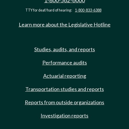
1-800-562-6000
TTY for deaf/hard of hearing:
1-800-833-6388
Learn more about the Legislative Hotline
Studies, audits, and reports
Performance audits
Actuarial reporting
Transportation studies and reports
Reports from outside organizations
Investigation reports