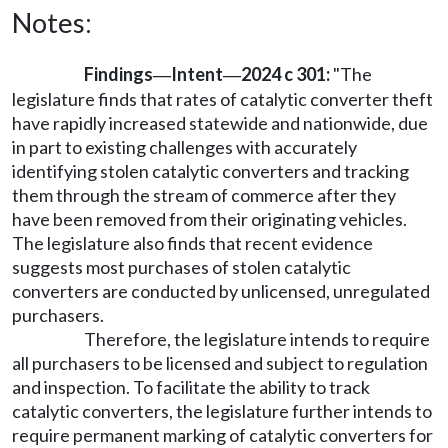
Notes:
Findings
Intent
2024 c 301:
"The
—
—
legislature finds that rates of catalytic converter theft
have rapidly increased statewide and nationwide, due
in part to existing challenges with accurately
identifying stolen catalytic converters and tracking
them through the stream of commerce after they
have been removed from their originating vehicles.
The legislature also finds that recent evidence
suggests most purchases of stolen catalytic
converters are conducted by unlicensed, unregulated
purchasers.
Therefore, the legislature intends to require
all purchasers to be licensed and subject to regulation
and inspection. To facilitate the ability to track
catalytic converters, the legislature further intends to
require permanent marking of catalytic converters for