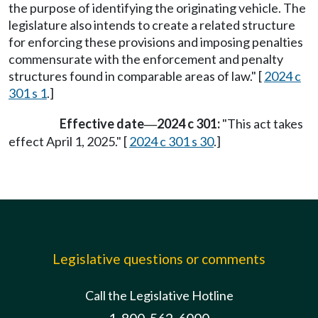
the purpose of identifying the originating vehicle. The
legislature also intends to create a related structure
for enforcing these provisions and imposing penalties
commensurate with the enforcement and penalty
structures found in comparable areas of law." [
2024 c
301 s 1
.]
Effective date
2024 c 301:
"This act takes
—
effect April 1, 2025." [
2024 c 301 s 30
.]
Legislative questions or comments
Call the Legislative Hotline