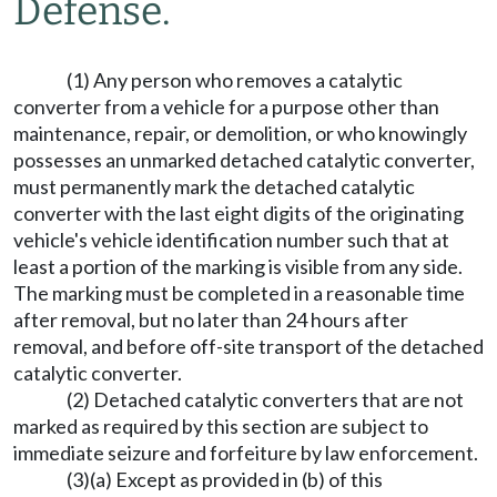
Defense.
(1) Any person who removes a catalytic
converter from a vehicle for a purpose other than
maintenance, repair, or demolition, or who knowingly
possesses an unmarked detached catalytic converter,
must permanently mark the detached catalytic
converter with the last eight digits of the originating
vehicle's vehicle identification number such that at
least a portion of the marking is visible from any side.
The marking must be completed in a reasonable time
after removal, but no later than 24 hours after
removal, and before off-site transport of the detached
catalytic converter.
(2) Detached catalytic converters that are not
marked as required by this section are subject to
immediate seizure and forfeiture by law enforcement.
(3)(a) Except as provided in (b) of this