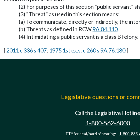
(2) For purposes of this section "public servant" sha
(3) "Threat" as used in this section means:
(a) To communicate, directly or indirectly, the int
(b) Threats as defined in RCW
9A.04.110
.
(4) Intimidating a public servant is a class B felony.
[
2011 c 336 s 407
;
1975 1st ex.s. c 260 s 9A.76.180
.]
Legislative questions or co
Call the Legislative Hotlin
1-800-562-6000
TTY for deaf/hard of hearing:
1-800-833-