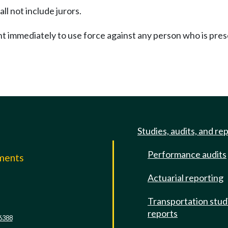
ll not include jurors.
ent immediately to use force against any person who is pres
Studies, audits, and re
Performance audits
mments
Actuarial reporting
e
Transportation stud
reports
6388