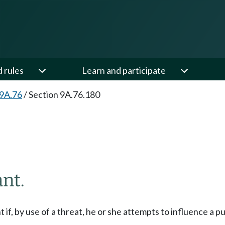
d rules
Learn and participate
 9A.76
/
Section 9A.76.180
ant.
t if, by use of a threat, he or she attempts to influence a pu