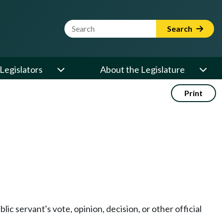
Website Search Term
Search
Legislators
About the Legislature
Print
blic servant's vote, opinion, decision, or other official