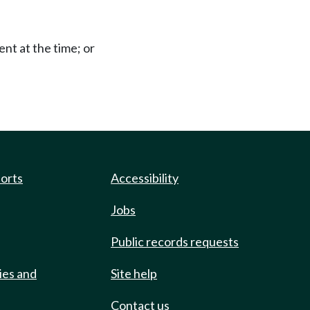
ent at the time; or
ports
Accessibility
Jobs
Public records requests
ies and
Site help
Contact us