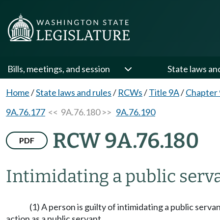
Bills, meetings, and session
State laws an
Home
/
State laws and rules
/
RCWs
/
Title 9A
/
Chapter
9A.76.177
<< 9A.76.180 >>
9A.76.190
RCW 9A.76.180
PDF
Intimidating a public serv
(1) A person is guilty of intimidating a public servan
action as a public servant.