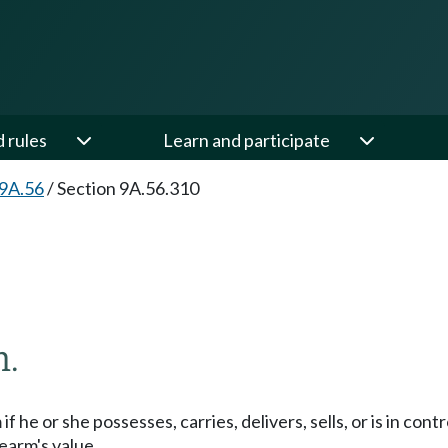
d rules
Learn and participate
 9A.56
/
Section 9A.56.310
m.
if he or she possesses, carries, delivers, sells, or is in contr
rearm's value.