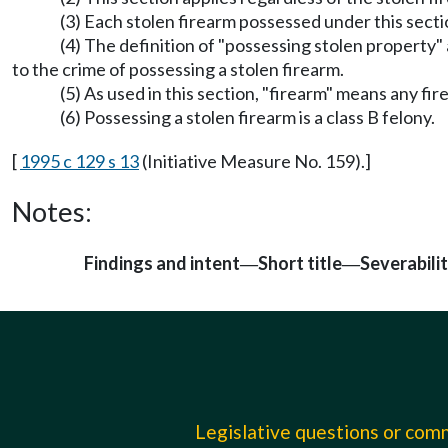
(3) Each stolen firearm possessed under this secti
(4) The definition of "possessing stolen propert
to the crime of possessing a stolen firearm.
(5) As used in this section, "firearm" means any f
(6) Possessing a stolen firearm is a class B felony.
[
1995 c 129 s 13
(Initiative Measure No. 159).]
Notes:
Findings and intent
Short title
Severabili
—
—
Legislative questions or co