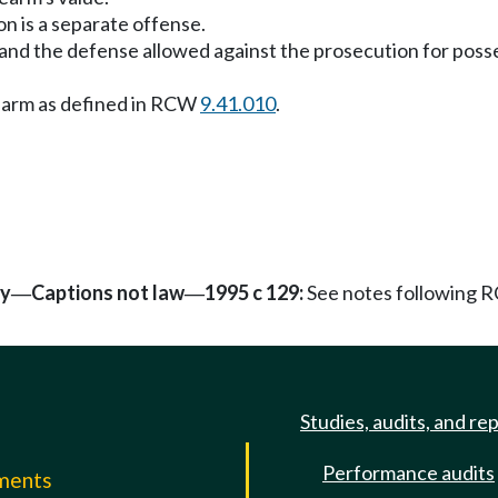
on is a separate offense.
y" and the defense allowed against the prosecution for po
irearm as defined in RCW
9.41.010
.
ty
Captions not law
1995 c 129:
See notes following
—
—
Studies, audits, and re
Performance audits
mments