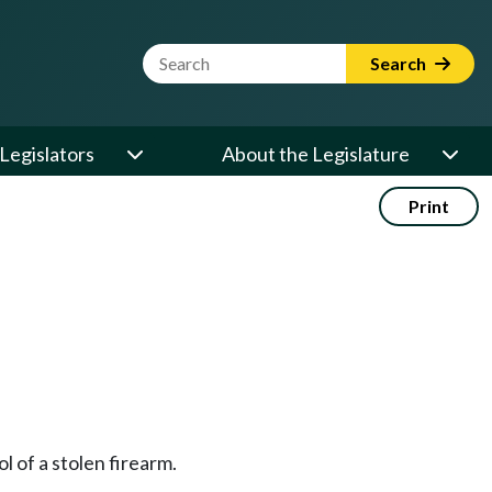
Website Search Term
Search
Legislators
About the Legislature
Print
ol of a stolen firearm.