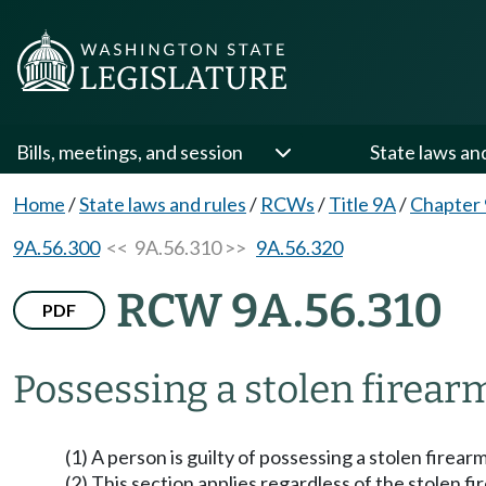
Bills, meetings, and session
State laws an
Home
/
State laws and rules
/
RCWs
/
Title 9A
/
Chapter
9A.56.300
<< 9A.56.310 >>
9A.56.320
RCW 9A.56.310
PDF
Possessing a stolen firear
(1) A person is guilty of possessing a stolen firearm 
(2) This section applies regardless of the stolen fi