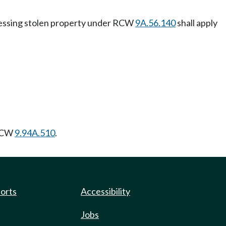
ssessing stolen property under RCW
9A.56.140
shall apply
 RCW
9.94A.510
.
ports
Accessibility
Jobs