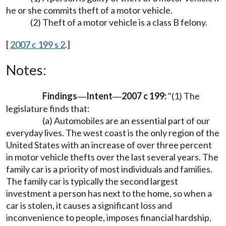
he or she commits theft of a motor vehicle.
(2) Theft of a motor vehicle is a class B felony.
[
2007 c 199 s 2
.]
Notes:
Findings
Intent
2007 c 199:
"(1) The
—
—
legislature finds that:
(a) Automobiles are an essential part of our
everyday lives. The west coast is the only region of the
United States with an increase of over three percent
in motor vehicle thefts over the last several years. The
family car is a priority of most individuals and families.
The family car is typically the second largest
investment a person has next to the home, so when a
car is stolen, it causes a significant loss and
inconvenience to people, imposes financial hardship,