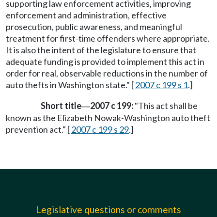
supporting law enforcement activities, improving
enforcement and administration, effective
prosecution, public awareness, and meaningful
treatment for first-time offenders where appropriate.
It is also the intent of the legislature to ensure that
adequate funding is provided to implement this act in
order for real, observable reductions in the number of
auto thefts in Washington state." [
2007 c 199 s 1
.]
Short title
2007 c 199:
"This act shall be
—
known as the Elizabeth Nowak-Washington auto theft
prevention act." [
2007 c 199 s 29
.]
Legislative questions or comments