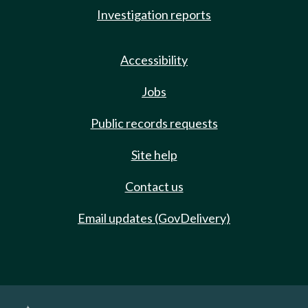
Investigation reports
Accessibility
Jobs
Public records requests
Site help
Contact us
Email updates (GovDelivery)