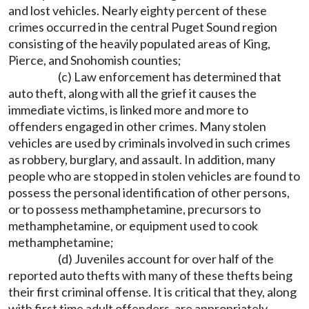
and lost vehicles. Nearly eighty percent of these
crimes occurred in the central Puget Sound region
consisting of the heavily populated areas of King,
Pierce, and Snohomish counties;
(c) Law enforcement has determined that
auto theft, along with all the grief it causes the
immediate victims, is linked more and more to
offenders engaged in other crimes. Many stolen
vehicles are used by criminals involved in such crimes
as robbery, burglary, and assault. In addition, many
people who are stopped in stolen vehicles are found to
possess the personal identification of other persons,
or to possess methamphetamine, precursors to
methamphetamine, or equipment used to cook
methamphetamine;
(d) Juveniles account for over half of the
reported auto thefts with many of these thefts being
their first criminal offense. It is critical that they, along
with first time adult offenders, are appropriately