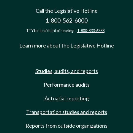
Call the Legislative Hotline
1-800-562-6000
TTY for deaf/hard of hearing:
1-800-833-6388
Learn more about the Legislative Hotline
Studies, audits, and reports
Performance audits
Actuarial reporting
Transportation studies and reports
Reports from outside organizations