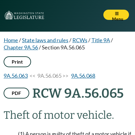
Menu
Home
/
State laws and rules
/
RCWs
/
Title 9A
/
Chapter 9A.56
/
Section 9A.56.065
Print
9A.56.063
<< 9A.56.065 >>
9A.56.068
RCW 9A.56.065
PDF
Theft of motor vehicle.
(1) A person is guilty of theft of a motor vehicle if