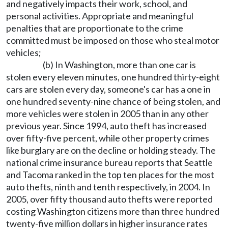
and negatively impacts their work, school, and
personal activities. Appropriate and meaningful
penalties that are proportionate to the crime
committed must be imposed on those who steal motor
vehicles;
(b) In Washington, more than one car is
stolen every eleven minutes, one hundred thirty-eight
cars are stolen every day, someone's car has a one in
one hundred seventy-nine chance of being stolen, and
more vehicles were stolen in 2005 than in any other
previous year. Since 1994, auto theft has increased
over fifty-five percent, while other property crimes
like burglary are on the decline or holding steady. The
national crime insurance bureau reports that Seattle
and Tacoma ranked in the top ten places for the most
auto thefts, ninth and tenth respectively, in 2004. In
2005, over fifty thousand auto thefts were reported
costing Washington citizens more than three hundred
twenty-five million dollars in higher insurance rates