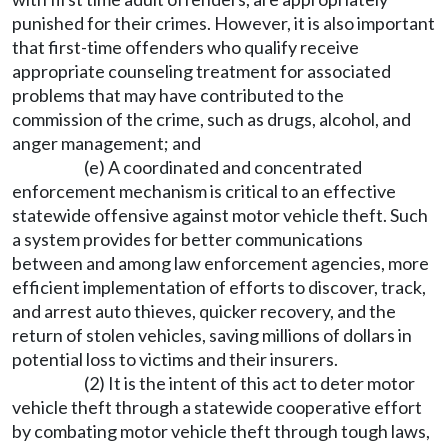
punished for their crimes. However, it is also important
that first-time offenders who qualify receive
appropriate counseling treatment for associated
problems that may have contributed to the
commission of the crime, such as drugs, alcohol, and
anger management; and
(e) A coordinated and concentrated
enforcement mechanism is critical to an effective
statewide offensive against motor vehicle theft. Such
a system provides for better communications
between and among law enforcement agencies, more
efficient implementation of efforts to discover, track,
and arrest auto thieves, quicker recovery, and the
return of stolen vehicles, saving millions of dollars in
potential loss to victims and their insurers.
(2) It is the intent of this act to deter motor
vehicle theft through a statewide cooperative effort
by combating motor vehicle theft through tough laws,