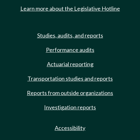
Learn more about the Legislative Hotline
Studies, audits, and reports
Performance audits
Actuarial reporting
Transportation studies and reports
Reports from outside organizations
Investigation reports
Accessibility