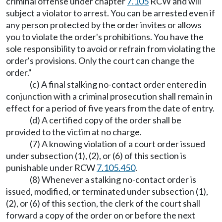
criminal offense under chapter
7.105
RCW and will
subject a violator to arrest. You can be arrested even if
any person protected by the order invites or allows
you to violate the order's prohibitions. You have the
sole responsibility to avoid or refrain from violating the
order's provisions. Only the court can change the
order."
(c) A final stalking no-contact order entered in
conjunction with a criminal prosecution shall remain in
effect for a period of five years from the date of entry.
(d) A certified copy of the order shall be
provided to the victim at no charge.
(7) A knowing violation of a court order issued
under subsection (1), (2), or (6) of this section is
punishable under RCW
7.105.450
.
(8) Whenever a stalking no-contact order is
issued, modified, or terminated under subsection (1),
(2), or (6) of this section, the clerk of the court shall
forward a copy of the order on or before the next