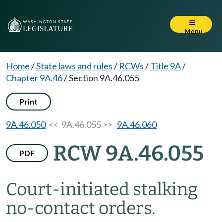
Menu
Home
/
State laws and rules
/
RCWs
/
Title 9A
/
Chapter 9A.46
/
Section 9A.46.055
Print
9A.46.050
<< 9A.46.055 >>
9A.46.060
RCW 9A.46.055
PDF
Court-initiated stalking
no-contact orders.