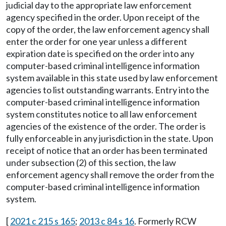
judicial day to the appropriate law enforcement
agency specified in the order. Upon receipt of the
copy of the order, the law enforcement agency shall
enter the order for one year unless a different
expiration date is specified on the order into any
computer-based criminal intelligence information
system available in this state used by law enforcement
agencies to list outstanding warrants. Entry into the
computer-based criminal intelligence information
system constitutes notice to all law enforcement
agencies of the existence of the order. The order is
fully enforceable in any jurisdiction in the state. Upon
receipt of notice that an order has been terminated
under subsection (2) of this section, the law
enforcement agency shall remove the order from the
computer-based criminal intelligence information
system.
[
2021 c 215 s 165
;
2013 c 84 s 16
. Formerly RCW