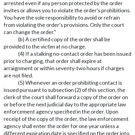
arrested even if any person protected by the order
invites or allows you to violate the order's prohibitions.
You have the sole responsibility to avoid or refrain
from violating the order's provisions. Only the court
can change the order."
(b) A certified copy of the order shall be
provided to the victim at no charge.
(4) If a stalking no-contact order has been issued
prior to charging, that order shall expire at
arraignment or within seventy-two hours if charges
are not filed.
(5) Whenever an order prohibiting contact is
issued pursuant to subsection (2) of this section, the
clerk of the court shall forward a copy of the order on
or before the next judicial day to the appropriate law
enforcement agency specified in the order. Upon
receipt of the copy of the order, the law enforcement
agency shall enter the order for one year unless a
different expiration date is specified on the order into