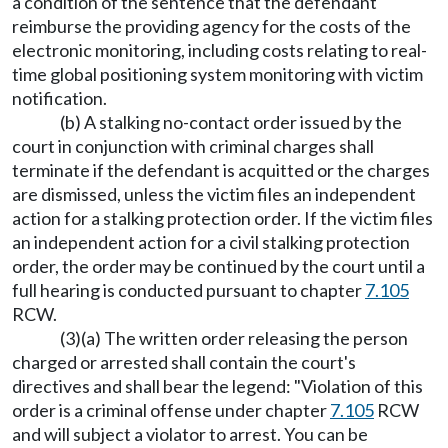
a condition of the sentence that the defendant
reimburse the providing agency for the costs of the
electronic monitoring, including costs relating to real-
time global positioning system monitoring with victim
notification.
(b) A stalking no-contact order issued by the
court in conjunction with criminal charges shall
terminate if the defendant is acquitted or the charges
are dismissed, unless the victim files an independent
action for a stalking protection order. If the victim files
an independent action for a civil stalking protection
order, the order may be continued by the court until a
full hearing is conducted pursuant to chapter
7.105
RCW.
(3)(a) The written order releasing the person
charged or arrested shall contain the court's
directives and shall bear the legend: "Violation of this
order is a criminal offense under chapter
7.105
RCW
and will subject a violator to arrest. You can be