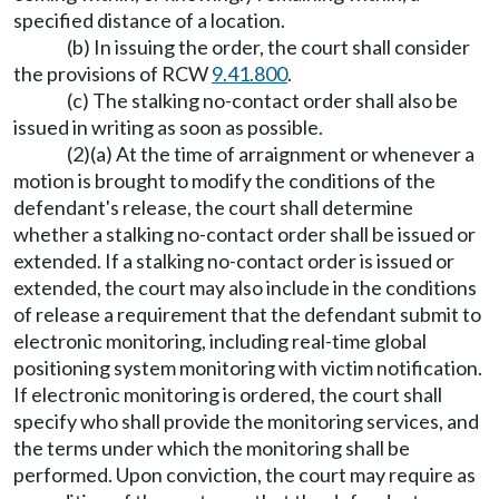
specified distance of a location.
(b) In issuing the order, the court shall consider
the provisions of RCW
9.41.800
.
(c) The stalking no-contact order shall also be
issued in writing as soon as possible.
(2)(a) At the time of arraignment or whenever a
motion is brought to modify the conditions of the
defendant's release, the court shall determine
whether a stalking no-contact order shall be issued or
extended. If a stalking no-contact order is issued or
extended, the court may also include in the conditions
of release a requirement that the defendant submit to
electronic monitoring, including real-time global
positioning system monitoring with victim notification.
If electronic monitoring is ordered, the court shall
specify who shall provide the monitoring services, and
the terms under which the monitoring shall be
performed. Upon conviction, the court may require as