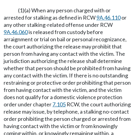
(1)(a) When any person charged with or
arrested for stalking as defined in RCW
9A.46.110
or
any other stalking-related offense under RCW
9A.46.060
is released from custody before
arraignment or trial on bail or personal recognizance,
the court authorizing the release may prohibit that
person from having any contact with the victim. The
jurisdiction authorizing the release shall determine
whether that person should be prohibited from having
any contact with the victim. If there is no outstanding
restraining or protective order prohibiting that person
from having contact with the victim, and the victim
does not qualify for a domestic violence protection
order under chapter
7.105
RCW, the court authorizing
release may issue, by telephone, a stalking no-contact
order prohibiting the person charged or arrested from
having contact with the victim or from knowingly
coming within, or knowingly remaining within, a