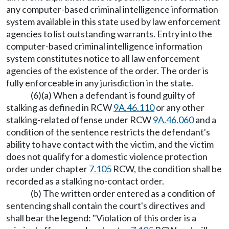
any computer-based criminal intelligence information
system available in this state used by law enforcement
agencies to list outstanding warrants. Entry into the
computer-based criminal intelligence information
system constitutes notice to all law enforcement
agencies of the existence of the order. The order is
fully enforceable in any jurisdiction in the state.
(6)(a) When a defendant is found guilty of
stalking as defined in RCW
9A.46.110
or any other
stalking-related offense under RCW
9A.46.060
and a
condition of the sentence restricts the defendant's
ability to have contact with the victim, and the victim
does not qualify for a domestic violence protection
order under chapter
7.105
RCW, the condition shall be
recorded as a stalking no-contact order.
(b) The written order entered as a condition of
sentencing shall contain the court's directives and
shall bear the legend: "Violation of this order is a