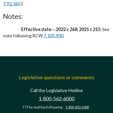
7.92.160
.]
Notes:
Effective date
2022 c 268; 2021 c 215:
See
—
note following RCW
7.105.900
.
Legislative questions or comments
Call the Legislative Hotline
1-800-562-6000
TTY for deaf/hard of hearing:
1-800-833-6388