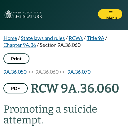
Menu
Home
/
State laws and rules
/
RCWs
/
Title 9A
/
Chapter 9A.36
/
Section 9A.36.060
Print
9A.36.050
<< 9A.36.060 >>
9A.36.070
RCW 9A.36.060
PDF
Promoting a suicide
attempt.