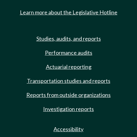
Learn more about the Legislative Hotline
Studies, audits, and reports
Performance audits
Actuarial reporting
Transportation studies and reports
Reports from outside organizations
Investigation reports
Accessibility