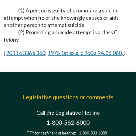
(1) A person is guilty of promoting a suicide
attempt when he or she knowingly causes or aids
another person to attempt suicide.
(2) Promoting a suicide attempt is a class C
felony.
[
2011 c 336 s 360
;
1975 1st ex.s. c 260 s 9A.36.060
.]
Legislative questions or comments
Call the Legislative Hotline
1-800-562-6000
TTY for deaf/hard of hearing:
1-800-833-6388