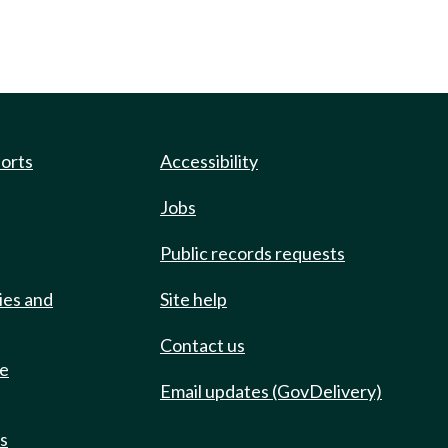
ports
Accessibility
Jobs
Public records requests
ies and
Site help
Contact us
de
Email updates (GovDelivery)
ts