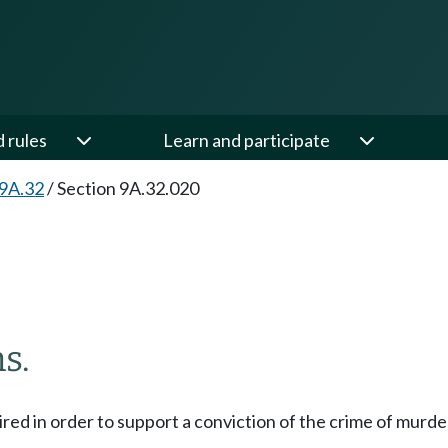
d rules
Learn and participate
 9A.32
/
Section 9A.32.020
s.
uired in order to support a conviction of the crime of murd