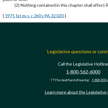
(2) Nothing contained in this chapter shall affec
[
1975 1st ex.s. c 260 s 9A.32.020
.]
Legislative questions or co
Call the Legislative Hotlin
1-800-562-6000
TTY for deaf/hard of hearing:
1-800-833-
Learn more about the Legislative