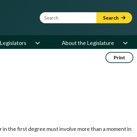
Website Search Term
Search
Legislators
About the Legislature
Print
er in the first degree must involve more than a moment in