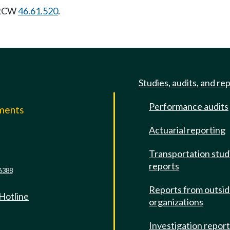
t RCW
46.61.520
.
Studies, audits, and re
Performance audits
mments
Actuarial reporting
e
Transportation stud
reports
6388
Reports from outsi
 Hotline
organizations
Investigation repor