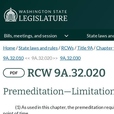
Bills, meetings, and session
State laws an
Home
/
State laws and rules
/
RCWs
/
Title 9A
/
Chapter
9A.32.010
<< 9A.32.020 >>
9A.32.030
RCW 9A.32.020
PDF
Premeditation
—
Limitation
(1) As used in this chapter, the premeditation req
point of time.