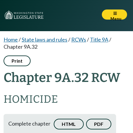
Menu
Home
/
State laws and rules
/
RCWs
/
Title 9A
/
Chapter 9A.32
Print
Chapter 9A.32 RCW
HOMICIDE
Complete chapter
HTML
PDF