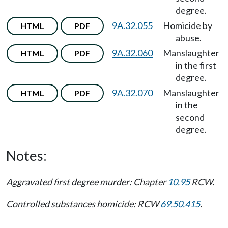
degree.
9A.32.055
Homicide by
HTML
PDF
abuse.
9A.32.060
Manslaughter
HTML
PDF
in the first
degree.
9A.32.070
Manslaughter
HTML
PDF
in the
second
degree.
Notes:
Aggravated first degree murder: Chapter
10.95
RCW.
Controlled substances homicide: RCW
69.50.415
.