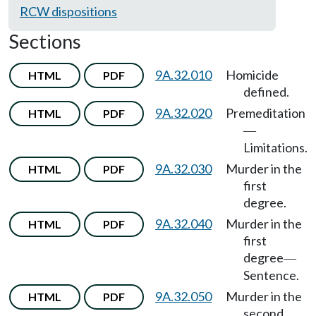
RCW dispositions
Sections
9A.32.010
Homicide
HTML
PDF
defined.
9A.32.020
Premeditation
HTML
PDF
—
Limitations.
9A.32.030
Murder in the
HTML
PDF
first
degree.
9A.32.040
Murder in the
HTML
PDF
first
degree
—
Sentence.
9A.32.050
Murder in the
HTML
PDF
second