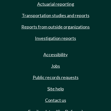
Actuarial reporting
Transportation studies and reports
Reports from outside organizations
Investigation reports
Accessibility
Jobs
Public records requests
Site help
Contact us