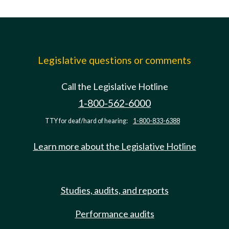
Legislative questions or comments
Call the Legislative Hotline
1-800-562-6000
TTY for deaf/hard of hearing:
1-800-833-6388
Learn more about the Legislative Hotline
Studies, audits, and reports
Performance audits