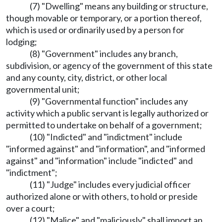
(7) "Dwelling" means any building or structure,
though movable or temporary, or a portion thereof,
which is used or ordinarily used by a person for
lodging;
(8) "Government" includes any branch,
subdivision, or agency of the government of this state
and any county, city, district, or other local
governmental unit;
(9) "Governmental function" includes any
activity which a public servant is legally authorized or
permitted to undertake on behalf of a government;
(10) "Indicted" and "indictment" include
"informed against" and "information", and "informed
against" and "information" include "indicted" and
"indictment";
(11) "Judge" includes every judicial officer
authorized alone or with others, to hold or preside
over a court;
(12) "Malice" and "maliciously" shall import an