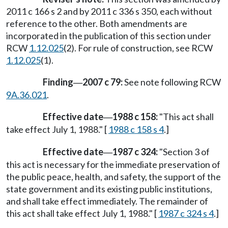
2011 c 166 s 2 and by 2011 c 336 s 350, each without
reference to the other. Both amendments are
incorporated in the publication of this section under
RCW
1.12.025
(2). For rule of construction, see RCW
1.12.025
(1).
Finding
2007 c 79:
See note following RCW
—
9A.36.021
.
Effective date
1988 c 158:
"This act shall
—
take effect July 1, 1988." [
1988 c 158 s 4
.]
Effective date
1987 c 324:
"Section 3 of
—
this act is necessary for the immediate preservation of
the public peace, health, and safety, the support of the
state government and its existing public institutions,
and shall take effect immediately. The remainder of
this act shall take effect July 1, 1988." [
1987 c 324 s 4
.]