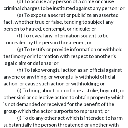
(d) To accuse any person of a crime or cause
criminal charges to be instituted against any person; or
(e) To expose a secret or publicize an asserted
fact, whether true or false, tending to subject any
person to hatred, contempt, or ridicule; or
(f) To reveal any information sought to be
concealed by the person threatened; or
(g) To testify or provide information or withhold
testimony or information with respect to another's
legal claim or defense; or
(h) To take wrongful action as an official against
anyone or anything, or wrongfully withhold official
action, or cause such action or withholding; or
(i) To bring about or continue a strike, boycott, or
other similar collective action to obtain property which
is not demanded or received for the benefit of the
group which the actor purports to represent; or
(j) To do any other act which is intended to harm
substantially the person threatened or another with