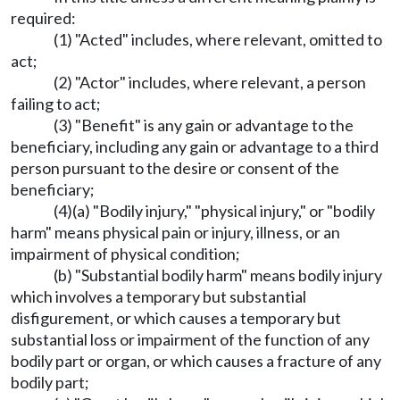
required:
(1) "Acted" includes, where relevant, omitted to
act;
(2) "Actor" includes, where relevant, a person
failing to act;
(3) "Benefit" is any gain or advantage to the
beneficiary, including any gain or advantage to a third
person pursuant to the desire or consent of the
beneficiary;
(4)(a) "Bodily injury," "physical injury," or "bodily
harm" means physical pain or injury, illness, or an
impairment of physical condition;
(b) "Substantial bodily harm" means bodily injury
which involves a temporary but substantial
disfigurement, or which causes a temporary but
substantial loss or impairment of the function of any
bodily part or organ, or which causes a fracture of any
bodily part;