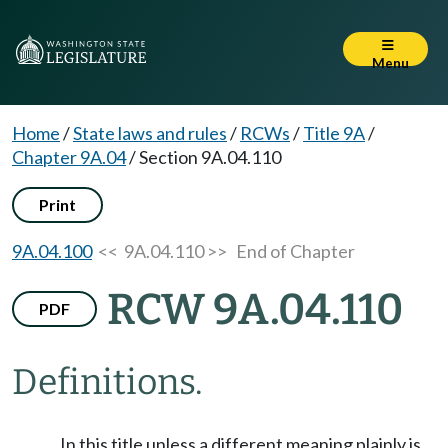
Menu
Home
/
State laws and rules
/
RCWs
/
Title 9A
/
Chapter 9A.04
/
Section 9A.04.110
Print
9A.04.100
<< 9A.04.110 >>
End of Chapter
RCW 9A.04.110
PDF
Definitions.
In this title unless a different meaning plainly is