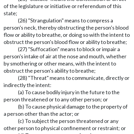
of the legislature or initiative or referendum of this
state;
(26) "Strangulation" means to compress a
person's neck, thereby obstructing the person's blood
flow or ability to breathe, or doing so with the intent to
obstruct the person's blood flow or ability to breathe;
(27) "Suffocation" means to block or impair a
person's intake of air at the nose and mouth, whether
by smothering or other means, with the intent to
obstruct the person's ability to breathe;
(28) "Threat" means to communicate, directly or
indirectly the intent:
(a) To cause bodily injury in the future to the
person threatened or to any other person; or
(b) To cause physical damage to the property of
a person other than the actor; or
(c) To subject the person threatened or any
other person to physical confinement or restraint; or