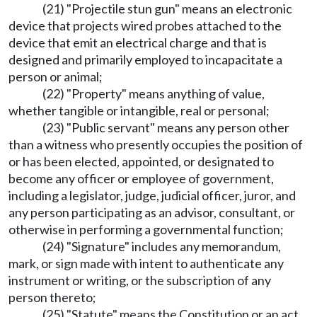
(21) "Projectile stun gun" means an electronic
device that projects wired probes attached to the
device that emit an electrical charge and that is
designed and primarily employed to incapacitate a
person or animal;
(22) "Property" means anything of value,
whether tangible or intangible, real or personal;
(23) "Public servant" means any person other
than a witness who presently occupies the position of
or has been elected, appointed, or designated to
become any officer or employee of government,
including a legislator, judge, judicial officer, juror, and
any person participating as an advisor, consultant, or
otherwise in performing a governmental function;
(24) "Signature" includes any memorandum,
mark, or sign made with intent to authenticate any
instrument or writing, or the subscription of any
person thereto;
(25) "Statute" means the Constitution or an act