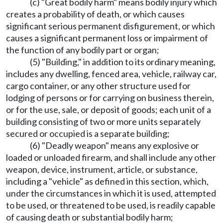
(c) "Great bodily harm" means bodily injury which
creates a probability of death, or which causes
significant serious permanent disfigurement, or which
causes a significant permanent loss or impairment of
the function of any bodily part or organ;
(5) "Building," in addition to its ordinary meaning,
includes any dwelling, fenced area, vehicle, railway car,
cargo container, or any other structure used for
lodging of persons or for carrying on business therein,
or for the use, sale, or deposit of goods; each unit of a
building consisting of two or more units separately
secured or occupied is a separate building;
(6) "Deadly weapon" means any explosive or
loaded or unloaded firearm, and shall include any other
weapon, device, instrument, article, or substance,
including a "vehicle" as defined in this section, which,
under the circumstances in which it is used, attempted
to be used, or threatened to be used, is readily capable
of causing death or substantial bodily harm;