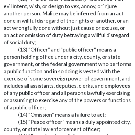
evil intent, wish, or design to vex, annoy, or injure
another person. Malice may be inferred from an act
done in willful disregard of the rights of another, or an
act wrongfully done without just cause or excuse, or
an act or omission of duty betraying a willful disregard
of social duty;
(13) "Officer" and "public officer" means a
person holding office under a city, county, or state
government, or the federal government who performs
a public function and in so doing is vested with the
exercise of some sovereign power of government, and
includes all assistants, deputies, clerks, and employees
of any public officer and all persons lawfully exercising
or assuming to exercise any of the powers or functions
of a public officer;
(14) "Omission" means a failure to act;
(15) "Peace officer" means a duly appointed city,
county, or state law enforcement officer;