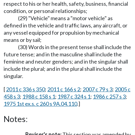
respect to his or her health, safety, business, financial
condition, or personal relationships;
(29) "Vehicle" means a "motor vehicle" as
defined in the vehicle and traffic laws, any aircraft, or
any vessel equipped for propulsion by mechanical
means or by sail;
(30) Words in the present tense shall include the
future tense; and in the masculine shall include the
feminine and neuter genders; and in the singular shall
include the plural; and in the plural shall include the
singular.
[
2011 c 336 s 350
;
2011 c 166 s 2
;
2007 c 79 s 3
;
2005 c
458 s 3
;
1988 c 158 s 1
;
1987 c 324 s 1
;
1986 c 257 s 3
;
1975 1st ex.s. c 260 s 9A.04.110
.]
Notes:
Reviser's note:
This section was amended by