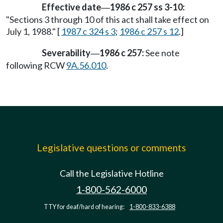
Effective date
1986 c 257 ss 3-10:
—
"Sections 3 through 10 of this act shall take effect on
July 1, 1988." [
1987 c 324 s 3
;
1986 c 257 s 12
.]
Severability
1986 c 257:
See note
—
following RCW
9A.56.010
.
Legislative questions or comments
Call the Legislative Hotline
1-800-562-6000
TTY for deaf/hard of hearing:
1-800-833-6388