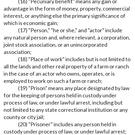
(16) "Pecuniary benefit" means any gain or
advantage in the form of money, property, commercial
interest, or anything else the primary significance of
which is economic gain;
(17) "Person," "he or she," and "actor" include
any natural person and, where relevant, a corporation,
joint stock association, or an unincorporated
association;
(18) "Place of work" includes but is not limited to
all the lands and other real property of a farm or ranch
in the case of an actor who owns, operates, or is
employed to work on such a farm or ranch;
(19) "Prison" means any place designated by law
for the keeping of persons held in custody under
process of law, or under lawful arrest, including but
not limited to any state correctional institution or any
county or city jail;
(20) "Prisoner" includes any person held in
custody under process of law, or under lawful arrest;