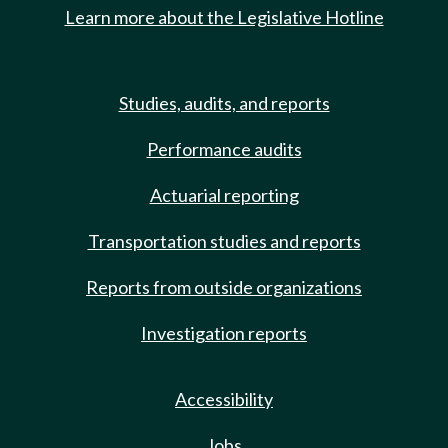
Learn more about the Legislative Hotline
Studies, audits, and reports
Performance audits
Actuarial reporting
Transportation studies and reports
Reports from outside organizations
Investigation reports
Accessibility
Jobs