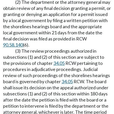
(2) The department or the attorney general may
obtain review of any final decision granting a permit, or
granting or denying an application for a permit issued
by a local government by filing a written petition with
the shorelines hearings board and the appropriate
local government within 21 days from the date the
final decision was filed as provided in RCW
90.58.140
(6).
(3) The review proceedings authorized in
subsections (1) and (2) of this section are subject to
the provisions of chapter
34.05
RCW pertaining to
procedures in adjudicative proceedings. Judicial
review of such proceedings of the shorelines hearings
board is governed by chapter
34.05
RCW. The board
shall issue its decision on the appeal authorized under
subsections (1) and (2) of this section within 180 days
after the date the petition is filed with the board or a
petition to intervene is filed by the department or the
attorney general, whichever is later. The time period