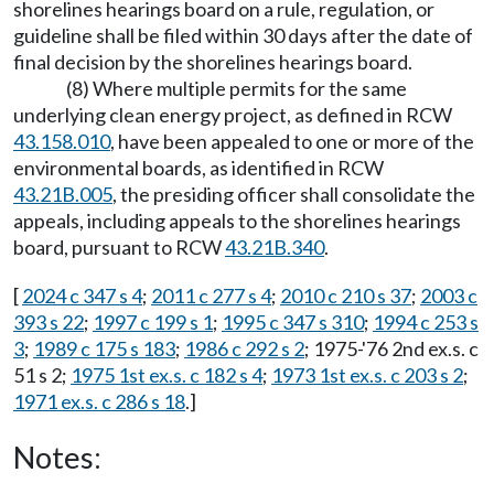
shorelines hearings board on a rule, regulation, or
guideline shall be filed within 30 days after the date of
final decision by the shorelines hearings board.
(8) Where multiple permits for the same
underlying clean energy project, as defined in RCW
43.158.010
, have been appealed to one or more of the
environmental boards, as identified in RCW
43.21B.005
, the presiding officer shall consolidate the
appeals, including appeals to the shorelines hearings
board, pursuant to RCW
43.21B.340
.
[
2024 c 347 s 4
;
2011 c 277 s 4
;
2010 c 210 s 37
;
2003 c
393 s 22
;
1997 c 199 s 1
;
1995 c 347 s 310
;
1994 c 253 s
3
;
1989 c 175 s 183
;
1986 c 292 s 2
; 1975-'76 2nd ex.s. c
51 s 2;
1975 1st ex.s. c 182 s 4
;
1973 1st ex.s. c 203 s 2
;
1971 ex.s. c 286 s 18
.]
Notes: