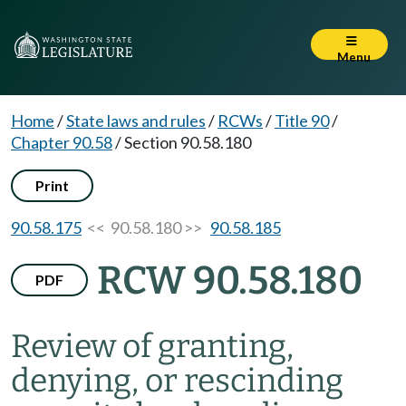
Menu
Home
/
State laws and rules
/
RCWs
/
Title 90
/
Chapter 90.58
/
Section 90.58.180
Print
90.58.175
<< 90.58.180 >>
90.58.185
RCW 90.58.180
PDF
Review of granting,
denying, or rescinding