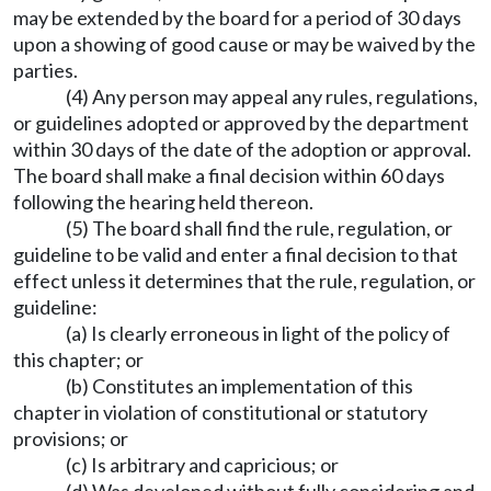
may be extended by the board for a period of 30 days
upon a showing of good cause or may be waived by the
parties.
(4) Any person may appeal any rules, regulations,
or guidelines adopted or approved by the department
within 30 days of the date of the adoption or approval.
The board shall make a final decision within 60 days
following the hearing held thereon.
(5) The board shall find the rule, regulation, or
guideline to be valid and enter a final decision to that
effect unless it determines that the rule, regulation, or
guideline:
(a) Is clearly erroneous in light of the policy of
this chapter; or
(b) Constitutes an implementation of this
chapter in violation of constitutional or statutory
provisions; or
(c) Is arbitrary and capricious; or