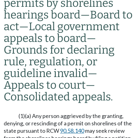
permits by shorelines
hearings board
—
Board to
act
—
Local government
appeals to board
—
Grounds for declaring
rule, regulation, or
guideline invalid
—
Appeals to court
—
Consolidated appeals.
(1)(a) Any person aggrieved by the granting,
denying, or rescinding of a permit on shorelines of the
state pursuant to RCW
90.58.140
may seek review