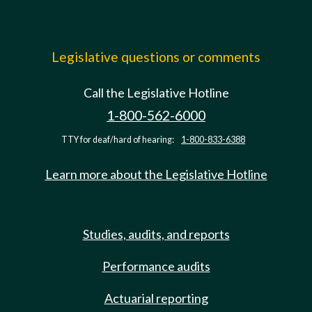
Legislative questions or comments
Call the Legislative Hotline
1-800-562-6000
TTY for deaf/hard of hearing:
1-800-833-6388
Learn more about the Legislative Hotline
Studies, audits, and reports
Performance audits
Actuarial reporting