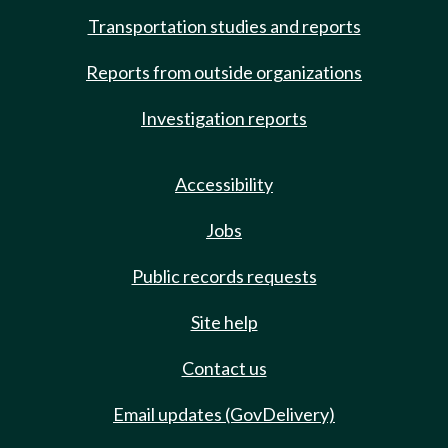
Transportation studies and reports
Reports from outside organizations
Investigation reports
Accessibility
Jobs
Public records requests
Site help
Contact us
Email updates (GovDelivery)