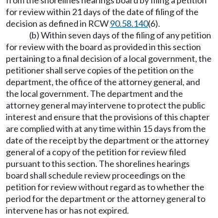
from the shorelines hearings board by filing a petition
for review within 21 days of the date of filing of the
decision as defined in RCW
90.58.140
(6).
(b) Within seven days of the filing of any petition
for review with the board as provided in this section
pertaining to a final decision of a local government, the
petitioner shall serve copies of the petition on the
department, the office of the attorney general, and
the local government. The department and the
attorney general may intervene to protect the public
interest and ensure that the provisions of this chapter
are complied with at any time within 15 days from the
date of the receipt by the department or the attorney
general of a copy of the petition for review filed
pursuant to this section. The shorelines hearings
board shall schedule review proceedings on the
petition for review without regard as to whether the
period for the department or the attorney general to
intervene has or has not expired.