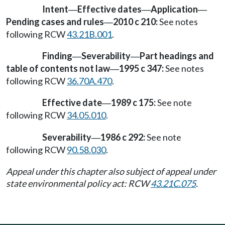
Intent
Effective dates
Application
—
—
—
Pending cases and rules
2010 c 210:
See notes
—
following RCW
43.21B.001
.
Finding
Severability
Part headings and
—
—
table of contents not law
1995 c 347:
See notes
—
following RCW
36.70A.470
.
Effective date
1989 c 175:
See note
—
following RCW
34.05.010
.
Severability
1986 c 292:
See note
—
following RCW
90.58.030
.
Appeal under this chapter also subject of appeal under
state environmental policy act: RCW
43.21C.075
.