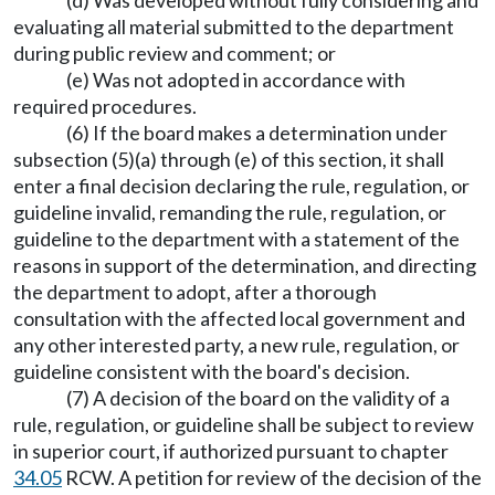
(d) Was developed without fully considering and
evaluating all material submitted to the department
during public review and comment; or
(e) Was not adopted in accordance with
required procedures.
(6) If the board makes a determination under
subsection (5)(a) through (e) of this section, it shall
enter a final decision declaring the rule, regulation, or
guideline invalid, remanding the rule, regulation, or
guideline to the department with a statement of the
reasons in support of the determination, and directing
the department to adopt, after a thorough
consultation with the affected local government and
any other interested party, a new rule, regulation, or
guideline consistent with the board's decision.
(7) A decision of the board on the validity of a
rule, regulation, or guideline shall be subject to review
in superior court, if authorized pursuant to chapter
34.05
RCW. A petition for review of the decision of the