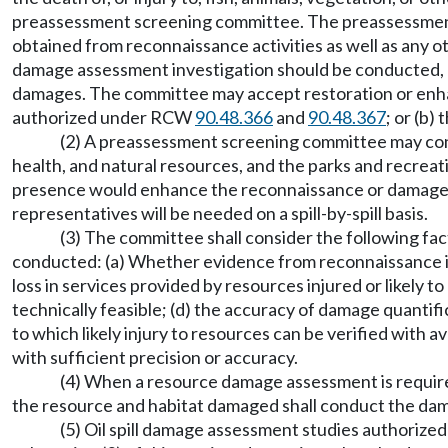
preassessment screening committee. The preassessment s
obtained from reconnaissance activities as well as any 
damage assessment investigation should be conducted,
damages. The committee may accept restoration or enhanc
authorized under RCW
90.48.366
and
90.48.367
; or (b
(2) A preassessment screening committee may consi
health, and natural resources, and the parks and recreat
presence would enhance the reconnaissance or damage a
representatives will be needed on a spill-by-spill basis.
(3) The committee shall consider the following
conducted: (a) Whether evidence from reconnaissance inve
loss in services provided by resources injured or likely to
technically feasible; (d) the accuracy of damage quantif
to which likely injury to resources can be verified with 
with sufficient precision or accuracy.
(4) When a resource damage assessment is required 
the resource and habitat damaged shall conduct the dam
(5) Oil spill damage assessment studies authoriz