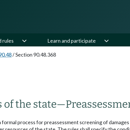
d rules
Learn and participate
90.48
/
Section 90.48.368
 of the state
—
Preassessmen
a formal process for preassessment screening of damages re
other resources of the state. The rules shall specify the c