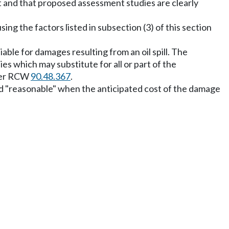
st and that proposed assessment studies are clearly
 the factors listed in subsection (3) of this section
ble for damages resulting from an oil spill. The
s which may substitute for all or part of the
der RCW
90.48.367
.
ed "reasonable" when the anticipated cost of the damage