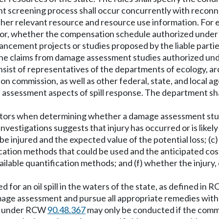
creening process shall occur concurrently with reconnai
other relevant resource and resource use information. For
 or, whether the compensation schedule authorized und
ement projects or studies proposed by the liable parties 
) the claims from damage assessment studies authorized 
st of representatives of the departments of ecology, arch
ion commission, as well as other federal, state, and local 
ssessment aspects of spill response. The department sha
 factors when determining whether a damage assessment s
stigations suggests that injury has occurred or is likely 
 be injured and the expected value of the potential loss; (c
ication methods that could be used and the anticipated co
available quantification methods; and (f) whether the injury
for an oil spill in the waters of the state, as defined in 
age assessment and pursue all appropriate remedies with 
ed under RCW
90.48.367
may only be conducted if the commi