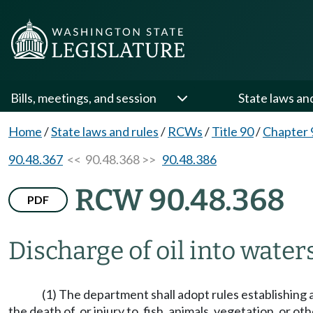
Bills, meetings, and session
State laws an
Home
/
State laws and rules
/
RCWs
/
Title 90
/
Chapter 
90.48.367
<< 90.48.368 >>
90.48.386
RCW 90.48.368
PDF
Discharge of oil into waters
(1) The department shall adopt rules establishing 
the death of, or injury to, fish, animals, vegetation, or 