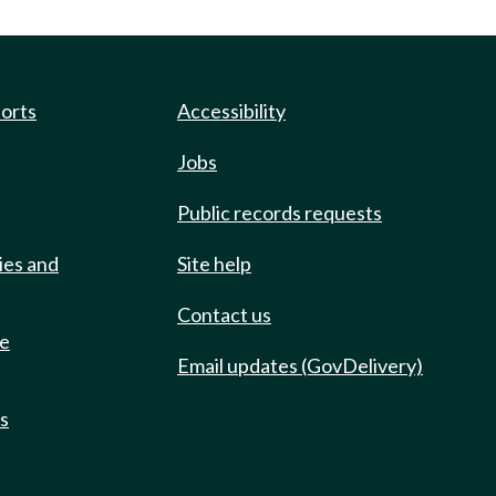
ports
Accessibility
Jobs
Public records requests
ies and
Site help
Contact us
de
Email updates (GovDelivery)
ts