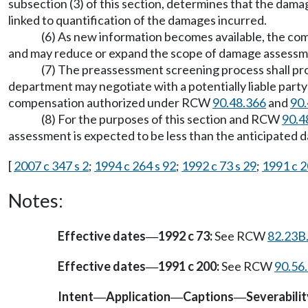
subsection (3) of this section, determines that the dama
linked to quantification of the damages incurred.
(6) As new information becomes available, the com
and may reduce or expand the scope of damage assessme
(7) The preassessment screening process shall pro
department may negotiate with a potentially liable party
compensation authorized under RCW
90.48.366
and
90.
(8) For the purposes of this section and RCW
90.4
assessment is expected to be less than the anticipated
[
2007 c 347 s 2
;
1994 c 264 s 92
;
1992 c 73 s 29
;
1991 c 2
Notes:
Effective dates
1992 c 73:
See RCW
82.23B
—
Effective dates
1991 c 200:
See RCW
90.56
—
Intent
Application
Captions
Severabilit
—
—
—