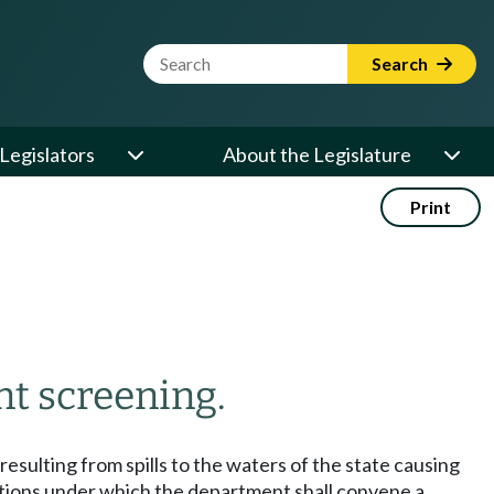
Website Search Term
Search
Legislators
About the Legislature
Print
t screening.
sulting from spills to the waters of the state causing
onditions under which the department shall convene a