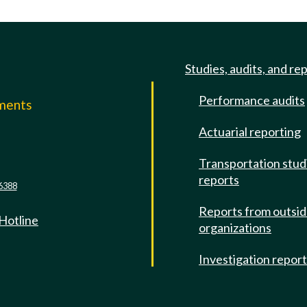
Studies, audits, and re
Performance audits
mments
Actuarial reporting
e
Transportation stud
reports
6388
Reports from outsi
 Hotline
organizations
Investigation repor