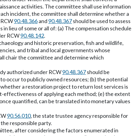
ssance activities. The committee shall use information
 each incident, the committee shall determine whether a
er RCW
90.48.366
and
90.48.367
should be used to assess
in lieu of some or all of: (a) The compensation schedule
under RCW
90.48.142
.
aeology and historic preservation, fish and wildlife,
agencies, and tribal and local governments whose
ll chair the committee and determine which
tudy authorized under RCW
90.48.367
should be
to occur to publicly owned resources; (b) the potential
) whether a restoration project to return lost services is
st-effectiveness of applying each method; (e) the extent
, once quantified, can be translated into monetary values
RCW
90.56.010
, the state trustee agency responsible for
the responsible party.
ttee, after considering the factors enumerated in