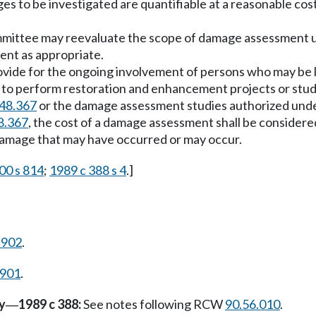
ges to be investigated are quantifiable at a reasonable co
mittee may reevaluate the scope of damage assessment using
nt as appropriate.
vide for the ongoing involvement of persons who may be lia
 to perform restoration and enhancement projects or studie
48.367
or the damage assessment studies authorized un
8.367
, the cost of a damage assessment shall be consider
 damage that may have occurred or may occur.
00 s 814
;
1989 c 388 s 4
.]
.902
.
.901
.
y
1989 c 388:
See notes following RCW
90.56.010
.
—