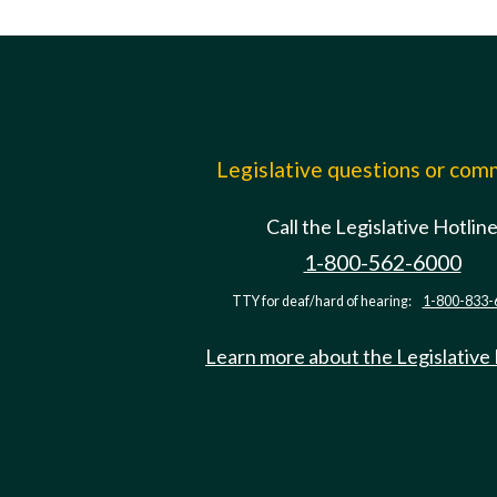
Legislative questions or co
Call the Legislative Hotlin
1-800-562-6000
TTY for deaf/hard of hearing:
1-800-833-
Learn more about the Legislative