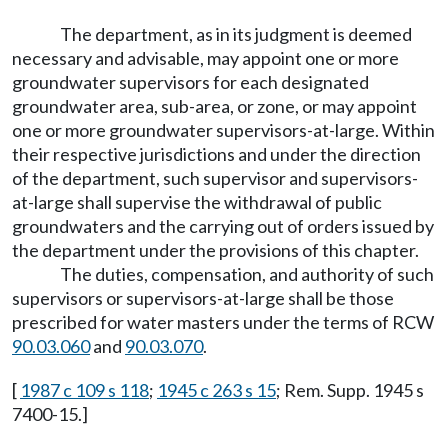
The department, as in its judgment is deemed
necessary and advisable, may appoint one or more
groundwater supervisors for each designated
groundwater area, sub-area, or zone, or may appoint
one or more groundwater supervisors-at-large. Within
their respective jurisdictions and under the direction
of the department, such supervisor and supervisors-
at-large shall supervise the withdrawal of public
groundwaters and the carrying out of orders issued by
the department under the provisions of this chapter.
The duties, compensation, and authority of such
supervisors or supervisors-at-large shall be those
prescribed for water masters under the terms of RCW
90.03.060
and
90.03.070
.
[
1987 c 109 s 118
;
1945 c 263 s 15
; Rem. Supp. 1945 s
7400-15.]