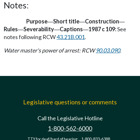
Notes:
Purpose
Short title
Construction
—
—
—
Rules
Severability
Captions
1987 c 109:
See
—
—
—
notes following RCW
43.21B.001
.
Water master's power of arrest: RCW
90.03.090
.
Legislative questions or comments
Call the Legislative Hotline
1-800-562-6000
TTY for deaf/hard of hearing:
1-800-833-6388