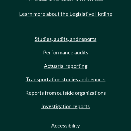
Learn more about the Legislative Hotline
Studies, audits, and reports
Performance audits
Actuarial reporting
Transportation studies and reports
Reports from outside organizations
Investigation reports
Accessibility