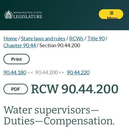
Menu
Home
/
State laws and rules
/
RCWs
/
Title 90
/
Chapter 90.44
/
Section 90.44.200
Print
90.44.180
<< 90.44.200 >>
90.44.220
RCW 90.44.200
PDF
Water supervisors
—
Duties
—
Compensation.