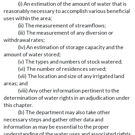
(i) An estimation of the amount of water that is
reasonably necessary to accomplish various beneficial
uses within the area;
(ii) The measurement of streamflows;
(iii) The measurement of any diversion or
withdrawal rates;
(iv) An estimation of storage capacity and the
amount of water stored;
(v) The types and numbers of stock watered;
(vi) The number of residences served;
(vii) The location and size of any irrigated land
areas; and
(viii) Any other information pertinent to the
determination of water rights in an adjudication under
this chapter.
(b) The department may also take other
necessary steps and gather other data and
information as may be essential to the proper
understanding of the water uses and associated rights