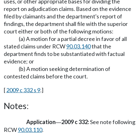
uses, or other appropriate bases for dividing the
report on adjudication claims. Based on the evidence
filed by claimants and the department's report of
findings, the department shall file with the superior
court either or both of the following motions:
(a) A motion for a partial decree in favor of all
stated claims under RCW
90.03.140
that the
department finds to be substantiated with factual
evidence; or
(b) A motion seeking determination of
contested claims before the court.
[
2009 c 332 s 9
.]
Notes:
Application
2009 c 332:
See note following
—
RCW
90.03.110
.