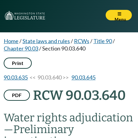
Menu
Home
/
State laws and rules
/
RCWs
/
Title 90
/
Chapter 90.03
/
Section 90.03.640
Print
90.03.635
<< 90.03.640 >>
90.03.645
RCW 90.03.640
PDF
Water rights adjudication
—
Preliminary