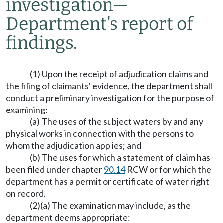
investigation
—
Department's report of
findings.
(1) Upon the receipt of adjudication claims and
the filing of claimants' evidence, the department shall
conduct a preliminary investigation for the purpose of
examining:
(a) The uses of the subject waters by and any
physical works in connection with the persons to
whom the adjudication applies; and
(b) The uses for which a statement of claim has
been filed under chapter
90.14
RCW or for which the
department has a permit or certificate of water right
on record.
(2)(a) The examination may include, as the
department deems appropriate: