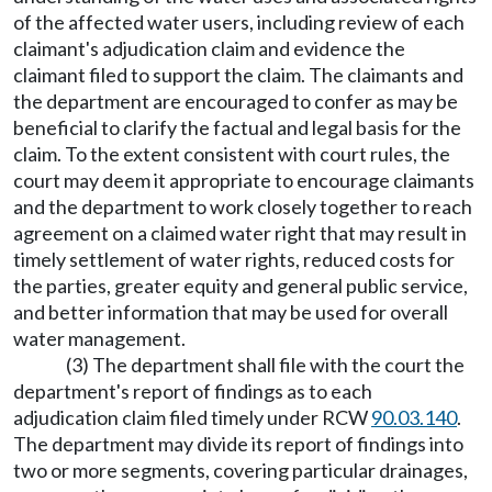
of the affected water users, including review of each
claimant's adjudication claim and evidence the
claimant filed to support the claim. The claimants and
the department are encouraged to confer as may be
beneficial to clarify the factual and legal basis for the
claim. To the extent consistent with court rules, the
court may deem it appropriate to encourage claimants
and the department to work closely together to reach
agreement on a claimed water right that may result in
timely settlement of water rights, reduced costs for
the parties, greater equity and general public service,
and better information that may be used for overall
water management.
(3) The department shall file with the court the
department's report of findings as to each
adjudication claim filed timely under RCW
90.03.140
.
The department may divide its report of findings into
two or more segments, covering particular drainages,