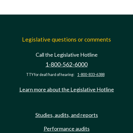
Legislative questions or comments
Call the Legislative Hotline
1-800-562-6000
TTY for deaf/hard of hearing:
1-800-833-6388
Learn more about the Legislative Hotline
Studies, audits, and reports
Performance audits