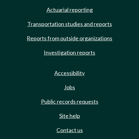
Actuarial reporting
Transportation studies and reports
Reports from outside organizations
Investigation reports
Accessibility
Jobs
Public records requests
Site help
Contact us