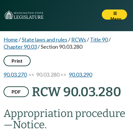
Menu
Home
/
State laws and rules
/
RCWs
/
Title 90
/
Chapter 90.03
/
Section 90.03.280
Print
90.03.270
<< 90.03.280 >>
90.03.290
RCW 90.03.280
PDF
Appropriation procedure
—
Notice.