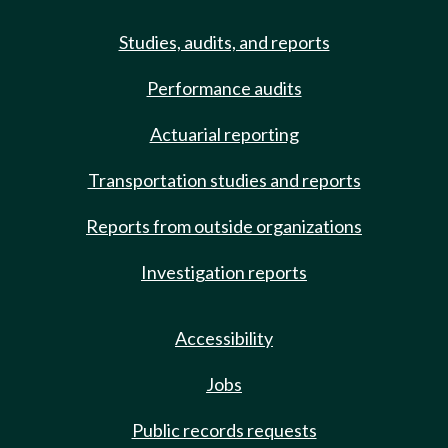
Studies, audits, and reports
Performance audits
Actuarial reporting
Transportation studies and reports
Reports from outside organizations
Investigation reports
Accessibility
Jobs
Public records requests