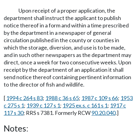
Upon receipt of a proper application, the
department shall instruct the applicant to publish
notice thereof in a form and within a time prescribed
by the department in a newspaper of general
circulation published in the county or counties in
which the storage, diversion, and use is to be made,
and in such other newspapers as the department may
direct, once a week for two consecutive weeks. Upon
receipt by the department of an application it shall
send notice thereof containing pertinent information
to the director of fish and wildlife.
[
1994 c 264 s 83
;
1988 c 36 s 65
;
1987 c 109 s 66
;
1953
c 275 s 1
;
1939 c 127 s 1
;
1925 ex.s. c 161 s 1
;
1917 c
117 s 30
; RRS s 7381. Formerly RCW
90.20.040
.]
Notes: