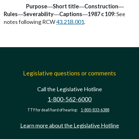
Purpose
Short title
Construction
—
—
—
Rules
Severability
Captions
1987 c 109:
See
—
—
—
notes following RCW
43.21B.001
.
Legislative questions or comments
Call the Legislative Hotline
1-800-562-6000
TTY for deaf/hard of hearing:
1-800-833-6388
Learn more about the Legislative Hotline