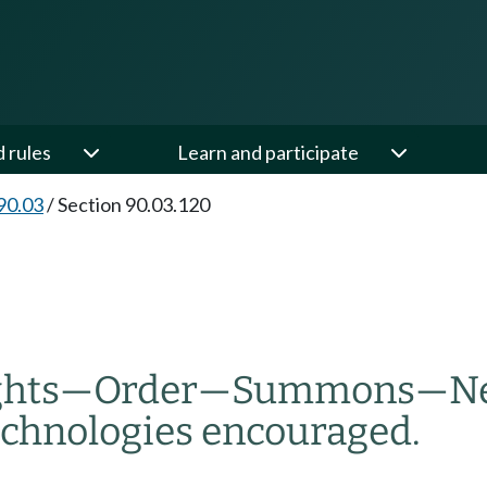
d rules
Learn and participate
90.03
/
Section 90.03.120
ghts
—
Order
—
Summons
—
Ne
technologies encouraged.