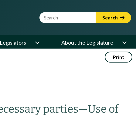
Website Search Term
Search
Legislators
About the Legislature
Print
cessary parties
—
Use of