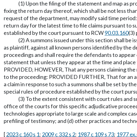
(1) Upon the filing of the statement and map as 
fixing the return day thereof, which shall be not less t
request of the department, may modify said time period
return day for the latest time to file claims pursuant to
established by the court pursuant to RCW
90.03.160
(3)
(2) A summons issued under this section shall be is
as plaintiff, against all known persons identified by t
proceedings and shall require the defendants to appear on
statement that unless they appear at the time and place 
PROVIDED, HOWEVER, That any persons claiming the right 
to the proceeding: PROVIDED FURTHER, That for an adjudic
a claim in response to such a summons shall be set by the
special rules of procedure established by the court pu
(3) To the extent consistent with court rules and s
office of the courts for this specific adjudicative proc
technologies appropriate to large scale and complex cases
prefiling of testimony; and (d) other practices and tech
[
2023 c 160 s 1
;
2009 c 332 s 2
;
1987 c 109 s 73
;
1977 ex.s