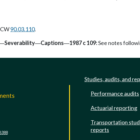
 RCW
90.03.110
.
Severability
Captions
1987 c 109:
See notes follo
—
—
—
Studies, audits, and re
Performance audits
mments
Actuarial reporting
e
Transportation stud
reports
6388