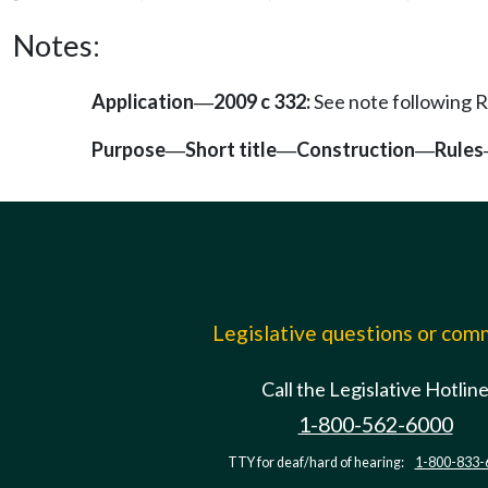
Notes:
Application
2009 c 332:
See note following
—
Purpose
Short title
Construction
Rules
—
—
—
Legislative questions or co
Call the Legislative Hotlin
1-800-562-6000
TTY for deaf/hard of hearing:
1-800-833-