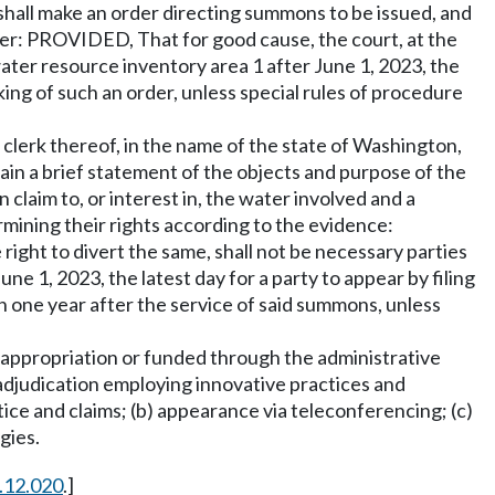
shall make an order directing summons to be issued, and
rder: PROVIDED, That for good cause, the court, at the
ter resource inventory area 1 after June 1, 2023, the
king of such an order, unless special rules of procedure
 clerk thereof, in the name of the state of Washington,
ain a brief statement of the objects and purpose of the
claim to, or interest in, the water involved and a
rmining their rights according to the evidence:
ight to divert the same, shall not be necessary parties
 1, 2023, the latest day for a party to appear by filing
an one year after the service of said summons, unless
ct appropriation or funded through the administrative
 adjudication employing innovative practices and
tice and claims; (b) appearance via teleconferencing; (c)
gies.
.12.020
.]