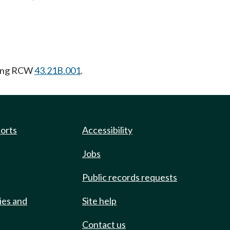
wing RCW
43.21B.001
.
ports
Accessibility
Jobs
Public records requests
ies and
Site help
Contact us