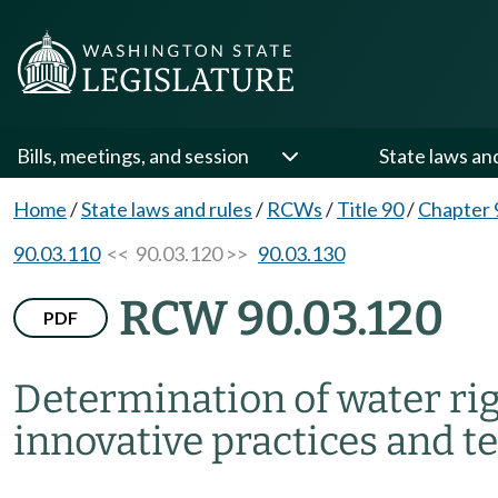
Bills, meetings, and session
State laws an
Home
/
State laws and rules
/
RCWs
/
Title 90
/
Chapter 
90.03.110
<< 90.03.120 >>
90.03.130
RCW 90.03.120
PDF
Determination of water ri
innovative practices and 