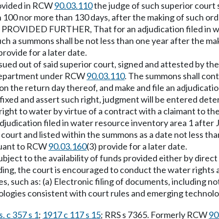
provided in RCW
90.03.110
the judge of such superior court 
han 100 nor more than 130 days, after the making of such o
: PROVIDED FURTHER, That for an adjudication filed in wa
 such a summons shall be not less than one year after the ma
 provide for a later date.
sued out of said superior court, signed and attested by the
he department under RCW
90.03.110
. The summons shall cont
 the return day thereof, and make and file an adjudication 
fixed and assert such right, judgment will be entered dete
to water by virtue of a contract with a claimant to the r
ation filed in water resource inventory area 1 after June
 court and listed within the summons as a date not less th
rsuant to RCW
90.03.160
(3) provide for a later date.
ubject to the availability of funds provided either by dire
eeding, the court is encouraged to conduct the water rights
, such as: (a) Electronic filing of documents, including no
nologies consistent with court rules and emerging technolo
. c 357 s 1
;
1917 c 117 s 15
; RRS s 7365. Formerly RCW
90