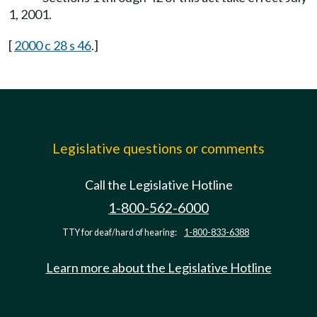
1, 2001.
[
2000 c 28 s 46
.]
Legislative questions or comments
Call the Legislative Hotline
1-800-562-6000
TTY for deaf/hard of hearing:
1-800-833-6388
Learn more about the Legislative Hotline