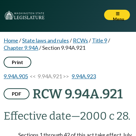
Menu
Home
/
State laws and rules
/
RCWs
/
Title 9
/
Chapter 9.94A
/
Section 9.94A.921
Print
9.94A.905
<< 9.94A.921 >>
9.94A.923
RCW 9.94A.921
PDF
Effective date
—
2000 c 28.
Sections 1 through 42 of this act take effect July