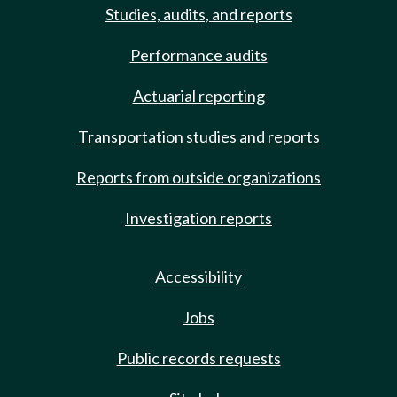
Studies, audits, and reports
Performance audits
Actuarial reporting
Transportation studies and reports
Reports from outside organizations
Investigation reports
Accessibility
Jobs
Public records requests