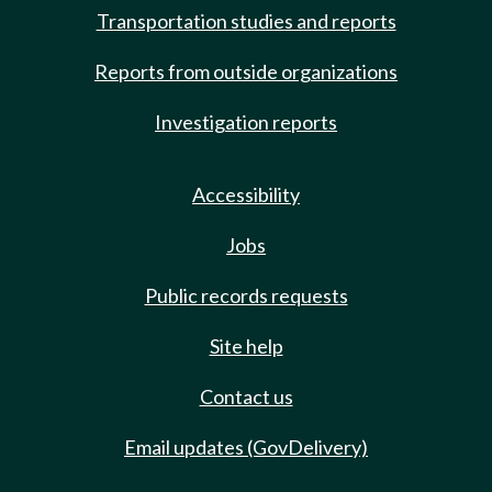
Transportation studies and reports
Reports from outside organizations
Investigation reports
Accessibility
Jobs
Public records requests
Site help
Contact us
Email updates (GovDelivery)