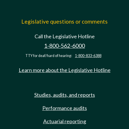
Legislative questions or comments
Call the Legislative Hotline
1-800-562-6000
TTY for deaf/hard of hearing:
1-800-833-6388
Learn more about the Legislative Hotline
Studies, audits, and reports
Performance audits
Actuarial reporting