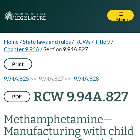
Menu
Home
/
State laws and rules
/
RCWs
/
Title 9
/
Chapter 9.94A
/
Section 9.94A.827
Print
9.94A.825
<< 9.94A.827 >>
9.94A.828
RCW 9.94A.827
PDF
Methamphetamine
—
Manufacturing with child