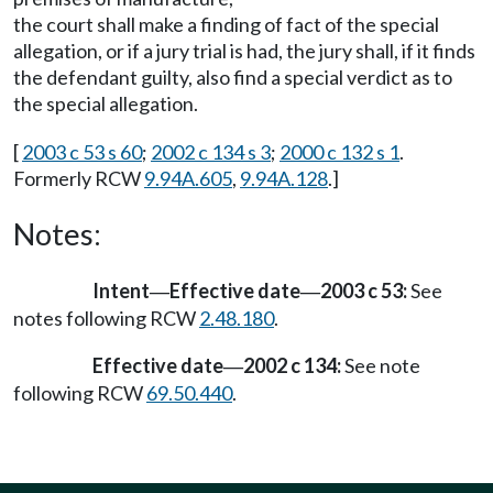
the court shall make a finding of fact of the special
allegation, or if a jury trial is had, the jury shall, if it finds
the defendant guilty, also find a special verdict as to
the special allegation.
[
2003 c 53 s 60
;
2002 c 134 s 3
;
2000 c 132 s 1
.
Formerly RCW
9.94A.605
,
9.94A.128
.]
Notes:
Intent
Effective date
2003 c 53:
See
—
—
notes following RCW
2.48.180
.
Effective date
2002 c 134:
See note
—
following RCW
69.50.440
.