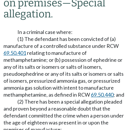
on premises
—
Special
allegation.
In a criminal case where:
(1) The defendant has been convicted of (a)
manufacture of a controlled substance under RCW
69.50.401
relating to manufacture of
methamphetamine; or (b) possession of ephedrine or
any of its salts or isomers or salts of isomers,
pseudoephedrine or any of its salts or isomers or salts
of isomers, pressurized ammonia gas, or pressurized
ammonia gas solution with intent to manufacture
methamphetamine, as defined in RCW
69.50.440
; and
(2) There has been a special allegation pleaded
and proven beyond a reasonable doubt that the
defendant committed the crime when a person under
the age of eighteen was present in or upon the
premises of manufacture;