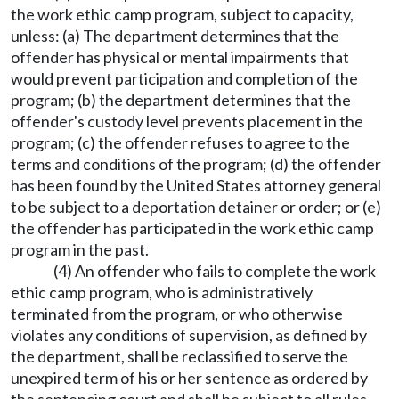
the work ethic camp program, subject to capacity,
unless: (a) The department determines that the
offender has physical or mental impairments that
would prevent participation and completion of the
program; (b) the department determines that the
offender's custody level prevents placement in the
program; (c) the offender refuses to agree to the
terms and conditions of the program; (d) the offender
has been found by the United States attorney general
to be subject to a deportation detainer or order; or (e)
the offender has participated in the work ethic camp
program in the past.
(4) An offender who fails to complete the work
ethic camp program, who is administratively
terminated from the program, or who otherwise
violates any conditions of supervision, as defined by
the department, shall be reclassified to serve the
unexpired term of his or her sentence as ordered by