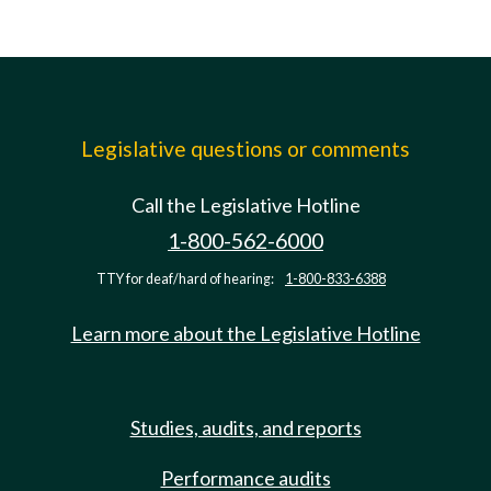
Legislative questions or comments
Call the Legislative Hotline
1-800-562-6000
TTY for deaf/hard of hearing:
1-800-833-6388
Learn more about the Legislative Hotline
Studies, audits, and reports
Performance audits