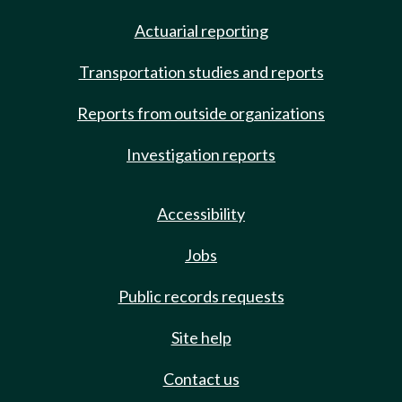
Actuarial reporting
Transportation studies and reports
Reports from outside organizations
Investigation reports
Accessibility
Jobs
Public records requests
Site help
Contact us