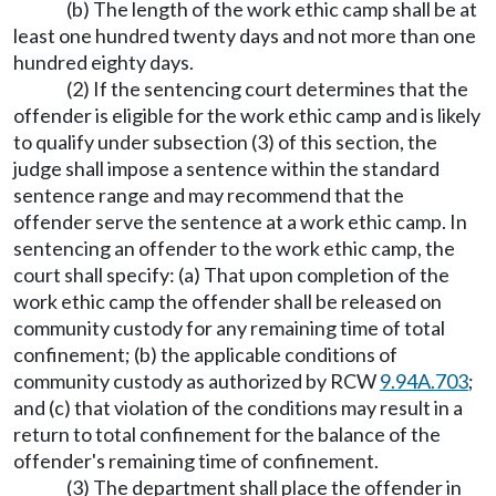
(b) The length of the work ethic camp shall be at
least one hundred twenty days and not more than one
hundred eighty days.
(2) If the sentencing court determines that the
offender is eligible for the work ethic camp and is likely
to qualify under subsection (3) of this section, the
judge shall impose a sentence within the standard
sentence range and may recommend that the
offender serve the sentence at a work ethic camp. In
sentencing an offender to the work ethic camp, the
court shall specify: (a) That upon completion of the
work ethic camp the offender shall be released on
community custody for any remaining time of total
confinement; (b) the applicable conditions of
community custody as authorized by RCW
9.94A.703
;
and (c) that violation of the conditions may result in a
return to total confinement for the balance of the
offender's remaining time of confinement.
(3) The department shall place the offender in