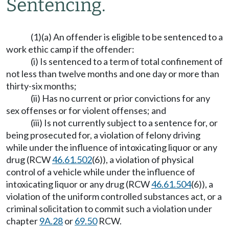
Sentencing.
(1)(a) An offender is eligible to be sentenced to a
work ethic camp if the offender:
(i) Is sentenced to a term of total confinement of
not less than twelve months and one day or more than
thirty-six months;
(ii) Has no current or prior convictions for any
sex offenses or for violent offenses; and
(iii) Is not currently subject to a sentence for, or
being prosecuted for, a violation of felony driving
while under the influence of intoxicating liquor or any
drug (RCW
46.61.502
(6)), a violation of physical
control of a vehicle while under the influence of
intoxicating liquor or any drug (RCW
46.61.504
(6)), a
violation of the uniform controlled substances act, or a
criminal solicitation to commit such a violation under
chapter
9A.28
or
69.50
RCW.