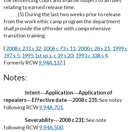
the sentencing court and shall be subject to all rules
relating to earned release time.
(5) During the last two weeks prior to release
from the work ethic camp program the department
shall provide the offender with comprehensive
transition training.
[
2008 c 231 s 32
;
2006 c 73 s 11
;
2000 c 28 s 21
;
1999 c
197 s 5
;
1995 1st sp.s. c 19 s 20
;
1993 c 338 s 4
.
Formerly RCW
9.94A.137
.]
Notes:
Intent
Application
Application of
—
—
repealers
Effective date
2008 c 231:
See notes
—
—
following RCW
9.94A.701
.
Severability
2008 c 231:
See note
—
following RCW
9.94A.500
.