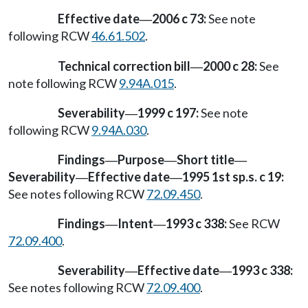
Effective date
2006 c 73:
See note
—
following RCW
46.61.502
.
Technical correction bill
2000 c 28:
See
—
note following RCW
9.94A.015
.
Severability
1999 c 197:
See note
—
following RCW
9.94A.030
.
Findings
Purpose
Short title
—
—
—
Severability
Effective date
1995 1st sp.s. c 19:
—
—
See notes following RCW
72.09.450
.
Findings
Intent
1993 c 338:
See RCW
—
—
72.09.400
.
Severability
Effective date
1993 c 338:
—
—
See notes following RCW
72.09.400
.