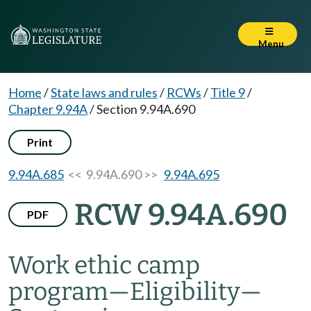
Menu
Home
/
State laws and rules
/
RCWs
/
Title 9
/
Chapter 9.94A
/
Section 9.94A.690
Print
9.94A.685
<< 9.94A.690 >>
9.94A.695
RCW 9.94A.690
PDF
Work ethic camp
program
—
Eligibility
—