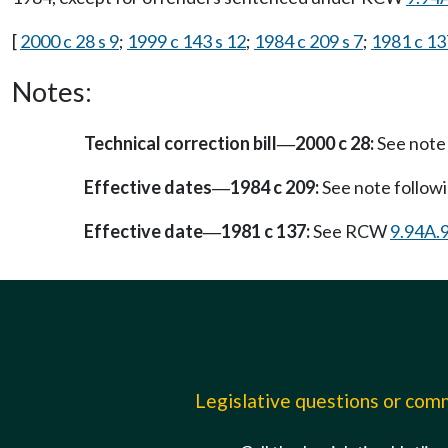
[
2000 c 28 s 9
;
1999 c 143 s 12
;
1984 c 209 s 7
;
1981 c 13
Notes:
Technical correction bill
2000 c 28:
See note
—
Effective dates
1984 c 209:
See note follo
—
Effective date
1981 c 137:
See RCW
9.94A.
—
Legislative questions or co