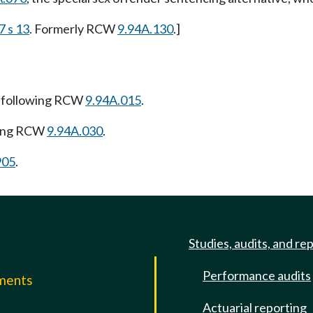
7 s 13
. Formerly RCW
9.94A.130
.]
 following RCW
9.94A.015
.
wing RCW
9.94A.030
.
905
.
Studies, audits, and re
Performance audits
mments
Actuarial reporting