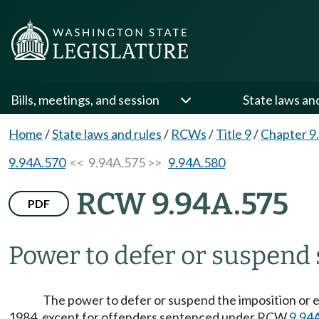
Bills, meetings, and session
State laws an
Home
/
State laws and rules
/
RCWs
/
Title 9
/
Chapter 9
9.94A.570
<< 9.94A.575 >>
9.94A.580
RCW 9.94A.575
PDF
Power to defer or suspend
The power to defer or suspend the imposition or e
1984, except for offenders sentenced under RCW
9.94