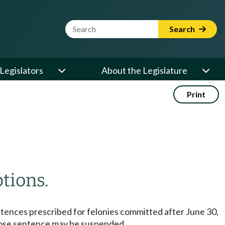
Website Search Term
Search
Legislators
About the Legislature
Print
tions.
ntences prescribed for felonies committed after June 30,
whose sentence may be suspended.