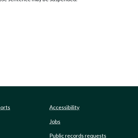
ports
Accessibility
Jobs
Public records requests