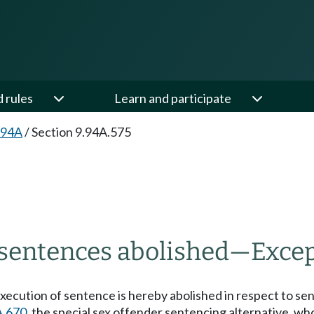
d rules
Learn and participate
.94A
/
Section 9.94A.575
 sentences abolished
—
Excep
xecution of sentence is hereby abolished in respect to se
A.670
, the special sex offender sentencing alternative, 