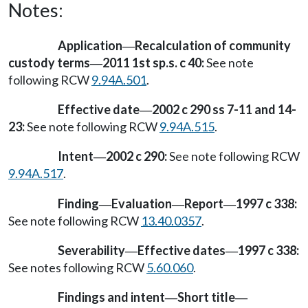
Notes:
Application
Recalculation of community
—
custody terms
2011 1st sp.s. c 40:
See note
—
following RCW
9.94A.501
.
Effective date
2002 c 290 ss 7-11 and 14-
—
23:
See note following RCW
9.94A.515
.
Intent
2002 c 290:
See note following RCW
—
9.94A.517
.
Finding
Evaluation
Report
1997 c 338:
—
—
—
See note following RCW
13.40.0357
.
Severability
Effective dates
1997 c 338:
—
—
See notes following RCW
5.60.060
.
Findings and intent
Short title
—
—