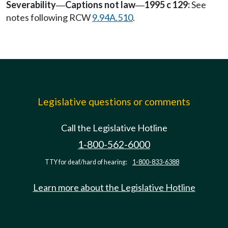
Severability
Captions not law
1995 c 129:
See
—
—
notes following RCW
9.94A.510
.
Legislative questions or comments
Call the Legislative Hotline
1-800-562-6000
TTY for deaf/hard of hearing:
1-800-833-6388
Learn more about the Legislative Hotline