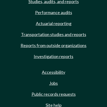
Studies, audits, and reports
Performance audits
Actuarial reporting
Transportation studies and reports
Reports from outside organizations
Investigation reports
Accessibility
Jobs
Public records requests
Site help