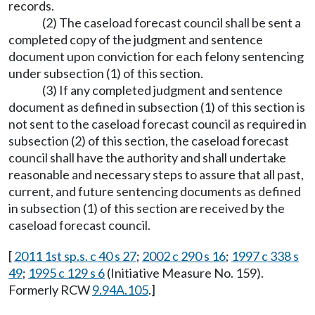
records.
(2) The caseload forecast council shall be sent a
completed copy of the judgment and sentence
document upon conviction for each felony sentencing
under subsection (1) of this section.
(3) If any completed judgment and sentence
document as defined in subsection (1) of this section is
not sent to the caseload forecast council as required in
subsection (2) of this section, the caseload forecast
council shall have the authority and shall undertake
reasonable and necessary steps to assure that all past,
current, and future sentencing documents as defined
in subsection (1) of this section are received by the
caseload forecast council.
[
2011 1st sp.s. c 40 s 27
;
2002 c 290 s 16
;
1997 c 338 s
49
;
1995 c 129 s 6
(Initiative Measure No. 159).
Formerly RCW
9.94A.105
.]