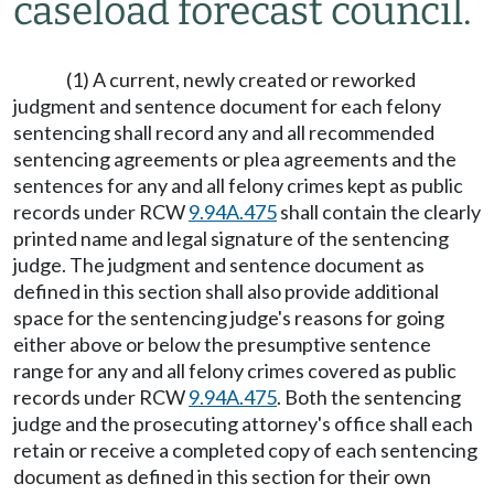
caseload forecast council.
(1) A current, newly created or reworked
judgment and sentence document for each felony
sentencing shall record any and all recommended
sentencing agreements or plea agreements and the
sentences for any and all felony crimes kept as public
records under RCW
9.94A.475
shall contain the clearly
printed name and legal signature of the sentencing
judge. The judgment and sentence document as
defined in this section shall also provide additional
space for the sentencing judge's reasons for going
either above or below the presumptive sentence
range for any and all felony crimes covered as public
records under RCW
9.94A.475
. Both the sentencing
judge and the prosecuting attorney's office shall each
retain or receive a completed copy of each sentencing
document as defined in this section for their own