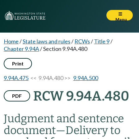
Menu
Home
/
State laws and rules
/
RCWs
/
Title 9
/
Chapter 9.94A
/
Section 9.94A.480
Print
9.94A.475
<< 9.94A.480 >>
9.94A.500
RCW 9.94A.480
PDF
Judgment and sentence
document
—
Delivery to