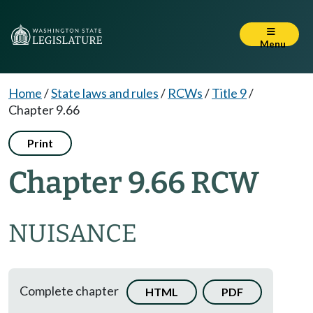
Menu
Home
/
State laws and rules
/
RCWs
/
Title 9
/
Chapter 9.66
Print
Chapter 9.66 RCW
NUISANCE
Complete chapter
HTML
PDF