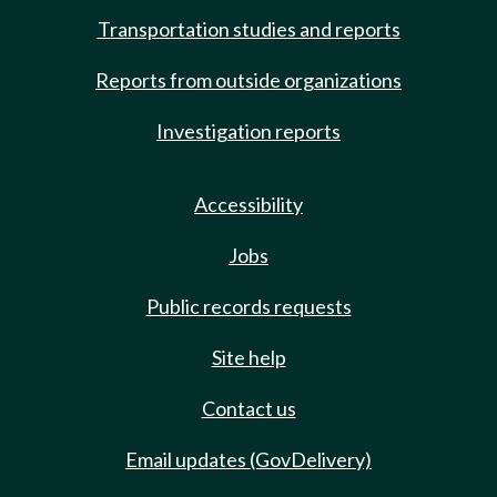
Transportation studies and reports
Reports from outside organizations
Investigation reports
Accessibility
Jobs
Public records requests
Site help
Contact us
Email updates (GovDelivery)