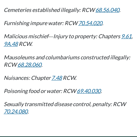
Cemeteries established illegally: RCW
68.56.040
.
Furnishing impure water: RCW
70.54.020
.
Malicious mischief
Injury to property: Chapters
9.61
,
—
9A.48
RCW.
Mausoleums and columbariums constructed illegally:
RCW
68.28.060
.
Nuisances: Chapter
7.48
RCW.
Poisoning food or water: RCW
69.40.030
.
Sexually transmitted disease control, penalty: RCW
70.24.080
.