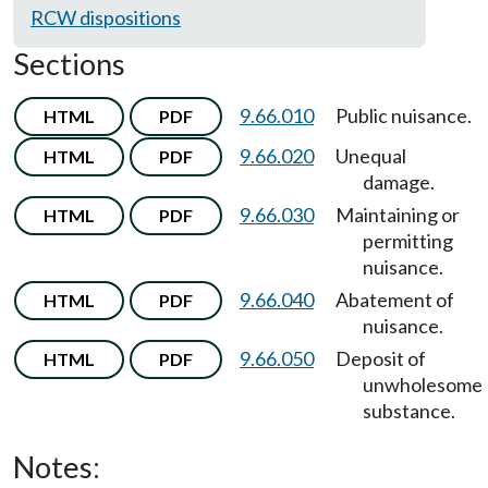
RCW dispositions
Sections
9.66.010
Public nuisance.
HTML
PDF
9.66.020
Unequal
HTML
PDF
damage.
9.66.030
Maintaining or
HTML
PDF
permitting
nuisance.
9.66.040
Abatement of
HTML
PDF
nuisance.
9.66.050
Deposit of
HTML
PDF
unwholesome
substance.
Notes: