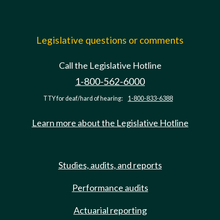
Legislative questions or comments
Call the Legislative Hotline
1-800-562-6000
TTY for deaf/hard of hearing:
1-800-833-6388
Learn more about the Legislative Hotline
Studies, audits, and reports
Performance audits
Actuarial reporting