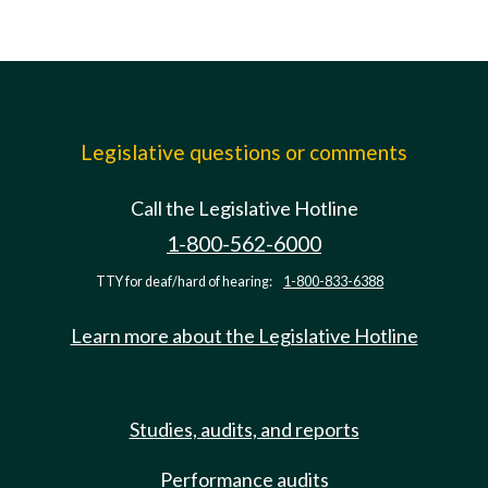
Legislative questions or comments
Call the Legislative Hotline
1-800-562-6000
TTY for deaf/hard of hearing:
1-800-833-6388
Learn more about the Legislative Hotline
Studies, audits, and reports
Performance audits