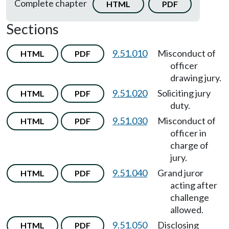
Complete chapter
HTML
PDF
Sections
9.51.010
Misconduct of
HTML
PDF
officer
drawing jury.
9.51.020
Soliciting jury
HTML
PDF
duty.
9.51.030
Misconduct of
HTML
PDF
officer in
charge of
jury.
9.51.040
Grand juror
HTML
PDF
acting after
challenge
allowed.
9.51.050
Disclosing
HTML
PDF