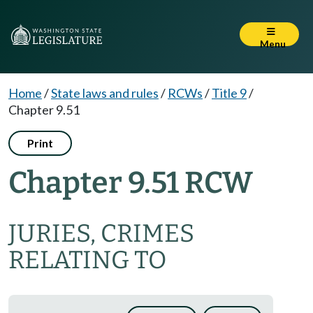
Menu
Home
/
State laws and rules
/
RCWs
/
Title 9
/
Chapter 9.51
Print
Chapter 9.51 RCW
JURIES, CRIMES
RELATING TO