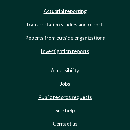
Actuarial reporting
Transportation studies and reports
Reports from outside organizations
Investigation reports
Accessibility
Jobs
Public records requests
Site help
Contact us