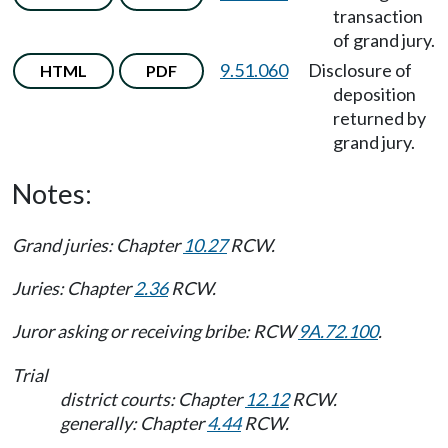
transaction
of grand jury.
9.51.060
Disclosure of
HTML
PDF
deposition
returned by
grand jury.
Notes:
Grand juries: Chapter
10.27
RCW.
Juries: Chapter
2.36
RCW.
Juror asking or receiving bribe: RCW
9A.72.100
.
Trial
district courts: Chapter
12.12
RCW.
generally: Chapter
4.44
RCW.