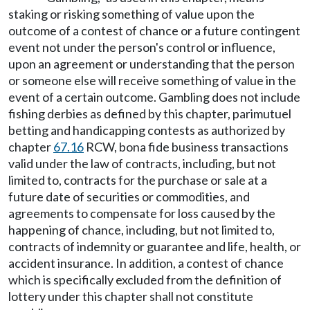
staking or risking something of value upon the
outcome of a contest of chance or a future contingent
event not under the person's control or influence,
upon an agreement or understanding that the person
or someone else will receive something of value in the
event of a certain outcome. Gambling does not include
fishing derbies as defined by this chapter, parimutuel
betting and handicapping contests as authorized by
chapter
67.16
RCW, bona fide business transactions
valid under the law of contracts, including, but not
limited to, contracts for the purchase or sale at a
future date of securities or commodities, and
agreements to compensate for loss caused by the
happening of chance, including, but not limited to,
contracts of indemnity or guarantee and life, health, or
accident insurance. In addition, a contest of chance
which is specifically excluded from the definition of
lottery under this chapter shall not constitute