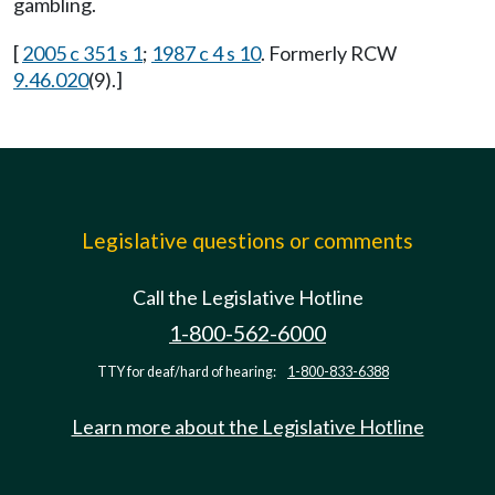
gambling.
[
2005 c 351 s 1
;
1987 c 4 s 10
. Formerly RCW
9.46.020
(9).]
Legislative questions or comments
Call the Legislative Hotline
1-800-562-6000
TTY for deaf/hard of hearing:
1-800-833-6388
Learn more about the Legislative Hotline