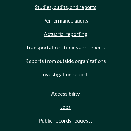
Studies, audits, and reports
Performance audits
Actuarial reporting
Transportation studies and reports
Reports from outside organizations
Investigation reports
Accessibility
Jobs
Public records requests