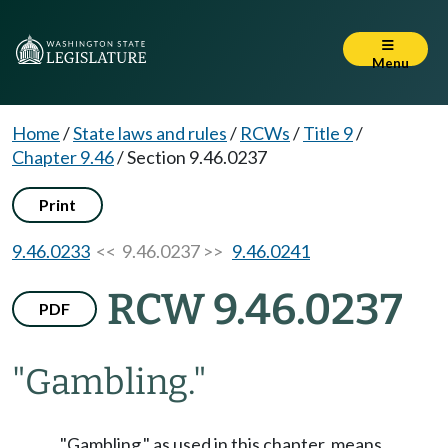
Menu
Home
/
State laws and rules
/
RCWs
/
Title 9
/
Chapter 9.46
/
Section 9.46.0237
Print
9.46.0233
<< 9.46.0237 >>
9.46.0241
RCW 9.46.0237
PDF
"Gambling."
"Gambling," as used in this chapter, means