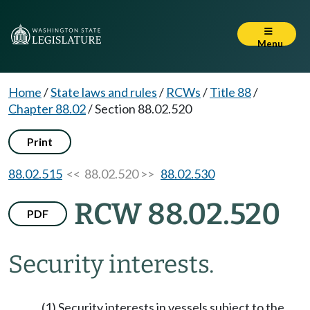
Menu
Home
/
State laws and rules
/
RCWs
/
Title 88
/
Chapter 88.02
/
Section 88.02.520
Print
88.02.515
<< 88.02.520 >>
88.02.530
RCW 88.02.520
PDF
Security interests.
(1) Security interests in vessels subject to the