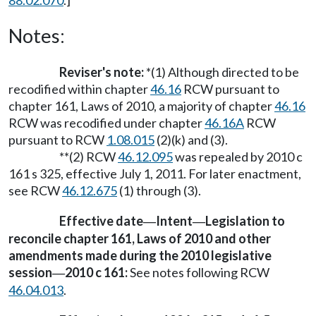
88.02.070
.]
Notes:
Reviser's note:
*(1) Although directed to be
recodified within chapter
46.16
RCW pursuant to
chapter 161, Laws of 2010, a majority of chapter
46.16
RCW was recodified under chapter
46.16A
RCW
pursuant to RCW
1.08.015
(2)(k) and (3).
**(2) RCW
46.12.095
was repealed by 2010 c
161 s 325, effective July 1, 2011. For later enactment,
see RCW
46.12.675
(1) through (3).
Effective date
Intent
Legislation to
—
—
reconcile chapter 161, Laws of 2010 and other
amendments made during the 2010 legislative
session
2010 c 161:
See notes following RCW
—
46.04.013
.