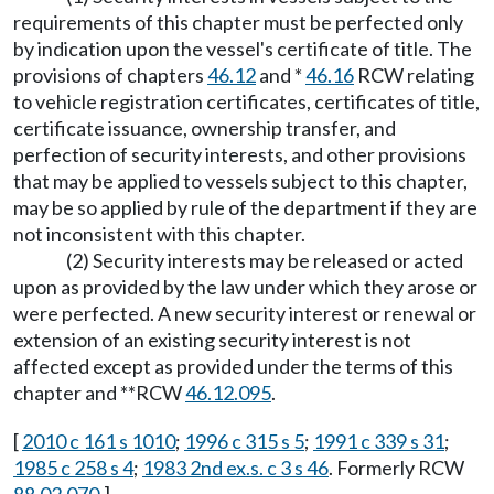
requirements of this chapter must be perfected only
by indication upon the vessel's certificate of title. The
provisions of chapters
46.12
and *
46.16
RCW relating
to vehicle registration certificates, certificates of title,
certificate issuance, ownership transfer, and
perfection of security interests, and other provisions
that may be applied to vessels subject to this chapter,
may be so applied by rule of the department if they are
not inconsistent with this chapter.
(2) Security interests may be released or acted
upon as provided by the law under which they arose or
were perfected. A new security interest or renewal or
extension of an existing security interest is not
affected except as provided under the terms of this
chapter and **RCW
46.12.095
.
[
2010 c 161 s 1010
;
1996 c 315 s 5
;
1991 c 339 s 31
;
1985 c 258 s 4
;
1983 2nd ex.s. c 3 s 46
. Formerly RCW