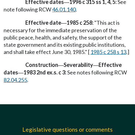
Effective dates
1996 c 315 ss 1, 4, 5:
See
—
note following RCW
46.01.140
.
Effective date
1985 c 258:
"This act is
—
necessary for the immediate preservation of the
public peace, health, and safety, the support of the
state government and its existing public institutions,
and shall take effect June 30, 1985." [
1985 c 258 s 13
.]
Construction
Severability
Effective
—
—
dates
1983 2nd ex.s. c 3:
See notes following RCW
—
82.04.255
.
Legislative questions or comments