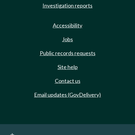
Investigation reports
Accessibility
Jobs
Public records requests
Site help
Contact us
Email updates (GovDelivery)