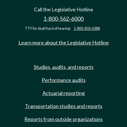
Call the Legislative Hotline
1-800-562-6000
TTY for deaf/hard of hearing:
1-800-833-6388
Learn more about the Legislative Hotline
Studies, audits, and reports
Performance audits
Actuarial reporting
Transportation studies and reports
Reports from outside organizations