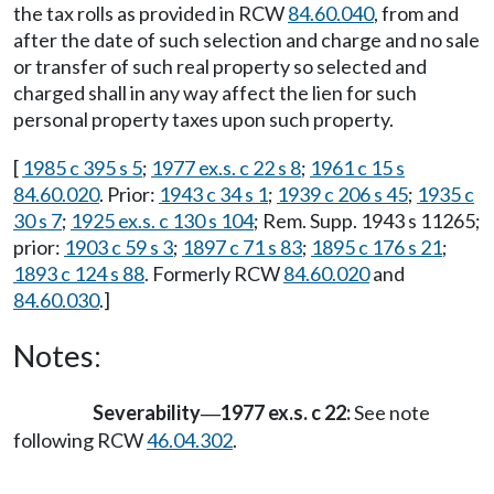
the tax rolls as provided in RCW
84.60.040
, from and
after the date of such selection and charge and no sale
or transfer of such real property so selected and
charged shall in any way affect the lien for such
personal property taxes upon such property.
[
1985 c 395 s 5
;
1977 ex.s. c 22 s 8
;
1961 c 15 s
84.60.020
. Prior:
1943 c 34 s 1
;
1939 c 206 s 45
;
1935 c
30 s 7
;
1925 ex.s. c 130 s 104
; Rem. Supp. 1943 s 11265;
prior:
1903 c 59 s 3
;
1897 c 71 s 83
;
1895 c 176 s 21
;
1893 c 124 s 88
. Formerly RCW
84.60.020
and
84.60.030
.]
Notes:
Severability
1977 ex.s. c 22:
See note
—
following RCW
46.04.302
.