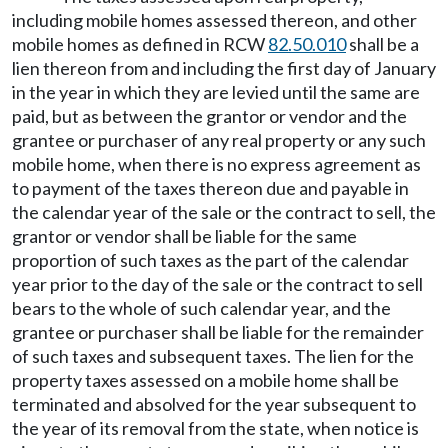
including mobile homes assessed thereon, and other
mobile homes as defined in RCW
82.50.010
shall be a
lien thereon from and including the first day of January
in the year in which they are levied until the same are
paid, but as between the grantor or vendor and the
grantee or purchaser of any real property or any such
mobile home, when there is no express agreement as
to payment of the taxes thereon due and payable in
the calendar year of the sale or the contract to sell, the
grantor or vendor shall be liable for the same
proportion of such taxes as the part of the calendar
year prior to the day of the sale or the contract to sell
bears to the whole of such calendar year, and the
grantee or purchaser shall be liable for the remainder
of such taxes and subsequent taxes. The lien for the
property taxes assessed on a mobile home shall be
terminated and absolved for the year subsequent to
the year of its removal from the state, when notice is