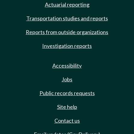
Actuarial reporting
Transportation studies and reports
Reports from outside organizations
Investigation reports
Accessibility
Jobs
Public records requests
Site help
Contact us