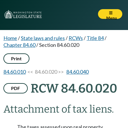
Menu
Home
/
State laws and rules
/
RCWs
/
Title 84
/
Chapter 84.60
/
Section 84.60.020
Print
84.60.010
<< 84.60.020 >>
84.60.040
RCW 84.60.020
PDF
Attachment of tax liens.
The taxes assessed upon real property,