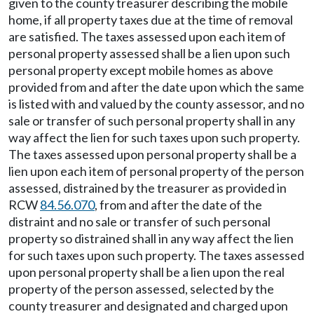
given to the county treasurer describing the mobile
home, if all property taxes due at the time of removal
are satisfied. The taxes assessed upon each item of
personal property assessed shall be a lien upon such
personal property except mobile homes as above
provided from and after the date upon which the same
is listed with and valued by the county assessor, and no
sale or transfer of such personal property shall in any
way affect the lien for such taxes upon such property.
The taxes assessed upon personal property shall be a
lien upon each item of personal property of the person
assessed, distrained by the treasurer as provided in
RCW
84.56.070
, from and after the date of the
distraint and no sale or transfer of such personal
property so distrained shall in any way affect the lien
for such taxes upon such property. The taxes assessed
upon personal property shall be a lien upon the real
property of the person assessed, selected by the
county treasurer and designated and charged upon