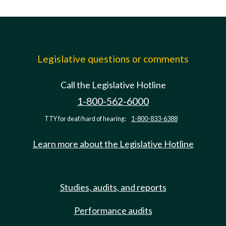
Legislative questions or comments
Call the Legislative Hotline
1-800-562-6000
TTY for deaf/hard of hearing:
1-800-833-6388
Learn more about the Legislative Hotline
Studies, audits, and reports
Performance audits